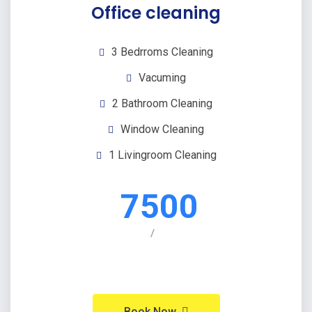
Office cleaning
3 Bedrroms Cleaning
Vacuming
2 Bathroom Cleaning
Window Cleaning
1 Livingroom Cleaning
7500
/
Book Now