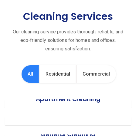
Cleaning Services
Our cleaning service provides thorough, reliable, and
eco-friendly solutions for homes and offices,
ensuring satisfaction.
All
Residential
Commercial
Apartment Cleaning
Office Cleaning
General Cleaning