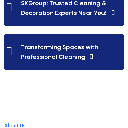
SKGroup: Trusted Cleaning &
Decoration Experts Near You!
Transforming Spaces with
Professional Cleaning
About Us