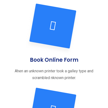
Book Online Form
Ahen an unknown printer took a galley type and
scrambled nknown printer.