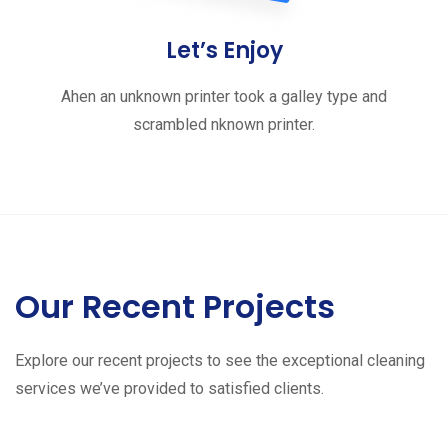
Let’s Enjoy
Ahen an unknown printer took a galley type and
scrambled nknown printer.
Our Recent Projects
Explore our recent projects to see the exceptional cleaning
services we’ve provided to satisfied clients.