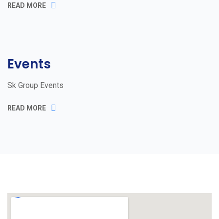
READ MORE
Events
Sk Group Events
READ MORE