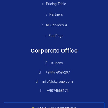
Pricing Table
Partners
All Services 4
Faq Page
Corporate Office
Kurichy
+9447-859-297
info@skgroup.com
+9074668172