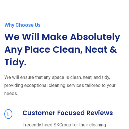
Why Choose Us
We Will Make Absolutely
Any Place Clean, Neat &
Tidy.
We will ensure that any space is clean, neat, and tidy,
providing exceptional cleaning services tailored to your
needs.
Customer Focused Reviews
I recently hired SKGroup for their cleaning