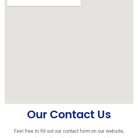
Our Contact Us
Feel free to fill out our contact form on our website,