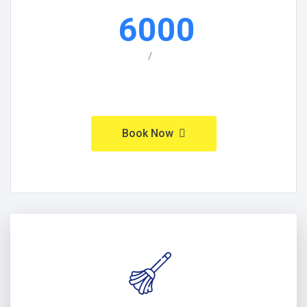
6000
/
Book Now