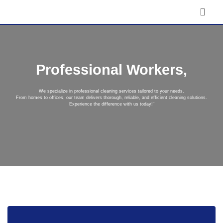
Professional Workers,
We specialize in professional cleaning services tailored to your needs.
From homes to offices, our team delivers thorough, reliable, and efficient cleaning solutions.
Experience the difference with us today!"