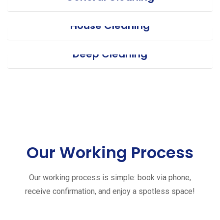
House Cleaning
Deep Cleaning
Our Working Process
Our working process is simple: book via phone,
receive confirmation, and enjoy a spotless space!