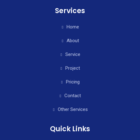
Services
Home
About
Service
Project
Pricing
Contact
Other Services
Quick Links