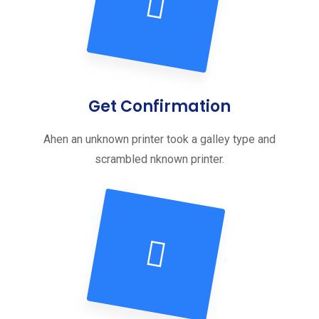
Get Confirmation
Ahen an unknown printer took a galley type and
scrambled nknown printer.