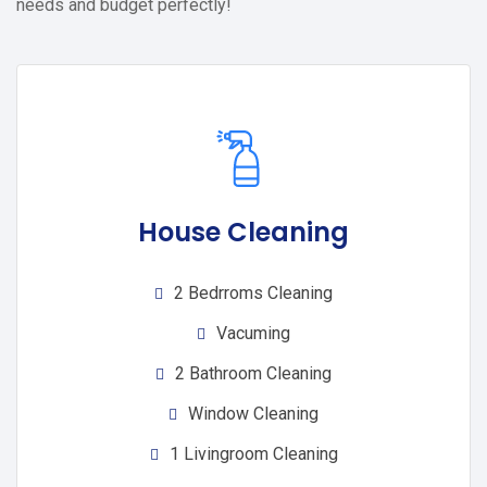
needs and budget perfectly!
House Cleaning
2 Bedrroms Cleaning
Vacuming
2 Bathroom Cleaning
Window Cleaning
1 Livingroom Cleaning