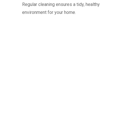
Regular cleaning ensures a tidy, healthy
environment for your home.