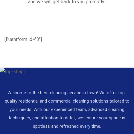
and we will get back to you promptly!
[fluentform id="3"]
Welcome to the best cleaning service in town! We offer top-
quality residential and commercial cleaning solutions tailored to
your needs. With our experienced team, advanced cleaning
techniques, and attention to detail, we ensure your space is
spotless and refreshed every time.