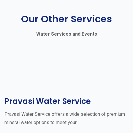
Our Other Services
Water Services and Events
Pravasi Water Service
Pravasi Water Service offers a wide selection of premium
mineral water options to meet your