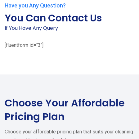
Have you Any Question?
You Can Contact Us
If You Have Any Query
[fluentform id="3"]
Choose Your
Affordable
Pricing Plan
Choose your affordable pricing plan that suits your cleaning