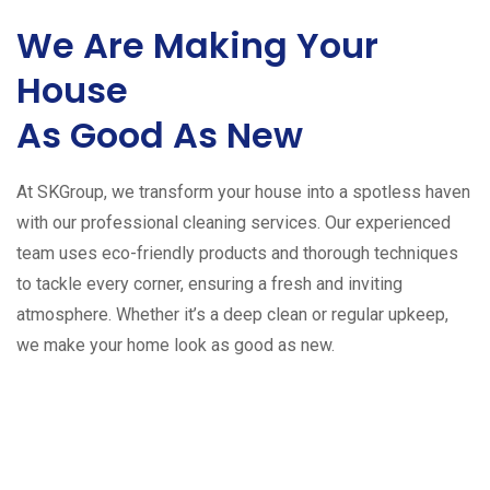
We Are Making Your
House
As Good As New
At SKGroup, we transform your house into a spotless haven
with our professional cleaning services. Our experienced
team uses eco-friendly products and thorough techniques
to tackle every corner, ensuring a fresh and inviting
atmosphere. Whether it’s a deep clean or regular upkeep,
we make your home look as good as new.