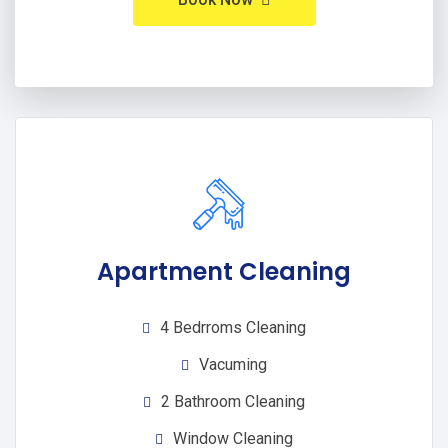
Apartment Cleaning
4 Bedrroms Cleaning
Vacuming
2 Bathroom Cleaning
Window Cleaning