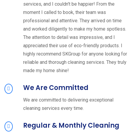
services, and I couldn't be happier! From the
moment I called to book, their team was
professional and attentive. They arrived on time
and worked diligently to make my home spotless.
The attention to detail was impressive, and I
appreciated their use of eco-friendly products. I
highly recommend SKGroup for anyone looking for
reliable and thorough cleaning services. They truly
made my home shine!
We Are Committed
We are committed to delivering exceptional
cleaning services every time.
Regular & Monthly Cleaning