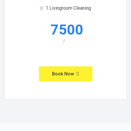
1 Livingroom Cleaning
7500
/
Book Now