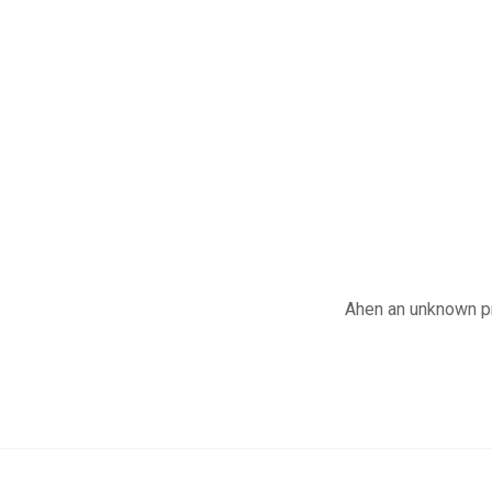
Ahen an unknown pr