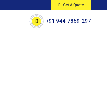
Get A Quote
+91 944-7859-297