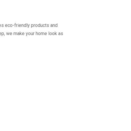
es eco-friendly products and
keep, we make your home look as