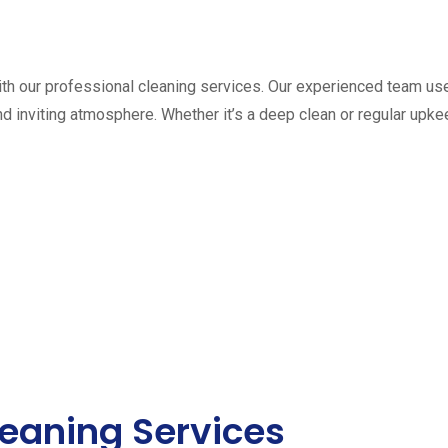
th our professional cleaning services. Our experienced team us
and inviting atmosphere. Whether it’s a deep clean or regular up
eaning Services