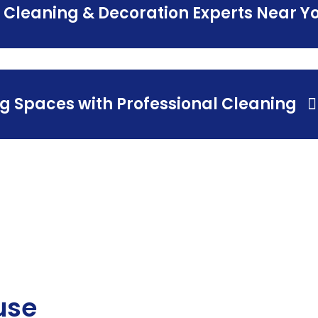
 Cleaning & Decoration Experts Near Y
g Spaces with Professional Cleaning
use