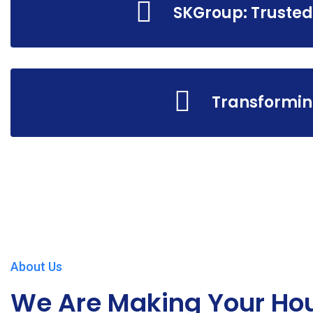
SKGroup: Trusted
Transformin
About Us
We Are Making Your Ho