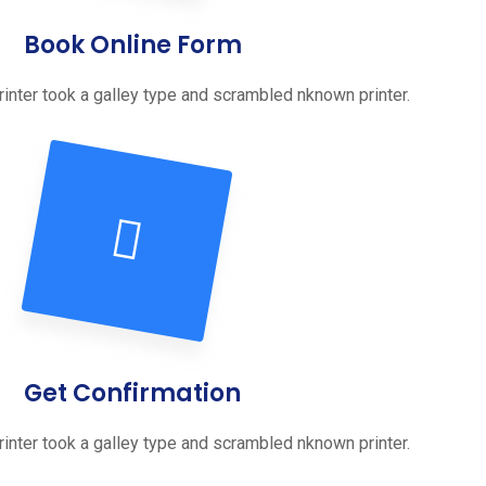
Book Online Form
inter took a galley type and scrambled nknown printer.
Get Confirmation
inter took a galley type and scrambled nknown printer.