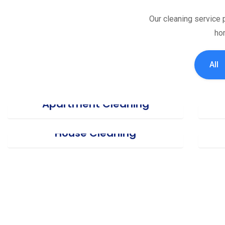
Our cleaning service p
hom
All
Apartment Cleaning
House Cleaning