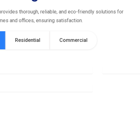
rovides thorough, reliable, and eco-friendly solutions for
es and offices, ensuring satisfaction.
Residential
Commercial
Office Cleaning
Gen
Deep Cleaning