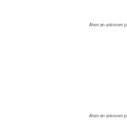
Ahen an unknown pr
Ahen an unknown pr