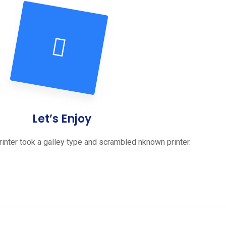
Let’s Enjoy
inter took a galley type and scrambled nknown printer.