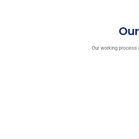
Our
Our working process i