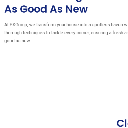
As Good As New
At SKGroup, we transform your house into a spotless haven wi
thorough techniques to tackle every corner, ensuring a fresh 
good as new.
Cl