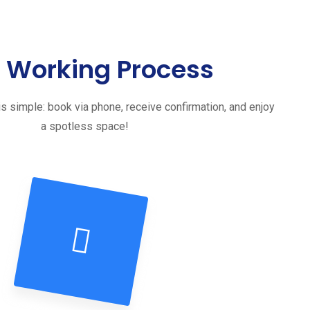
 Working Process
s simple: book via phone, receive confirmation, and enjoy
a spotless space!