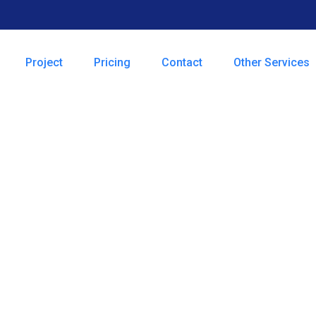
Project
Pricing
Contact
Other Services