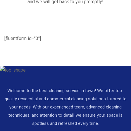
and we will get back to you promptly!
[fluentform id="3"]
Welcome to the best cleaning service in town! We offer top-
quality residential and commercial cleaning solutions tailored to
your needs. With our experienced team, advanced cleaning
techniques, and attention to detail, we ensure your space is
spotless and refreshed every time.