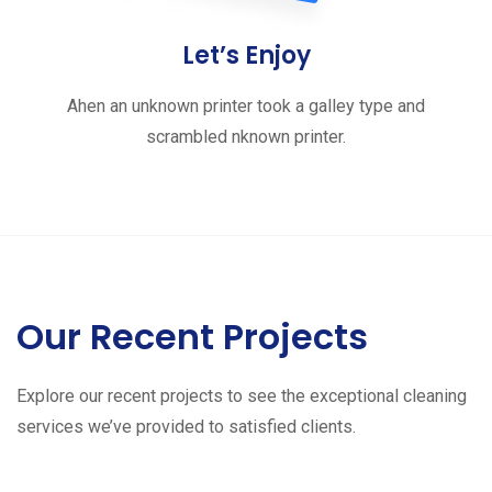
Let’s Enjoy
Ahen an unknown printer took a galley type and
scrambled nknown printer.
Our Recent Projects
Explore our recent projects to see the exceptional cleaning
services we’ve provided to satisfied clients.