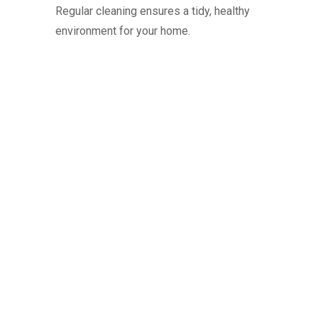
Regular cleaning ensures a tidy, healthy
environment for your home.