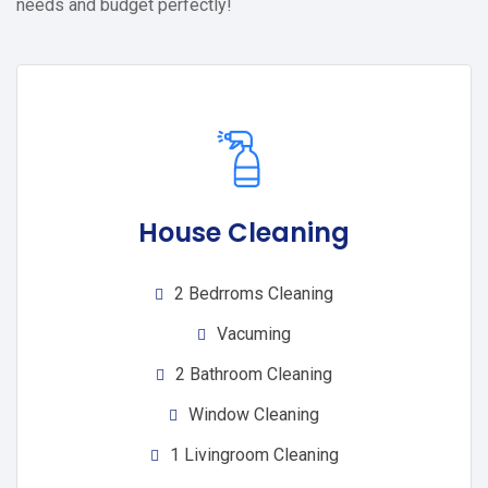
needs and budget perfectly!
House Cleaning
2 Bedrroms Cleaning
Vacuming
2 Bathroom Cleaning
Window Cleaning
1 Livingroom Cleaning