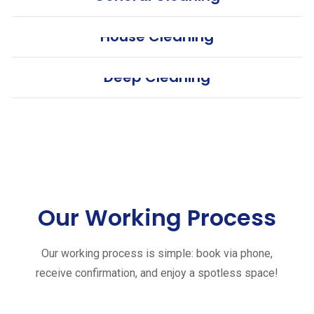
House Cleaning
Deep Cleaning
Our Working Process
Our working process is simple: book via phone,
receive confirmation, and enjoy a spotless space!