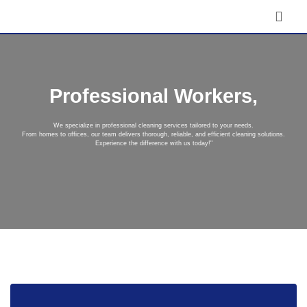
Professional Workers,
We specialize in professional cleaning services tailored to your needs.
From homes to offices, our team delivers thorough, reliable, and efficient cleaning solutions.
Experience the difference with us today!"