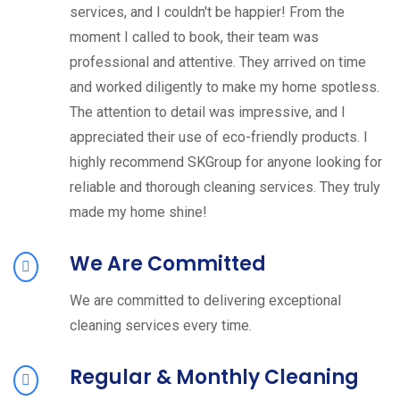
services, and I couldn't be happier! From the
moment I called to book, their team was
professional and attentive. They arrived on time
and worked diligently to make my home spotless.
The attention to detail was impressive, and I
appreciated their use of eco-friendly products. I
highly recommend SKGroup for anyone looking for
reliable and thorough cleaning services. They truly
made my home shine!
We Are Committed
We are committed to delivering exceptional
cleaning services every time.
Regular & Monthly Cleaning