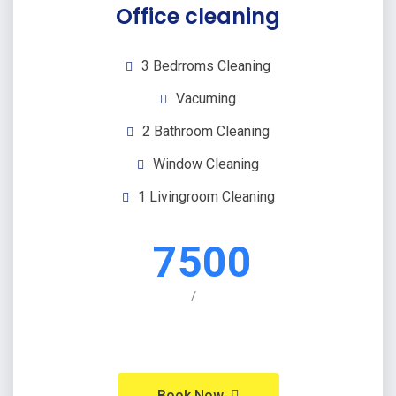
Office cleaning
3 Bedrroms Cleaning
Vacuming
2 Bathroom Cleaning
Window Cleaning
1 Livingroom Cleaning
7500
/
Book Now