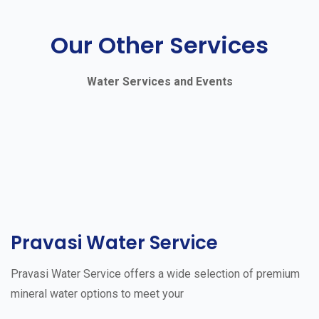
Our Other Services
Water Services and Events
Pravasi Water Service
Pravasi Water Service offers a wide selection of premium
mineral water options to meet your