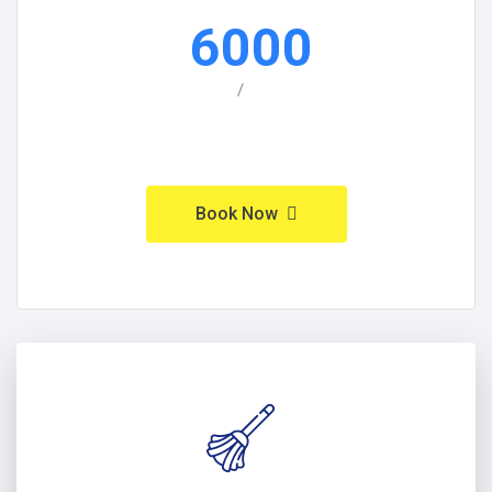
6000
/
Book Now