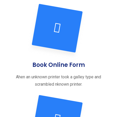
Book Online Form
Ahen an unknown printer took a galley type and
scrambled nknown printer.