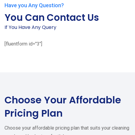
Have you Any Question?
You Can Contact Us
If You Have Any Query
[fluentform id="3"]
Choose Your
Affordable
Pricing Plan
Choose your affordable pricing plan that suits your cleaning