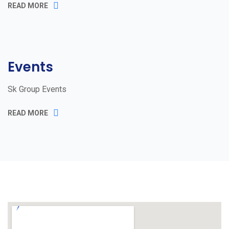
READ MORE
Events
Sk Group Events
READ MORE