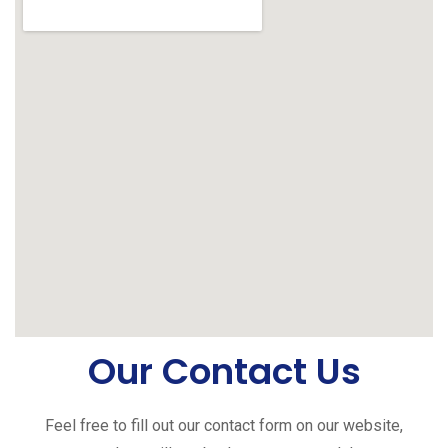
Our Contact Us
Feel free to fill out our contact form on our website,