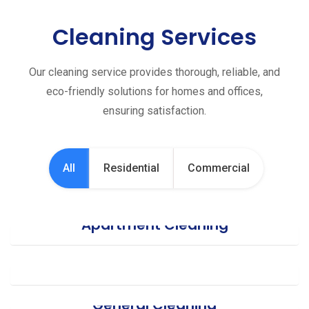
Cleaning Services
Our cleaning service provides thorough, reliable, and
eco-friendly solutions for homes and offices,
ensuring satisfaction.
All
Residential
Commercial
Apartment Cleaning
Office Cleaning
General Cleaning