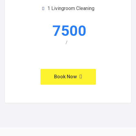
1 Livingroom Cleaning
7500
/
Book Now