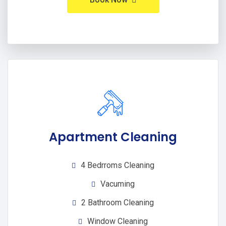
Apartment Cleaning
4 Bedrroms Cleaning
Vacuming
2 Bathroom Cleaning
Window Cleaning