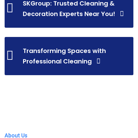
SKGroup: Trusted Cleaning &
Decoration Experts Near You!
Transforming Spaces with
Professional Cleaning
About Us