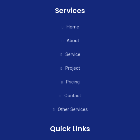
Services
Home
About
Service
Project
Pricing
Contact
Other Services
Quick Links