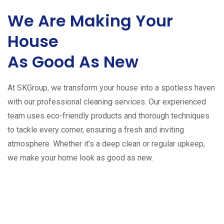
We Are Making Your
House
As Good As New
At SKGroup, we transform your house into a spotless haven
with our professional cleaning services. Our experienced
team uses eco-friendly products and thorough techniques
to tackle every corner, ensuring a fresh and inviting
atmosphere. Whether it’s a deep clean or regular upkeep,
we make your home look as good as new.