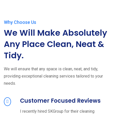
Why Choose Us
We Will Make Absolutely
Any Place Clean, Neat &
Tidy.
We will ensure that any space is clean, neat, and tidy,
providing exceptional cleaning services tailored to your
needs.
Customer Focused Reviews
I recently hired SKGroup for their cleaning