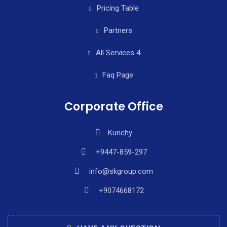
Pricing Table
Partners
All Services 4
Faq Page
Corporate Office
Kurichy
+9447-859-297
info@skgroup.com
+9074668172