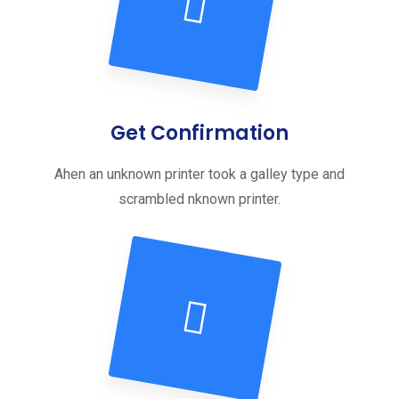
Get Confirmation
Ahen an unknown printer took a galley type and
scrambled nknown printer.