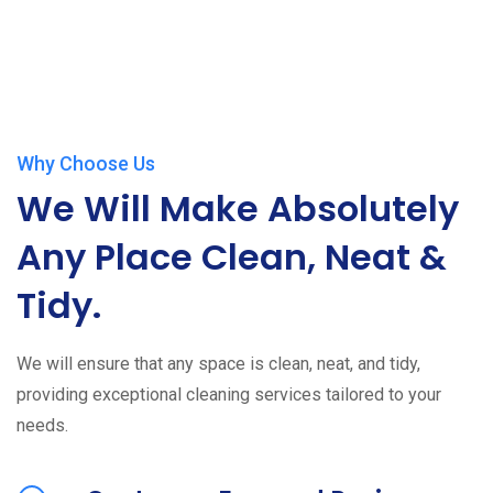
Why Choose Us
We Will Make Absolutely
Any Place Clean, Neat &
Tidy.
We will ensure that any space is clean, neat, and tidy,
providing exceptional cleaning services tailored to your
needs.