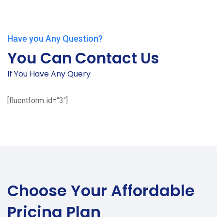
Have you Any Question?
You Can Contact Us
If You Have Any Query
[fluentform id="3"]
Choose Your
Affordable
Pricing Plan