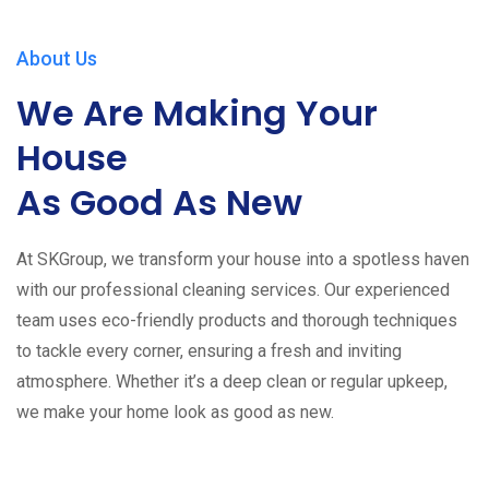
About Us
We Are Making Your
House
As Good As New
At SKGroup, we transform your house into a spotless haven
with our professional cleaning services. Our experienced
team uses eco-friendly products and thorough techniques
to tackle every corner, ensuring a fresh and inviting
atmosphere. Whether it’s a deep clean or regular upkeep,
we make your home look as good as new.