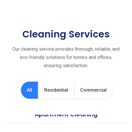
Cleaning Services
Our cleaning service provides thorough, reliable, and
eco-friendly solutions for homes and offices,
ensuring satisfaction.
All
Residential
Commercial
Apartment Cleaning
Office Cleaning