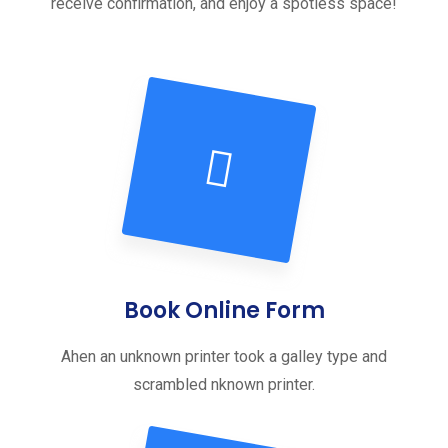
receive confirmation, and enjoy a spotless space!
Book Online Form
Ahen an unknown printer took a galley type and
scrambled nknown printer.