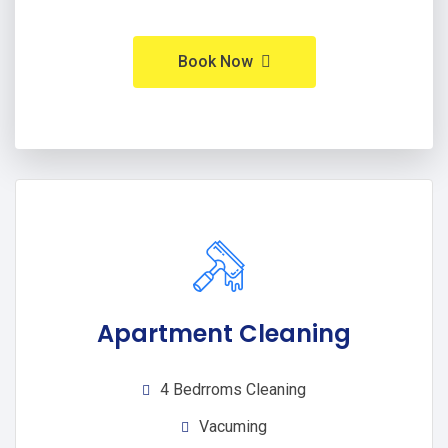
Book Now
Apartment Cleaning
4 Bedrroms Cleaning
Vacuming