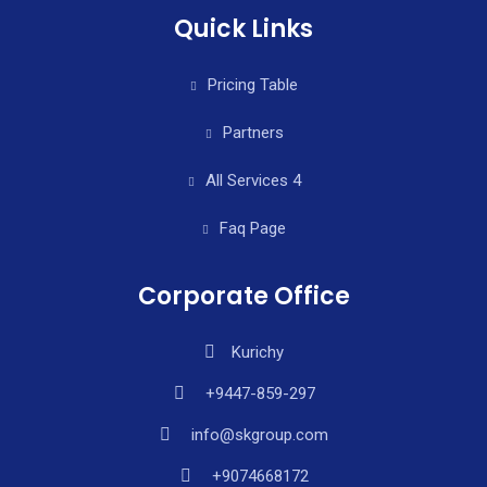
Quick Links
Pricing Table
Partners
All Services 4
Faq Page
Corporate Office
Kurichy
+9447-859-297
info@skgroup.com
+9074668172