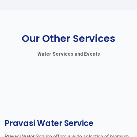
Our Other Services
Water Services and Events
Pravasi Water Service
Pravasi Water Service offers a wide selection of premium