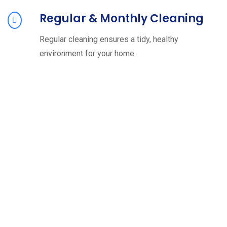
Regular & Monthly Cleaning
Regular cleaning ensures a tidy, healthy
environment for your home.