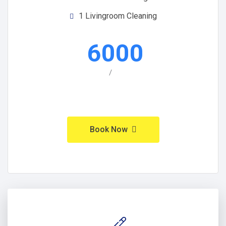
1 Livingroom Cleaning
6000
/
Book Now