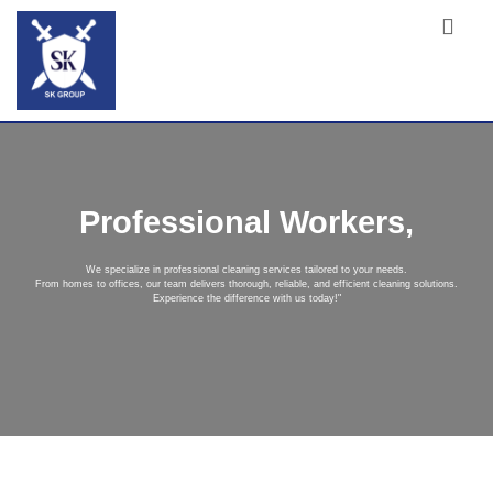
Professional Workers,
We specialize in professional cleaning services tailored to your needs.
From homes to offices, our team delivers thorough, reliable, and efficient cleaning solutions.
Experience the difference with us today!"