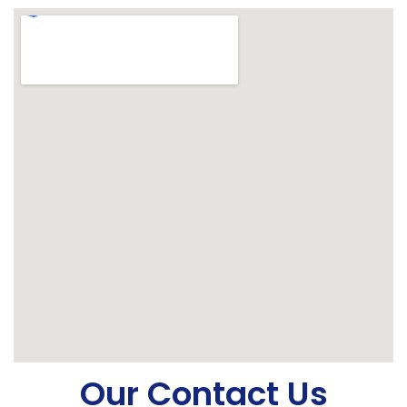
Our Contact Us