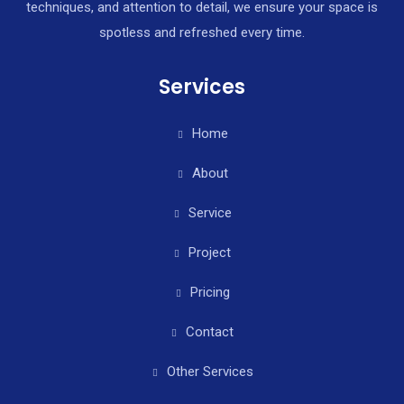
techniques, and attention to detail, we ensure your space is
spotless and refreshed every time.
Services
Home
About
Service
Project
Pricing
Contact
Other Services