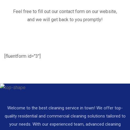
Feel free to fill out our contact form on our website,
and we will get back to you promptly!
[fluentform id="3"]
Welcome to the best cleaning service in town! We offer top-
quality residential and commercial cleaning solutions tailored to
your needs. With our experienced team, advanced cleaning