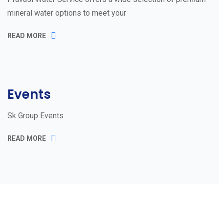
mineral water options to meet your
READ MORE
Events
Sk Group Events
READ MORE