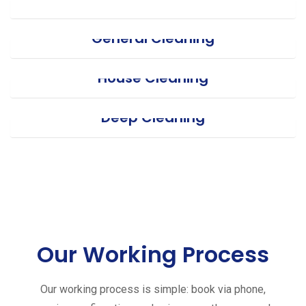
General Cleaning
House Cleaning
Deep Cleaning
Our Working Process
Our working process is simple: book via phone,