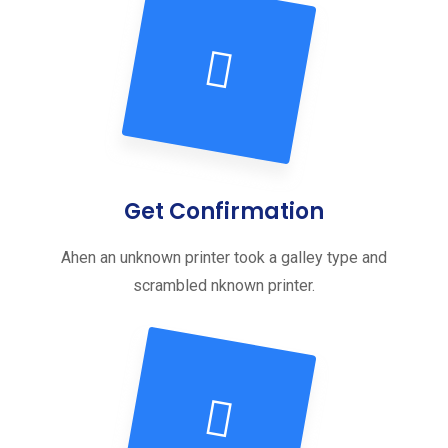
Get Confirmation
Ahen an unknown printer took a galley type and
scrambled nknown printer.