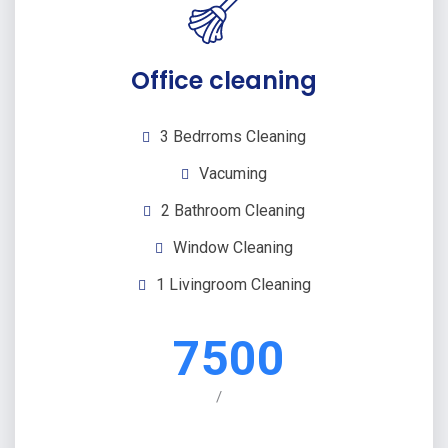
Office cleaning
3 Bedrroms Cleaning
Vacuming
2 Bathroom Cleaning
Window Cleaning
1 Livingroom Cleaning
7500
/