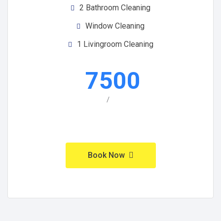
2 Bathroom Cleaning
Window Cleaning
1 Livingroom Cleaning
7500
/
Book Now