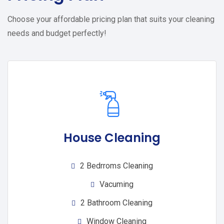
Choose your affordable pricing plan that suits your cleaning
needs and budget perfectly!
House Cleaning
2 Bedrroms Cleaning
Vacuming
2 Bathroom Cleaning
Window Cleaning