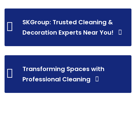
SKGroup: Trusted Cleaning &
Decoration Experts Near You!
Transforming Spaces with
Professional Cleaning