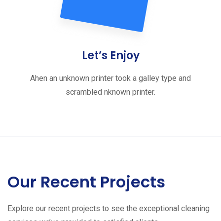
Let’s Enjoy
Ahen an unknown printer took a galley type and
scrambled nknown printer.
Our Recent Projects
Explore our recent projects to see the exceptional cleaning