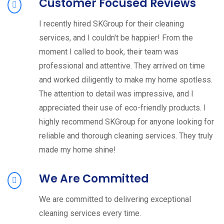
Customer Focused Reviews
I recently hired SKGroup for their cleaning
services, and I couldn't be happier! From the
moment I called to book, their team was
professional and attentive. They arrived on time
and worked diligently to make my home spotless.
The attention to detail was impressive, and I
appreciated their use of eco-friendly products. I
highly recommend SKGroup for anyone looking for
reliable and thorough cleaning services. They truly
made my home shine!
We Are Committed
We are committed to delivering exceptional
cleaning services every time.