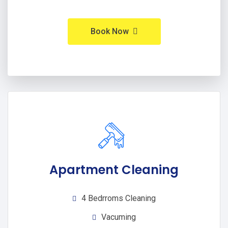
Book Now
Apartment Cleaning
4 Bedrroms Cleaning
Vacuming