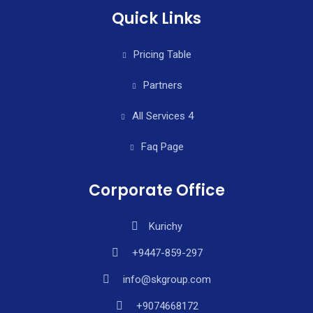
Quick Links
Pricing Table
Partners
All Services 4
Faq Page
Corporate Office
Kurichy
+9447-859-297
info@skgroup.com
+9074668172