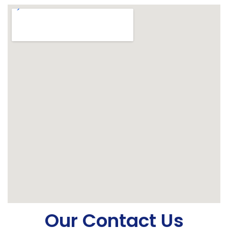
Our Contact Us