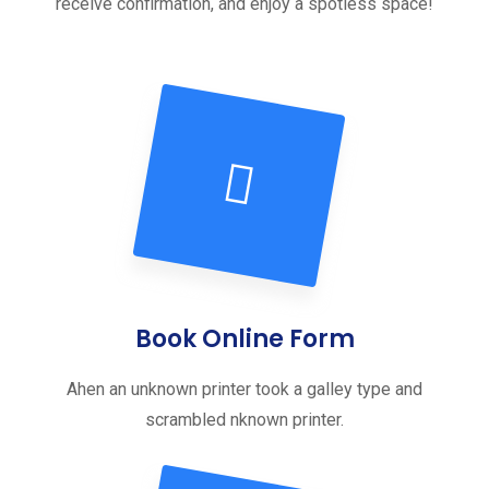
receive confirmation, and enjoy a spotless space!
Book Online Form
Ahen an unknown printer took a galley type and
scrambled nknown printer.