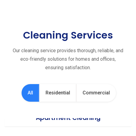
Cleaning Services
Our cleaning service provides thorough, reliable, and
eco-friendly solutions for homes and offices,
ensuring satisfaction.
All
Residential
Commercial
Apartment Cleaning
Office Cleaning