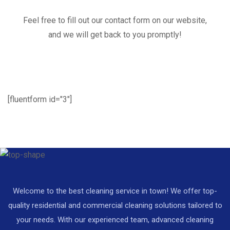
Feel free to fill out our contact form on our website,
and we will get back to you promptly!
[fluentform id="3"]
Welcome to the best cleaning service in town! We offer top-
quality residential and commercial cleaning solutions tailored to
your needs. With our experienced team, advanced cleaning