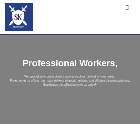
Professional Workers,
We specialize in professional cleaning services tailored to your needs.
From homes to offices, our team delivers thorough, reliable, and efficient cleaning solutions.
Experience the difference with us today!"