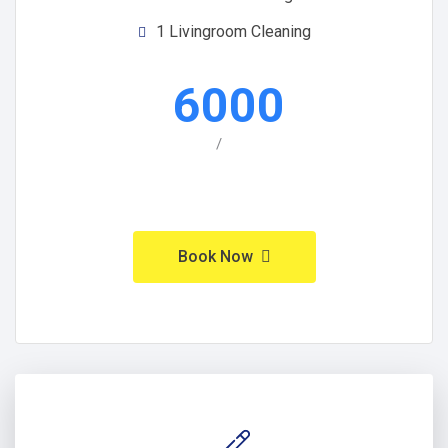
1 Livingroom Cleaning
6000
/
Book Now