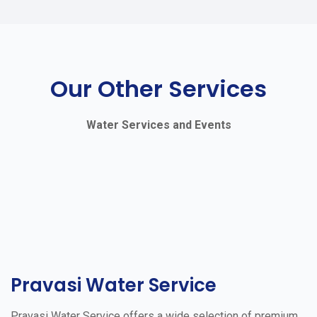
Our Other Services
Water Services and Events
Pravasi Water Service
Pravasi Water Service offers a wide selection of premium