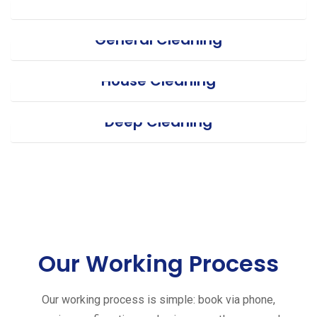
General Cleaning
House Cleaning
Deep Cleaning
Our Working Process
Our working process is simple: book via phone,