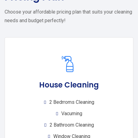
Choose your affordable pricing plan that suits your cleaning
needs and budget perfectly!
House Cleaning
2 Bedrroms Cleaning
Vacuming
2 Bathroom Cleaning
Window Cleaning