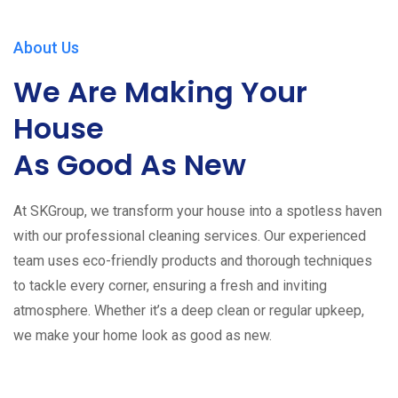
About Us
We Are Making Your
House
As Good As New
At SKGroup, we transform your house into a spotless haven
with our professional cleaning services. Our experienced
team uses eco-friendly products and thorough techniques
to tackle every corner, ensuring a fresh and inviting
atmosphere. Whether it’s a deep clean or regular upkeep,
we make your home look as good as new.