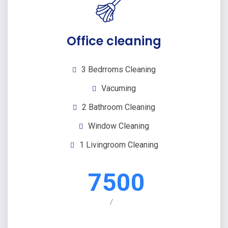
Office cleaning
3 Bedrroms Cleaning
Vacuming
2 Bathroom Cleaning
Window Cleaning
1 Livingroom Cleaning
7500
/