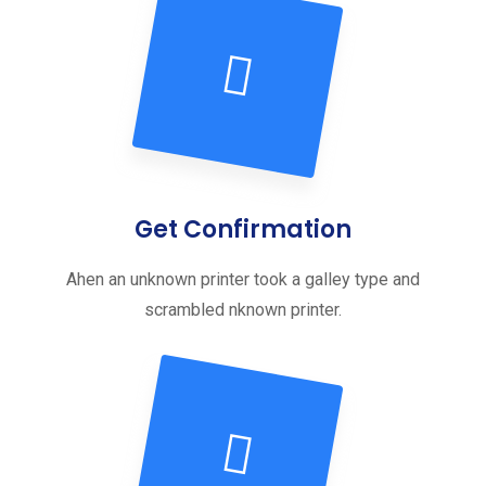
Get Confirmation
Ahen an unknown printer took a galley type and
scrambled nknown printer.