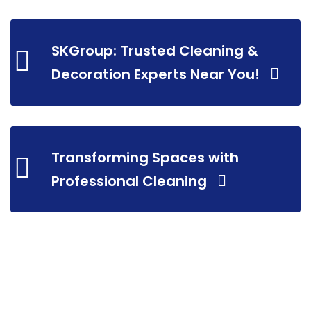
SKGroup: Trusted Cleaning &
Decoration Experts Near You!
Transforming Spaces with
Professional Cleaning