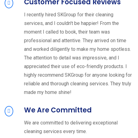
Customer Focused Reviews
I recently hired SKGroup for their cleaning
services, and I couldn't be happier! From the
moment I called to book, their team was
professional and attentive. They arrived on time
and worked diligently to make my home spotless.
The attention to detail was impressive, and I
appreciated their use of eco-friendly products. I
highly recommend SKGroup for anyone looking for
reliable and thorough cleaning services. They truly
made my home shine!
We Are Committed
We are committed to delivering exceptional
cleaning services every time.