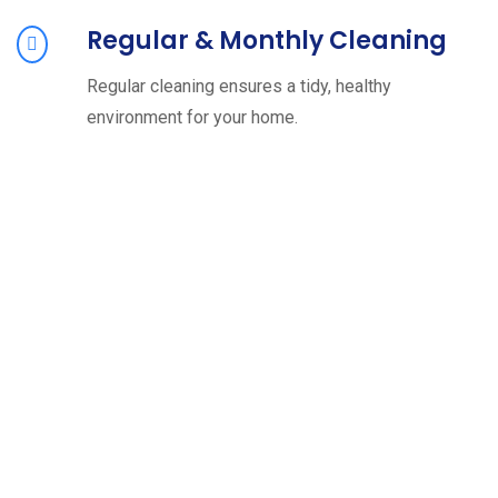
Regular & Monthly Cleaning
Regular cleaning ensures a tidy, healthy
environment for your home.