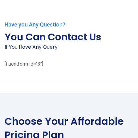
Have you Any Question?
You Can Contact Us
If You Have Any Query
[fluentform id="3"]
Choose Your
Affordable
Pricing Plan