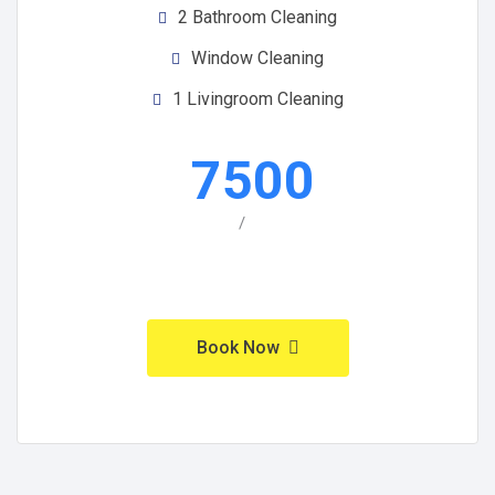
2 Bathroom Cleaning
Window Cleaning
1 Livingroom Cleaning
7500
/
Book Now