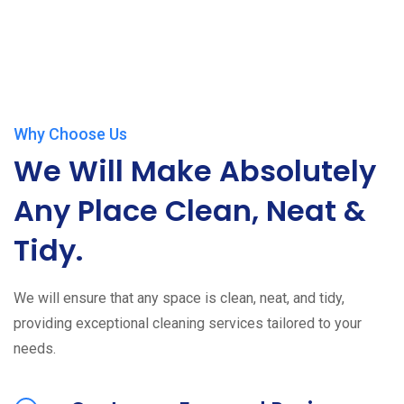
Why Choose Us
We Will Make Absolutely
Any Place Clean, Neat &
Tidy.
We will ensure that any space is clean, neat, and tidy,
providing exceptional cleaning services tailored to your
needs.