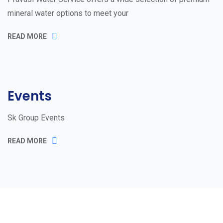
mineral water options to meet your
READ MORE
Events
Sk Group Events
READ MORE