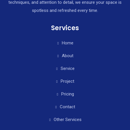
techniques, and attention to detail, we ensure your space is
spotless and refreshed every time.
Services
Home
About
Service
Project
Pricing
Contact
Other Services