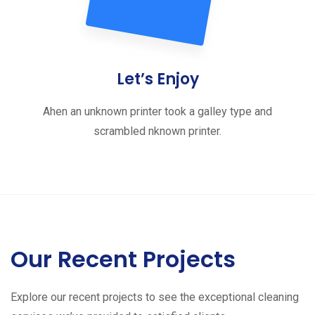
Let’s Enjoy
Ahen an unknown printer took a galley type and
scrambled nknown printer.
Our Recent Projects
Explore our recent projects to see the exceptional cleaning