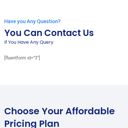
Have you Any Question?
You Can Contact Us
If You Have Any Query
[fluentform id="3"]
Choose Your
Affordable
Pricing Plan