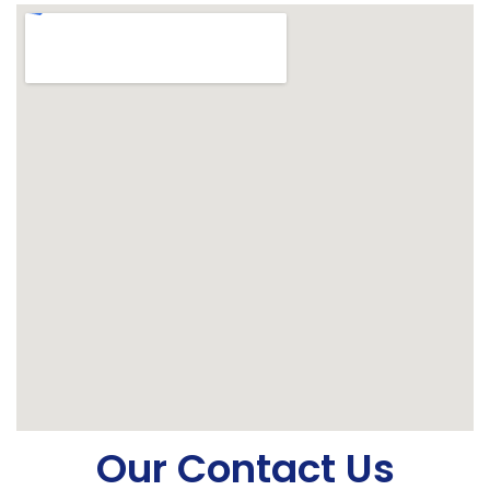
Our Contact Us