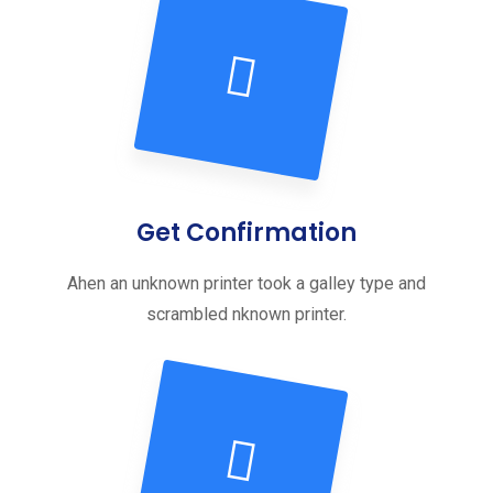
Get Confirmation
Ahen an unknown printer took a galley type and
scrambled nknown printer.