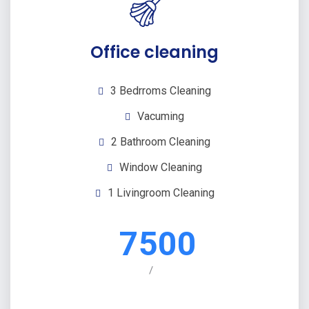
Office cleaning
3 Bedrroms Cleaning
Vacuming
2 Bathroom Cleaning
Window Cleaning
1 Livingroom Cleaning
7500
/