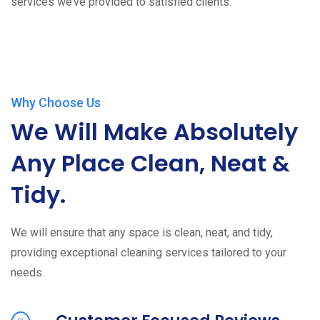
services we’ve provided to satisfied clients.
Why Choose Us
We Will Make Absolutely
Any Place Clean, Neat &
Tidy.
We will ensure that any space is clean, neat, and tidy,
providing exceptional cleaning services tailored to your
needs.