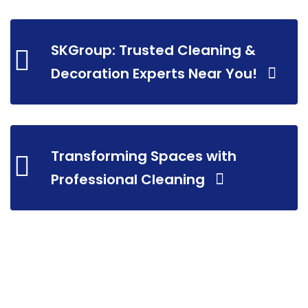
SKGroup: Trusted Cleaning &
Decoration Experts Near You!
Transforming Spaces with
Professional Cleaning