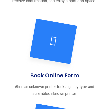
receive confirmation, and enjoy a spotless space!
Book Online Form
Ahen an unknown printer took a galley type and
scrambled nknown printer.