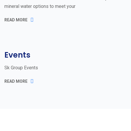
mineral water options to meet your
READ MORE
Events
Sk Group Events
READ MORE