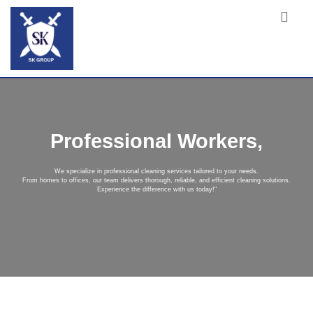
Professional Workers,
We specialize in professional cleaning services tailored to your needs.
From homes to offices, our team delivers thorough, reliable, and efficient cleaning solutions.
Experience the difference with us today!"