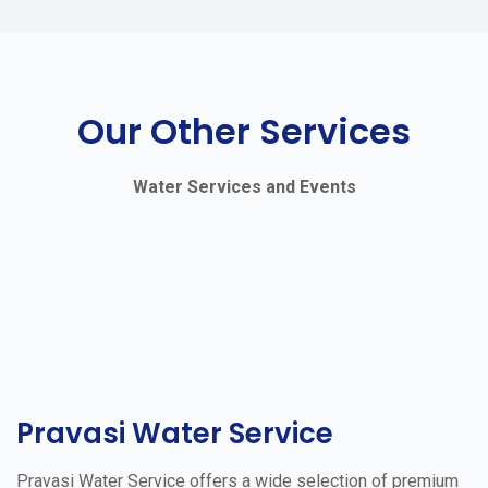
Our Other Services
Water Services and Events
Pravasi Water Service
Pravasi Water Service offers a wide selection of premium