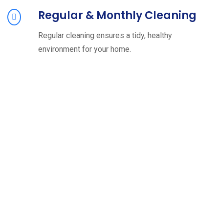
Regular & Monthly Cleaning
Regular cleaning ensures a tidy, healthy
environment for your home.