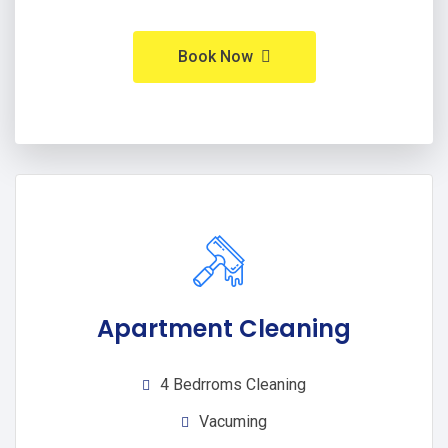
Book Now
Apartment Cleaning
4 Bedrroms Cleaning
Vacuming