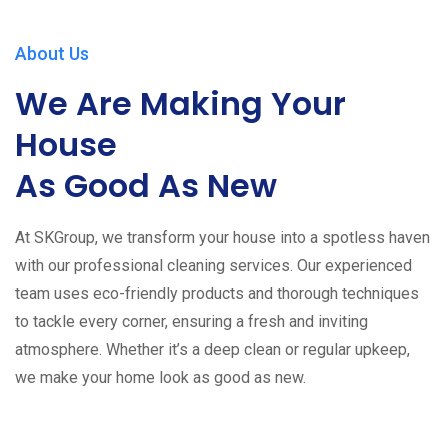
About Us
We Are Making Your
House
As Good As New
At SKGroup, we transform your house into a spotless haven
with our professional cleaning services. Our experienced
team uses eco-friendly products and thorough techniques
to tackle every corner, ensuring a fresh and inviting
atmosphere. Whether it’s a deep clean or regular upkeep,
we make your home look as good as new.