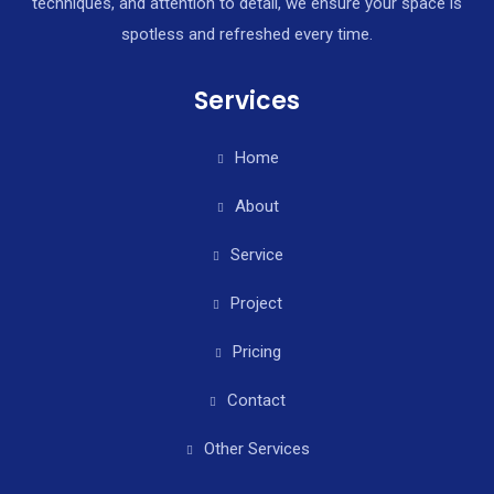
techniques, and attention to detail, we ensure your space is
spotless and refreshed every time.
Services
Home
About
Service
Project
Pricing
Contact
Other Services