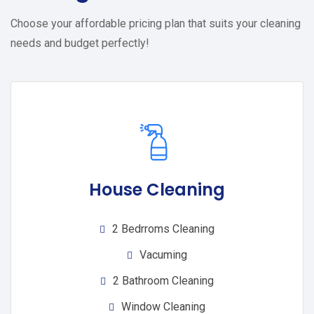
Choose your affordable pricing plan that suits your cleaning
needs and budget perfectly!
House Cleaning
2 Bedrroms Cleaning
Vacuming
2 Bathroom Cleaning
Window Cleaning