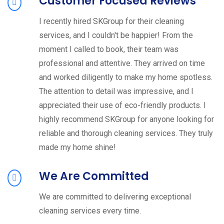
Customer Focused Reviews
I recently hired SKGroup for their cleaning
services, and I couldn't be happier! From the
moment I called to book, their team was
professional and attentive. They arrived on time
and worked diligently to make my home spotless.
The attention to detail was impressive, and I
appreciated their use of eco-friendly products. I
highly recommend SKGroup for anyone looking for
reliable and thorough cleaning services. They truly
made my home shine!
We Are Committed
We are committed to delivering exceptional
cleaning services every time.