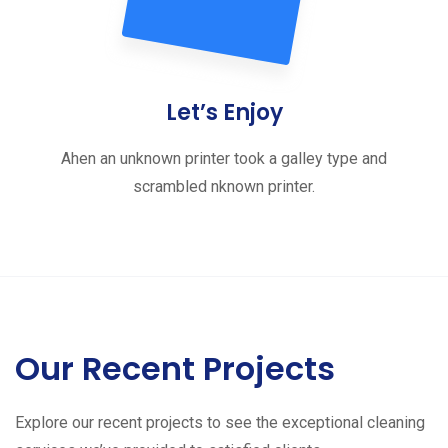
Let’s Enjoy
Ahen an unknown printer took a galley type and
scrambled nknown printer.
Our Recent Projects
Explore our recent projects to see the exceptional cleaning