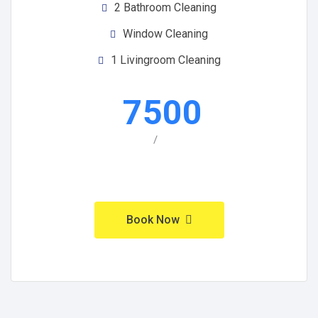
2 Bathroom Cleaning
Window Cleaning
1 Livingroom Cleaning
7500
/
Book Now