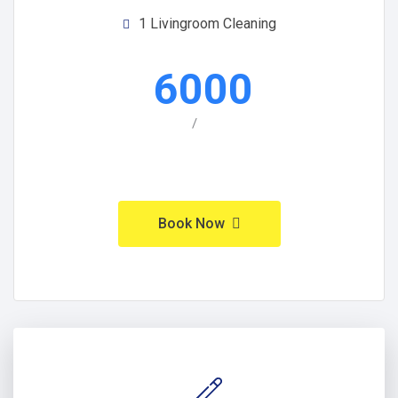
1 Livingroom Cleaning
6000
/
Book Now