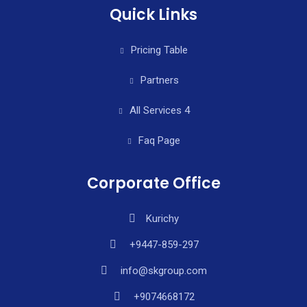
Quick Links
Pricing Table
Partners
All Services 4
Faq Page
Corporate Office
Kurichy
+9447-859-297
info@skgroup.com
+9074668172