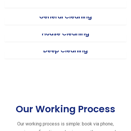
General Cleaning
House Cleaning
Deep Cleaning
Our Working Process
Our working process is simple: book via phone,