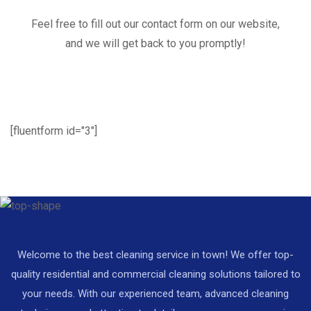
Feel free to fill out our contact form on our website,
and we will get back to you promptly!
[fluentform id="3"]
Welcome to the best cleaning service in town! We offer top-
quality residential and commercial cleaning solutions tailored to
your needs. With our experienced team, advanced cleaning