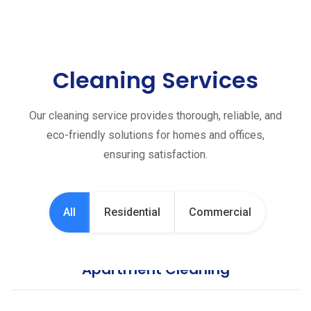
Cleaning Services
Our cleaning service provides thorough, reliable, and
eco-friendly solutions for homes and offices,
ensuring satisfaction.
All
Residential
Commercial
Apartment Cleaning
Office Cleaning