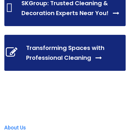
SKGroup: Trusted Cleaning &
Decoration Experts Near You!
Transforming Spaces with
Professional Cleaning
About Us