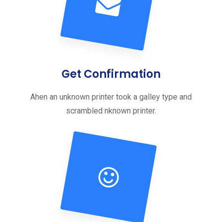
Get Confirmation
Ahen an unknown printer took a galley type and
scrambled nknown printer.