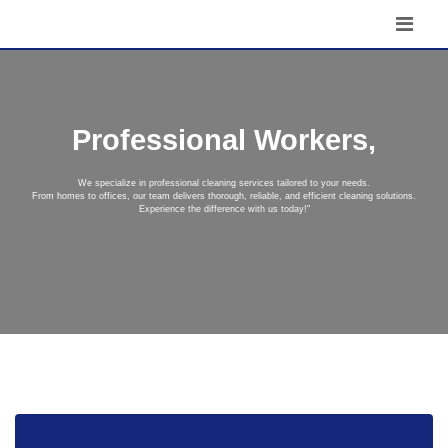
Professional Workers,
We specialize in professional cleaning services tailored to your needs.
From homes to offices, our team delivers thorough, reliable, and efficient cleaning solutions.
Experience the difference with us today!"