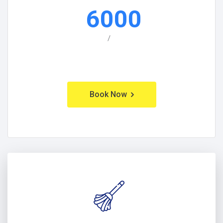
6000
/
Book Now