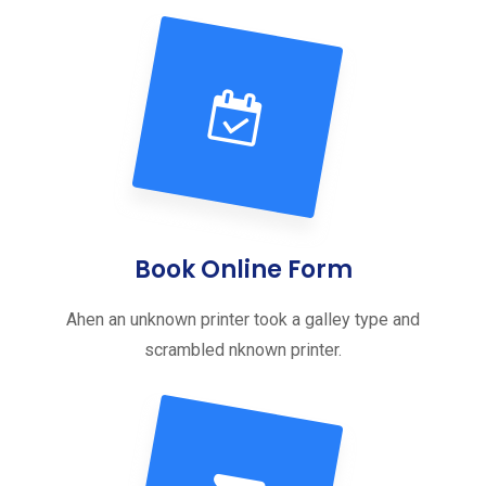
Book Online Form
Ahen an unknown printer took a galley type and
scrambled nknown printer.