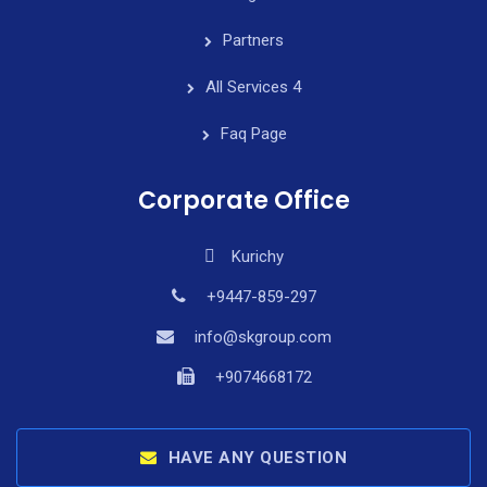
Partners
All Services 4
Faq Page
Corporate Office
Kurichy
+9447-859-297
info@skgroup.com
+9074668172
HAVE ANY QUESTION