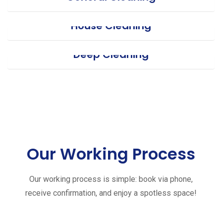
House Cleaning
Deep Cleaning
Our Working Process
Our working process is simple: book via phone,
receive confirmation, and enjoy a spotless space!