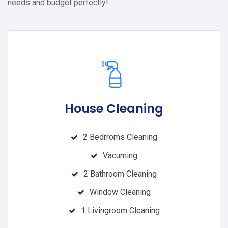
needs and budget perfectly!
House Cleaning
2 Bedrroms Cleaning
Vacuming
2 Bathroom Cleaning
Window Cleaning
1 Livingroom Cleaning