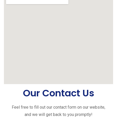
Our Contact Us
Feel free to fill out our contact form on our website,
and we will get back to you promptly!