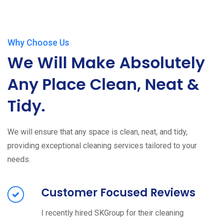
Why Choose Us
We Will Make Absolutely
Any Place Clean, Neat &
Tidy.
We will ensure that any space is clean, neat, and tidy,
providing exceptional cleaning services tailored to your
needs.
Customer Focused Reviews
I recently hired SKGroup for their cleaning