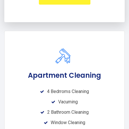
Apartment Cleaning
4 Bedrroms Cleaning
Vacuming
2 Bathroom Cleaning
Window Cleaning