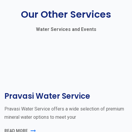
Our Other Services
Water Services and Events
Pravasi Water Service
Pravasi Water Service offers a wide selection of premium
mineral water options to meet your
READ MORE