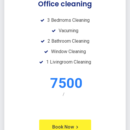
Office cleaning
3 Bedrroms Cleaning
Vacuming
2 Bathroom Cleaning
Window Cleaning
1 Livingroom Cleaning
7500
/
Book Now