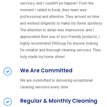
services, and I couldn't be happier! From the
moment I called to book, their team was
professional and attentive. They arrived on time
and worked diligently to make my home spotless.
The attention to detail was impressive, and I
appreciated their use of eco-friendly products. I
highly recommend SKGroup for anyone looking
for reliable and thorough cleaning services. They
truly made my home shine!
We Are Committed
We are committed to delivering exceptional
cleaning services every time.
Regular & Monthly Cleaning