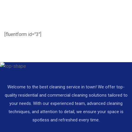
[fluentform id="3"]
Welcome to the best cleaning service in town! We offer top-
quality residential and commercial cleaning solutions tailored to
your needs. With our experienced team, advanced cleaning
techniques, and attention to detail, we ensure your space is
spotless and refreshed every time.