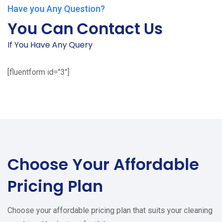
Have you Any Question?
You Can Contact Us
If You Have Any Query
[fluentform id="3"]
Choose Your
Affordable
Pricing Plan
Choose your affordable pricing plan that suits your cleaning