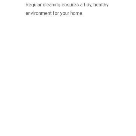
Regular cleaning ensures a tidy, healthy
environment for your home.