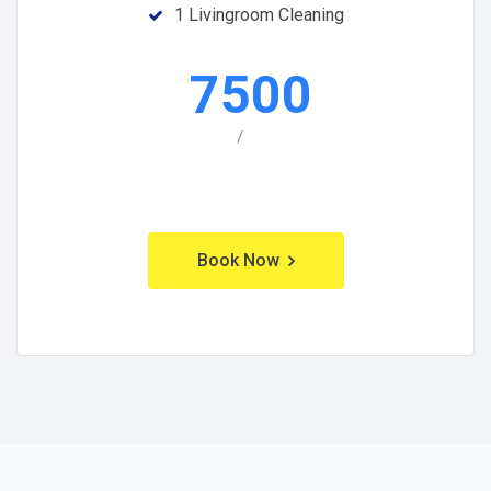
1 Livingroom Cleaning
7500
/
Book Now