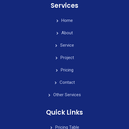
Services
Home
About
Service
Project
Pricing
Contact
Other Services
Quick Links
Pricing Table