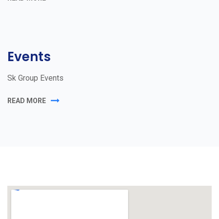
Events
Sk Group Events
READ MORE