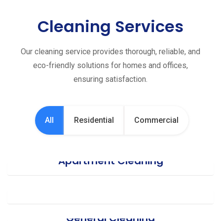
Cleaning Services
Our cleaning service provides thorough, reliable, and
eco-friendly solutions for homes and offices,
ensuring satisfaction.
All
Residential
Commercial
Apartment Cleaning
Office Cleaning
General Cleaning