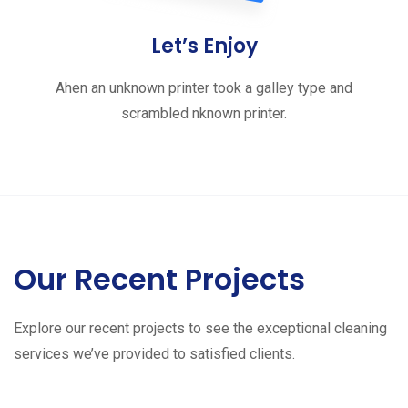
Let’s Enjoy
Ahen an unknown printer took a galley type and
scrambled nknown printer.
Our Recent Projects
Explore our recent projects to see the exceptional cleaning
services we’ve provided to satisfied clients.