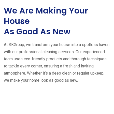
We Are Making Your
House
As Good As New
At SKGroup, we transform your house into a spotless haven
with our professional cleaning services. Our experienced
team uses eco-friendly products and thorough techniques
to tackle every corner, ensuring a fresh and inviting
atmosphere. Whether it’s a deep clean or regular upkeep,
we make your home look as good as new.