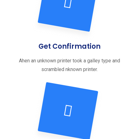
Get Confirmation
Ahen an unknown printer took a galley type and
scrambled nknown printer.