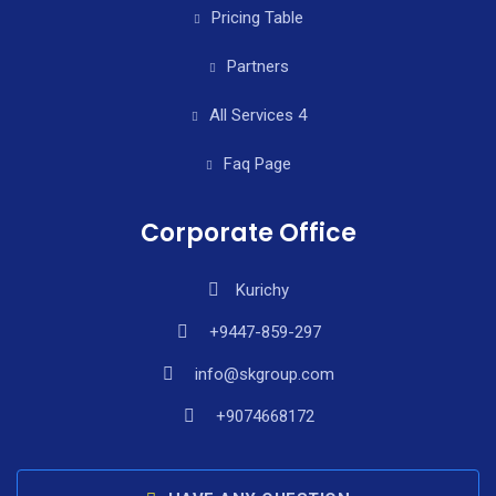
Pricing Table
Partners
All Services 4
Faq Page
Corporate Office
Kurichy
+9447-859-297
info@skgroup.com
+9074668172