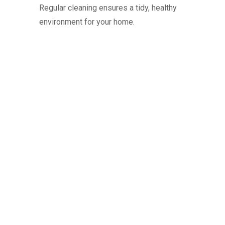
Regular cleaning ensures a tidy, healthy
environment for your home.