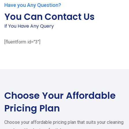
Have you Any Question?
You Can Contact Us
If You Have Any Query
[fluentform id="3"]
Choose Your
Affordable
Pricing Plan
Choose your affordable pricing plan that suits your cleaning