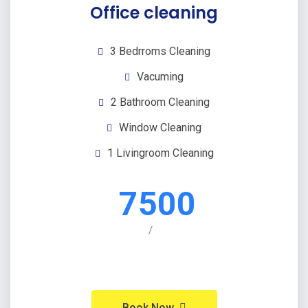
Office cleaning
3 Bedrroms Cleaning
Vacuming
2 Bathroom Cleaning
Window Cleaning
1 Livingroom Cleaning
7500
/
Book Now