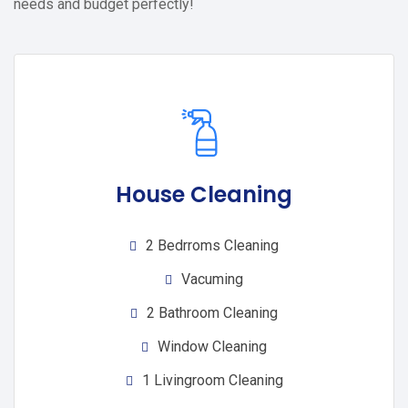
needs and budget perfectly!
House Cleaning
2 Bedrroms Cleaning
Vacuming
2 Bathroom Cleaning
Window Cleaning
1 Livingroom Cleaning