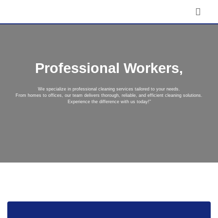
Professional Workers,
We specialize in professional cleaning services tailored to your needs.
From homes to offices, our team delivers thorough, reliable, and efficient cleaning solutions.
Experience the difference with us today!"