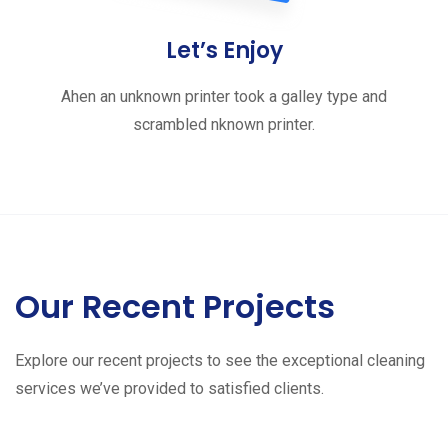
Let’s Enjoy
Ahen an unknown printer took a galley type and
scrambled nknown printer.
Our Recent Projects
Explore our recent projects to see the exceptional cleaning
services we’ve provided to satisfied clients.