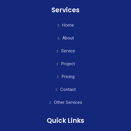
Services
Home
About
Service
Project
Pricing
Contact
Other Services
Quick Links