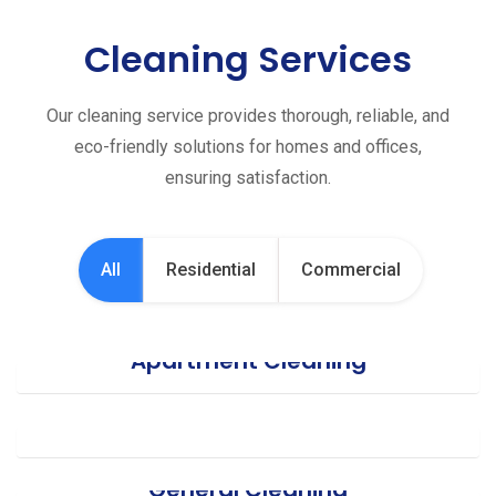
Cleaning Services
Our cleaning service provides thorough, reliable, and
eco-friendly solutions for homes and offices,
ensuring satisfaction.
All
Residential
Commercial
Apartment Cleaning
Office Cleaning
General Cleaning