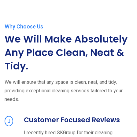
Why Choose Us
We Will Make Absolutely
Any Place Clean, Neat &
Tidy.
We will ensure that any space is clean, neat, and tidy,
providing exceptional cleaning services tailored to your
needs.
Customer Focused Reviews
I recently hired SKGroup for their cleaning