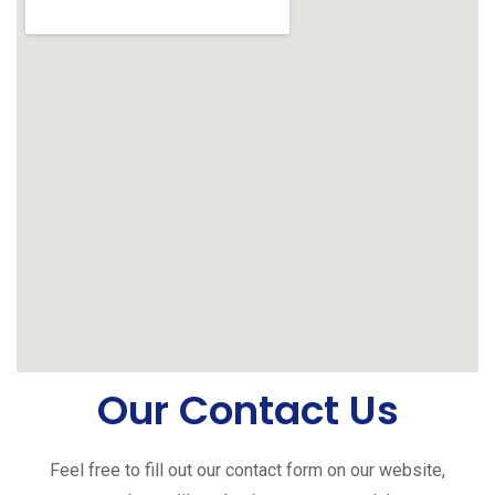
Our Contact Us
Feel free to fill out our contact form on our website,