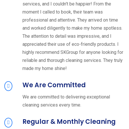
services, and I couldn't be happier! From the
moment I called to book, their team was
professional and attentive. They arrived on time
and worked diligently to make my home spotless.
The attention to detail was impressive, and I
appreciated their use of eco-friendly products. I
highly recommend SKGroup for anyone looking for
reliable and thorough cleaning services. They truly
made my home shine!
We Are Committed
We are committed to delivering exceptional
cleaning services every time.
Regular & Monthly Cleaning