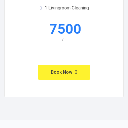
1 Livingroom Cleaning
7500
/
Book Now