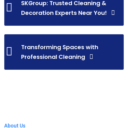
SKGroup: Trusted Cleaning &
Decoration Experts Near You!
Transforming Spaces with
Professional Cleaning
About Us