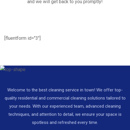
and we will get back to you promptly!
[fluentform id="3"]
Welcome to the best cleaning service in town! We offer top-
quality residential and commercial cleaning solutions tailored to
your needs. With our experienced team, advanced cleaning
techniques, and attention to detail, we ensure your space is
spotless and refreshed every time.