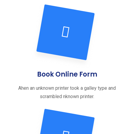
Book Online Form
Ahen an unknown printer took a galley type and
scrambled nknown printer.