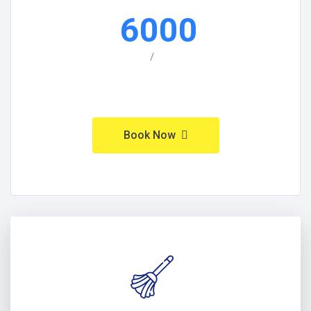
6000
/
Book Now