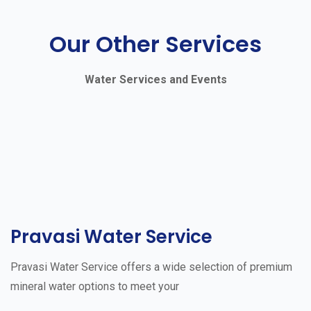
Our Other Services
Water Services and Events
Pravasi Water Service
Pravasi Water Service offers a wide selection of premium
mineral water options to meet your