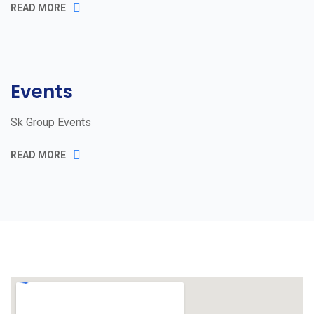
READ MORE
Events
Sk Group Events
READ MORE