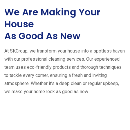
We Are Making Your
House
As Good As New
At SKGroup, we transform your house into a spotless haven
with our professional cleaning services. Our experienced
team uses eco-friendly products and thorough techniques
to tackle every corner, ensuring a fresh and inviting
atmosphere. Whether it’s a deep clean or regular upkeep,
we make your home look as good as new.