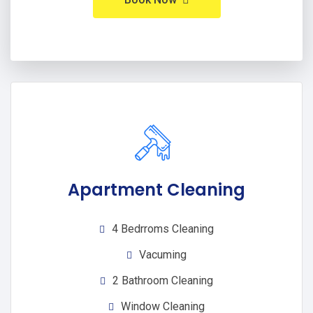
Apartment Cleaning
4 Bedrroms Cleaning
Vacuming
2 Bathroom Cleaning
Window Cleaning