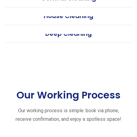
House Cleaning
Deep Cleaning
Our Working Process
Our working process is simple: book via phone,
receive confirmation, and enjoy a spotless space!