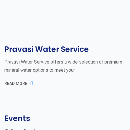
Pravasi Water Service
Pravasi Water Service offers a wide selection of premium
mineral water options to meet your
READ MORE
Events