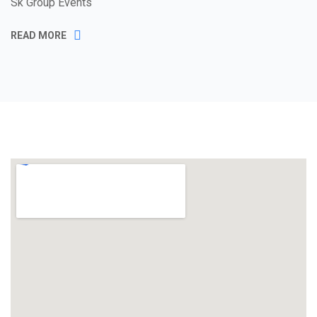
Sk Group Events
READ MORE