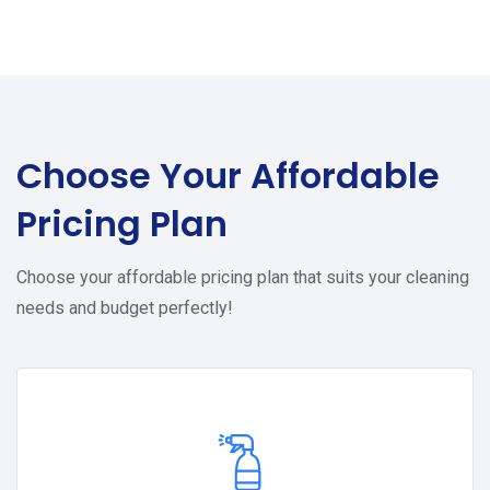
Choose Your
Affordable
Pricing Plan
Choose your affordable pricing plan that suits your cleaning
needs and budget perfectly!