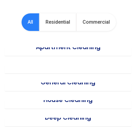
All
Residential
Commercial
Apartment Cleaning
Office Cleaning
General Cleaning
House Cleaning
Deep Cleaning