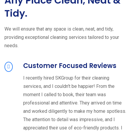
Any Place Clean, Neat &
Tidy.
We will ensure that any space is clean, neat, and tidy,
providing exceptional cleaning services tailored to your
needs.
Customer Focused Reviews
I recently hired SKGroup for their cleaning
services, and I couldn't be happier! From the
moment I called to book, their team was
professional and attentive. They arrived on time
and worked diligently to make my home spotless.
The attention to detail was impressive, and I
appreciated their use of eco-friendly products. I