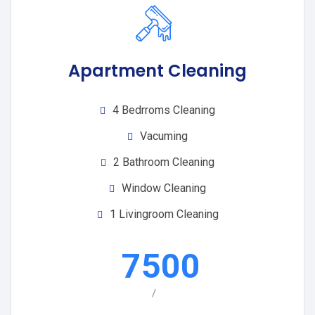
Apartment Cleaning
4 Bedrroms Cleaning
Vacuming
2 Bathroom Cleaning
Window Cleaning
1 Livingroom Cleaning
7500
/