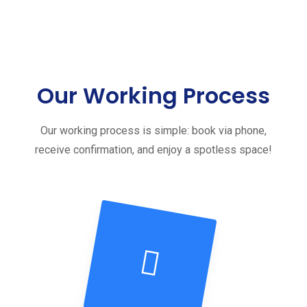
Our Working Process
Our working process is simple: book via phone,
receive confirmation, and enjoy a spotless space!