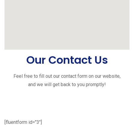
Our Contact Us
Feel free to fill out our contact form on our website,
and we will get back to you promptly!
[fluentform id="3"]