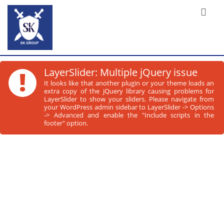
!
LayerSlider: Multiple jQuery issue
It looks like that another plugin or your theme loads an
extra copy of the jQuery library causing problems for
LayerSlider to show your sliders. Please navigate from
your WordPress admin sidebar to LayerSlider -> Options
-> Advanced and enable the "Include scripts in the
footer" option.