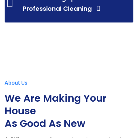
Professional Cleaning
About Us
We Are Making Your
House
As Good As New