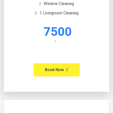
Window Cleaning
1 Livingroom Cleaning
7500
/
Book Now