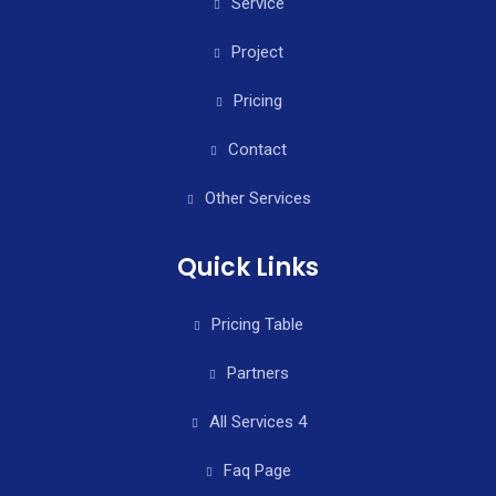
Service
Project
Pricing
Contact
Other Services
Quick Links
Pricing Table
Partners
All Services 4
Faq Page