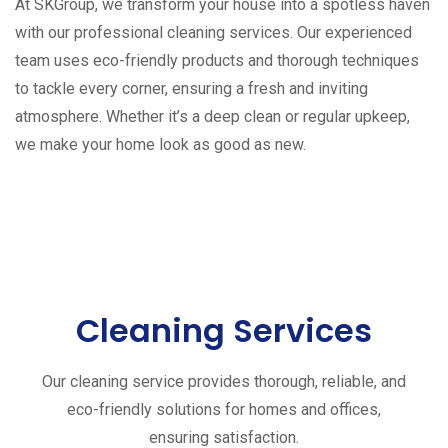
At SKGroup, we transform your house into a spotless haven
with our professional cleaning services. Our experienced
team uses eco-friendly products and thorough techniques
to tackle every corner, ensuring a fresh and inviting
atmosphere. Whether it’s a deep clean or regular upkeep,
we make your home look as good as new.
Cleaning Services
Our cleaning service provides thorough, reliable, and
eco-friendly solutions for homes and offices,
ensuring satisfaction.