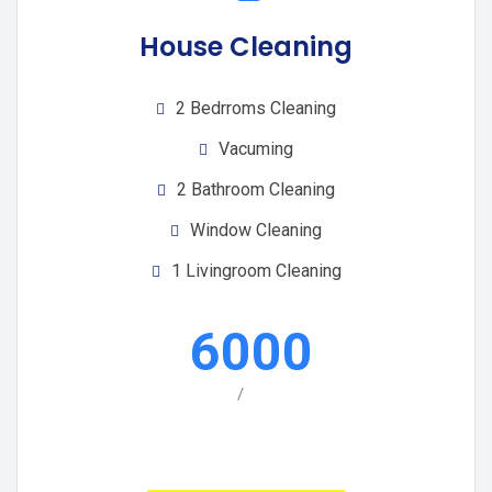
House Cleaning
2 Bedrroms Cleaning
Vacuming
2 Bathroom Cleaning
Window Cleaning
1 Livingroom Cleaning
6000
/