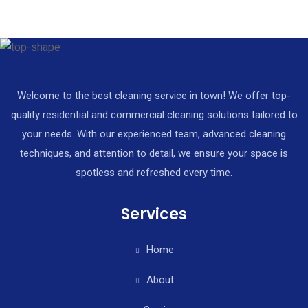
Welcome to the best cleaning service in town! We offer top-
quality residential and commercial cleaning solutions tailored to
your needs. With our experienced team, advanced cleaning
techniques, and attention to detail, we ensure your space is
spotless and refreshed every time.
Services
Home
About