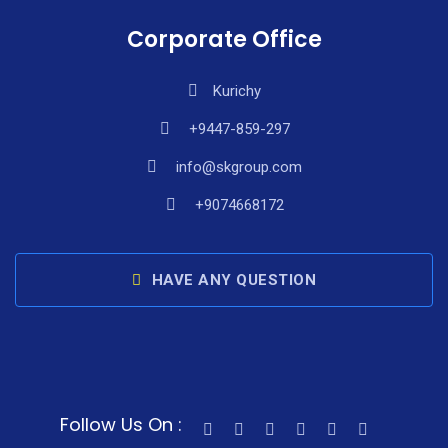
Corporate Office
Kurichy
+9447-859-297
info@skgroup.com
+9074668172
HAVE ANY QUESTION
Follow Us On :