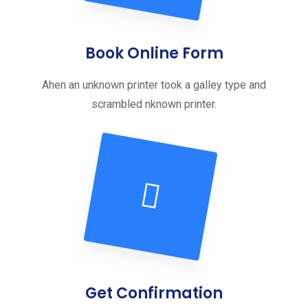
Book Online Form
Ahen an unknown printer took a galley type and
scrambled nknown printer.
Get Confirmation