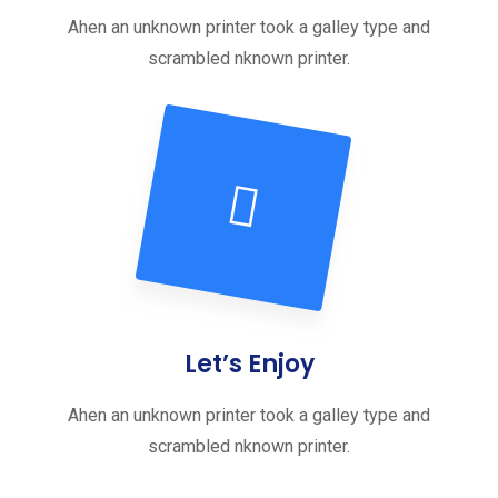
Ahen an unknown printer took a galley type and
scrambled nknown printer.
Let’s Enjoy
Ahen an unknown printer took a galley type and
scrambled nknown printer.