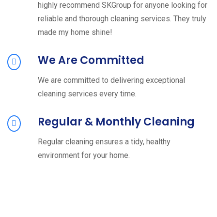
highly recommend SKGroup for anyone looking for
reliable and thorough cleaning services. They truly
made my home shine!
We Are Committed
We are committed to delivering exceptional
cleaning services every time.
Regular & Monthly Cleaning
Regular cleaning ensures a tidy, healthy
environment for your home.