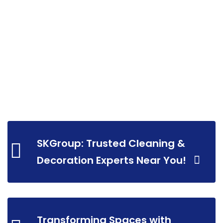
SKGroup: Trusted Cleaning &
Decoration Experts Near You!
Transforming Spaces with