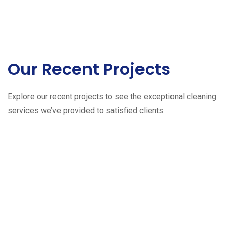
Our Recent Projects
Explore our recent projects to see the exceptional cleaning
services we’ve provided to satisfied clients.