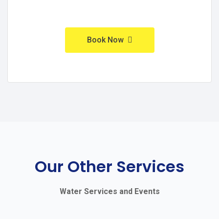
Book Now
Our Other Services
Water Services and Events