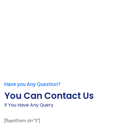
Have you Any Question?
You Can Contact Us
If You Have Any Query
[fluentform id="3"]