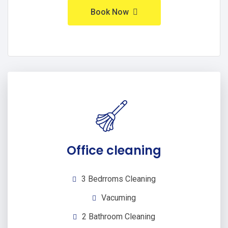
Book Now
Office cleaning
3 Bedrroms Cleaning
Vacuming
2 Bathroom Cleaning