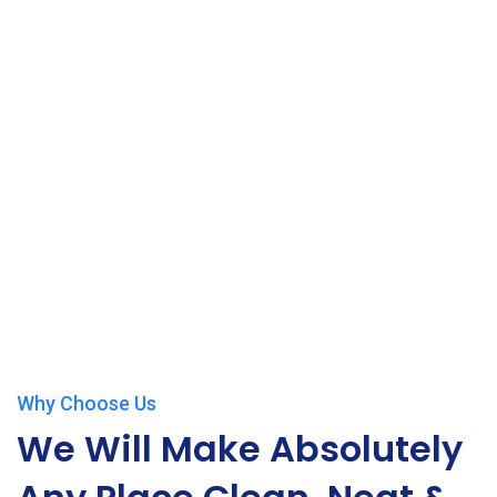
Why Choose Us
We Will Make Absolutely