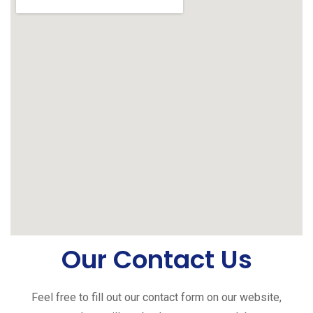
Our Contact Us
Feel free to fill out our contact form on our website,