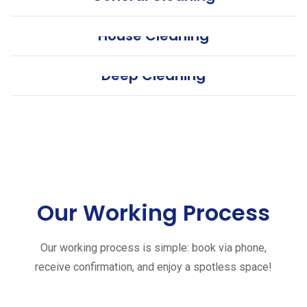
House Cleaning
Deep Cleaning
Our Working Process
Our working process is simple: book via phone,
receive confirmation, and enjoy a spotless space!