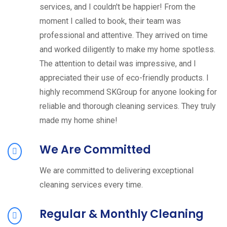
services, and I couldn't be happier! From the
moment I called to book, their team was
professional and attentive. They arrived on time
and worked diligently to make my home spotless.
The attention to detail was impressive, and I
appreciated their use of eco-friendly products. I
highly recommend SKGroup for anyone looking for
reliable and thorough cleaning services. They truly
made my home shine!
We Are Committed
We are committed to delivering exceptional
cleaning services every time.
Regular & Monthly Cleaning