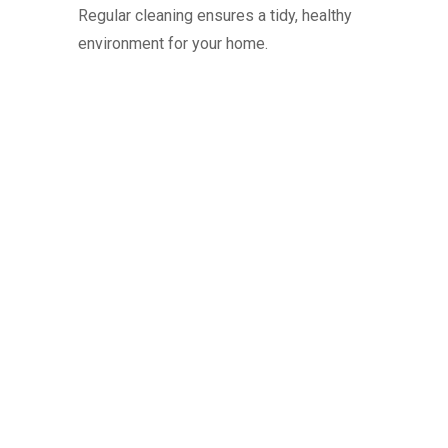
Regular cleaning ensures a tidy, healthy
environment for your home.