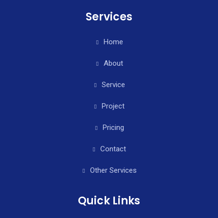
Services
Home
About
Service
Project
Pricing
Contact
Other Services
Quick Links