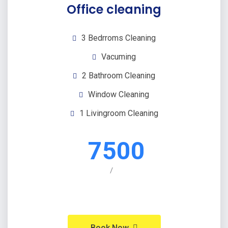
Office cleaning
3 Bedrroms Cleaning
Vacuming
2 Bathroom Cleaning
Window Cleaning
1 Livingroom Cleaning
7500
/
Book Now