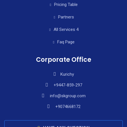
Pricing Table
Partners
All Services 4
Faq Page
Corporate Office
Kurichy
+9447-859-297
info@skgroup.com
+9074668172