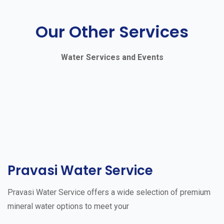
Our Other Services
Water Services and Events
Pravasi Water Service
Pravasi Water Service offers a wide selection of premium
mineral water options to meet your