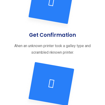
Get Confirmation
Ahen an unknown printer took a galley type and
scrambled nknown printer.