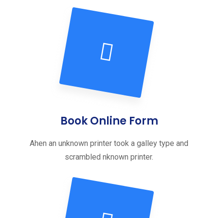
Book Online Form
Ahen an unknown printer took a galley type and
scrambled nknown printer.