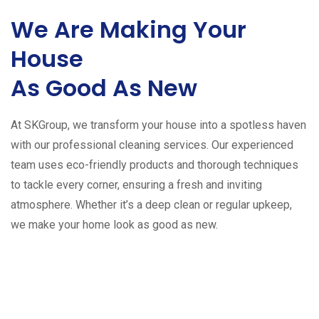
We Are Making Your
House
As Good As New
At SKGroup, we transform your house into a spotless haven
with our professional cleaning services. Our experienced
team uses eco-friendly products and thorough techniques
to tackle every corner, ensuring a fresh and inviting
atmosphere. Whether it’s a deep clean or regular upkeep,
we make your home look as good as new.