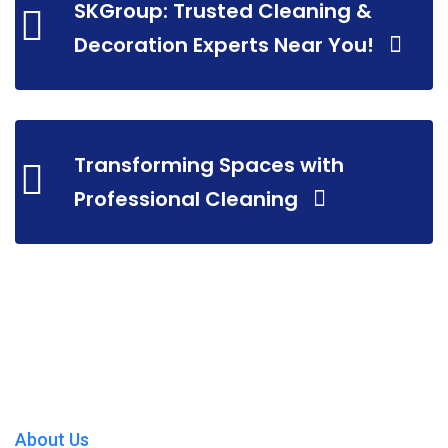
SKGroup: Trusted Cleaning &
Decoration Experts Near You!
Transforming Spaces with
Professional Cleaning
About Us