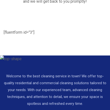
and we will get back to you promptly!
[fluentform id="3"]
Welcome to the best cleaning service in town! We offer top-
quality residential and commercial cleaning solutions tailored to
your needs. With our experienced team, advanced cleaning
techniques, and attention to detail, we ensure your space is
spotless and refreshed every time.