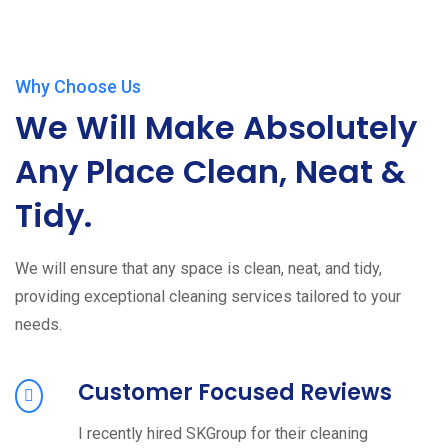
Why Choose Us
We Will Make Absolutely
Any Place Clean, Neat &
Tidy.
We will ensure that any space is clean, neat, and tidy,
providing exceptional cleaning services tailored to your
needs.
Customer Focused Reviews
I recently hired SKGroup for their cleaning