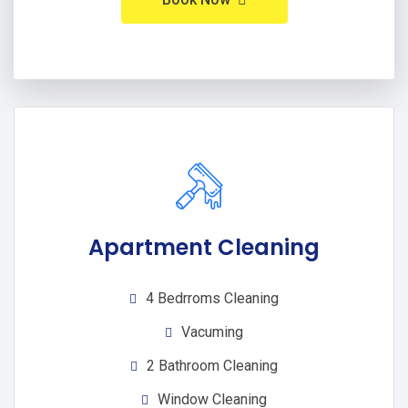
Apartment Cleaning
4 Bedrroms Cleaning
Vacuming
2 Bathroom Cleaning
Window Cleaning