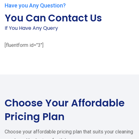
Have you Any Question?
You Can Contact Us
If You Have Any Query
[fluentform id="3"]
Choose Your
Affordable
Pricing Plan
Choose your affordable pricing plan that suits your cleaning