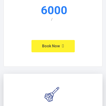
6000
/
Book Now