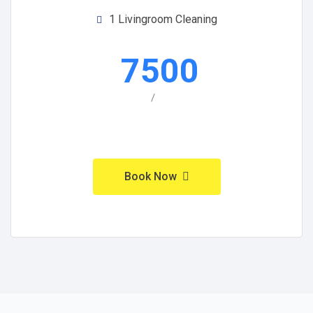
1 Livingroom Cleaning
7500
/
Book Now