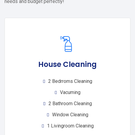
needs and budget perfectly!
House Cleaning
2 Bedrroms Cleaning
Vacuming
2 Bathroom Cleaning
Window Cleaning
1 Livingroom Cleaning