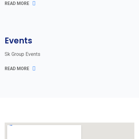
READ MORE
Events
Sk Group Events
READ MORE