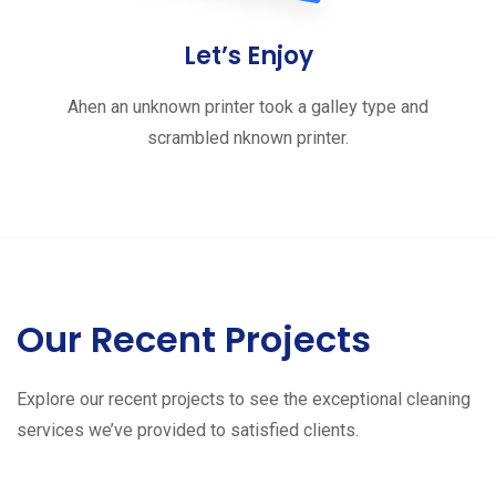
Let’s Enjoy
Ahen an unknown printer took a galley type and
scrambled nknown printer.
Our Recent Projects
Explore our recent projects to see the exceptional cleaning
services we’ve provided to satisfied clients.