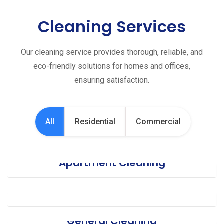
Cleaning Services
Our cleaning service provides thorough, reliable, and
eco-friendly solutions for homes and offices,
ensuring satisfaction.
All
Residential
Commercial
Apartment Cleaning
Office Cleaning
General Cleaning