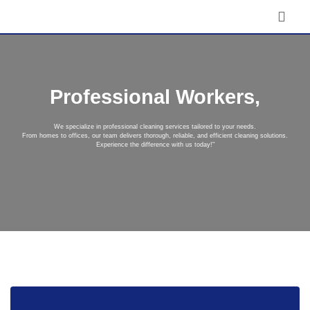
Professional Workers,
We specialize in professional cleaning services tailored to your needs.
From homes to offices, our team delivers thorough, reliable, and efficient cleaning solutions.
Experience the difference with us today!"