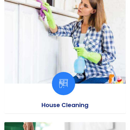
House Cleaning