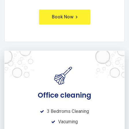
Book Now
Office cleaning
3 Bedrroms Cleaning
Vacuming