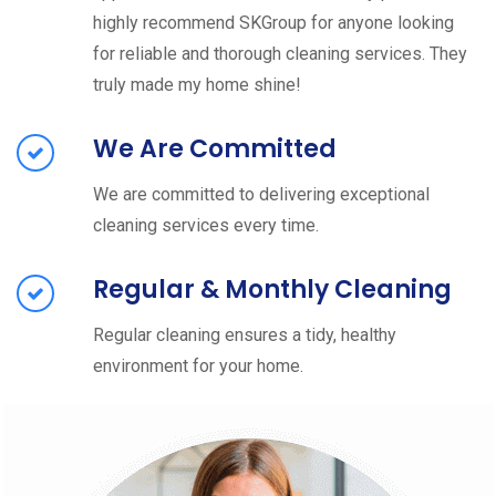
highly recommend SKGroup for anyone looking
for reliable and thorough cleaning services. They
truly made my home shine!
We Are Committed
We are committed to delivering exceptional
cleaning services every time.
Regular & Monthly Cleaning
Regular cleaning ensures a tidy, healthy
environment for your home.