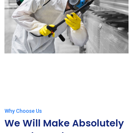
Why Choose Us
We Will Make Absolutely