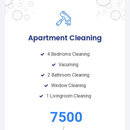
Apartment Cleaning
4 Bedrroms Cleaning
Vacuming
2 Bathroom Cleaning
Window Cleaning
1 Livingroom Cleaning
7500
/