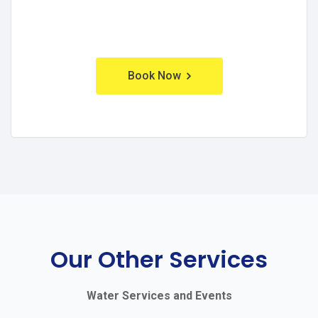
Book Now
Our Other Services
Water Services and Events