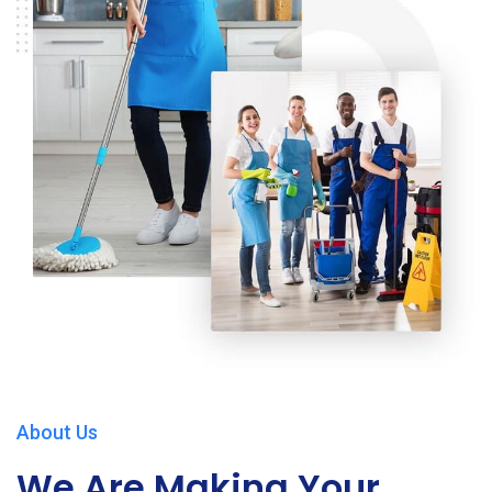
About Us
We Are Making Your