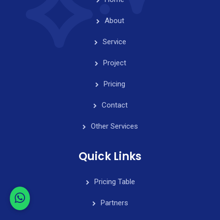
About
Service
Project
Pricing
Contact
Other Services
Quick Links
Pricing Table
Partners