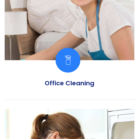
Office Cleaning