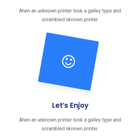
Ahen an unknown printer took a galley type and
scrambled nknown printer.
Let’s Enjoy
Ahen an unknown printer took a galley type and
scrambled nknown printer.