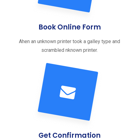
Book Online Form
Ahen an unknown printer took a galley type and
scrambled nknown printer.
Get Confirmation