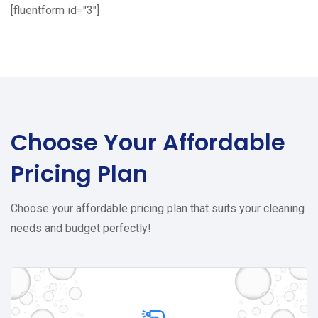
[fluentform id="3"]
Choose Your
Affordable
Pricing Plan
Choose your affordable pricing plan that suits your cleaning
needs and budget perfectly!