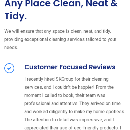
Any Place Clean, Neat &
Tidy.
We will ensure that any space is clean, neat, and tidy,
providing exceptional cleaning services tailored to your
needs.
Customer Focused Reviews
I recently hired SKGroup for their cleaning
services, and I couldn't be happier! From the
moment I called to book, their team was
professional and attentive. They arrived on time
and worked diligently to make my home spotless.
The attention to detail was impressive, and I
appreciated their use of eco-friendly products. I