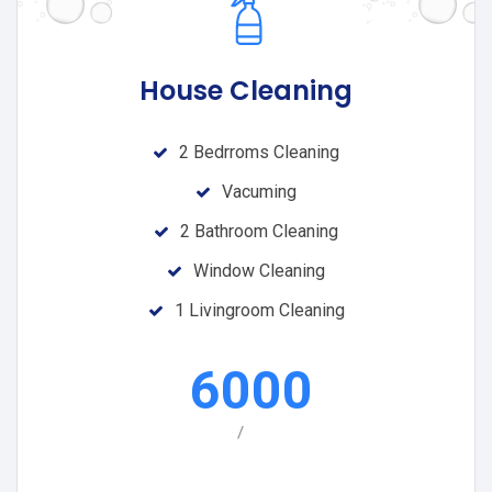
House Cleaning
2 Bedrroms Cleaning
Vacuming
2 Bathroom Cleaning
Window Cleaning
1 Livingroom Cleaning
6000
/