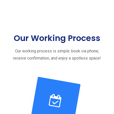
Our Working Process
Our working process is simple: book via phone,
receive confirmation, and enjoy a spotless space!