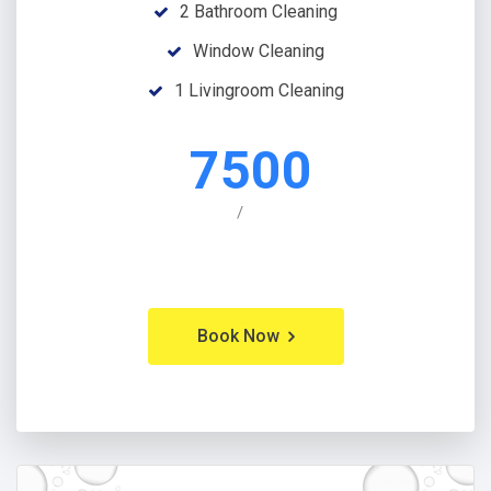
2 Bathroom Cleaning
Window Cleaning
1 Livingroom Cleaning
7500
/
Book Now