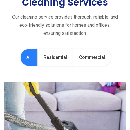
Cleaning Services
Our cleaning service provides thorough, reliable, and
eco-friendly solutions for homes and offices,
ensuring satisfaction.
All
Residential
Commercial