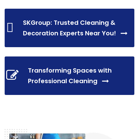
SKGroup: Trusted Cleaning &
Decoration Experts Near You!
Transforming Spaces with
Professional Cleaning