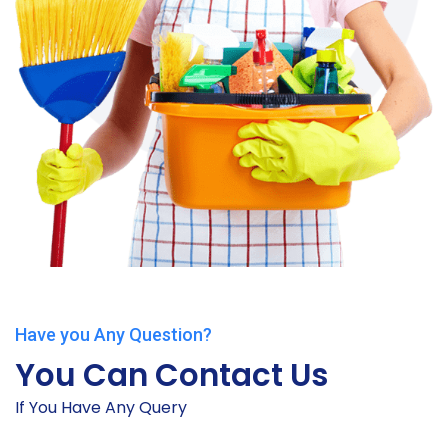
Have you Any Question?
You Can Contact Us
If You Have Any Query