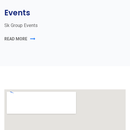
Events
Sk Group Events
READ MORE