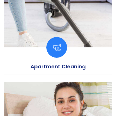
Apartment Cleaning