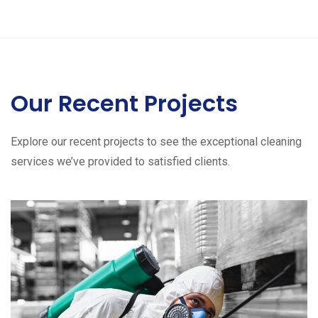
Our Recent Projects
Explore our recent projects to see the exceptional cleaning
services we’ve provided to satisfied clients.