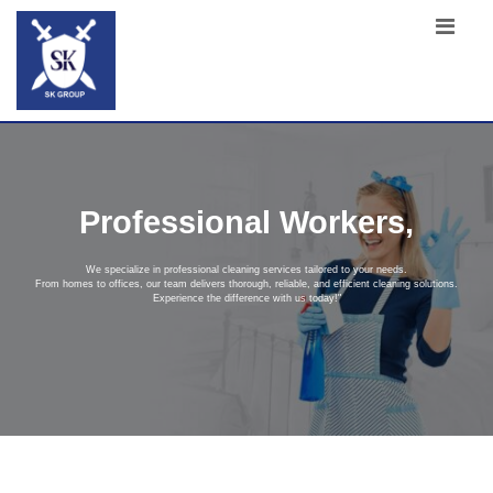
Professional Workers,
We specialize in professional cleaning services tailored to your needs.
From homes to offices, our team delivers thorough, reliable, and efficient cleaning solutions.
Experience the difference with us today!"