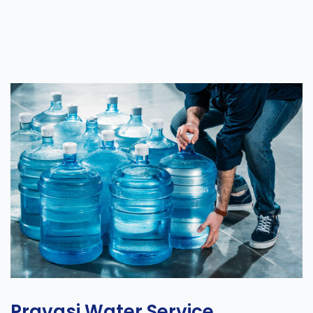
Pravasi Water Service