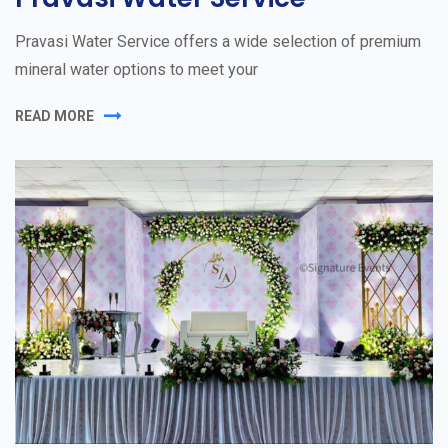
Pravasi Water Service offers a wide selection of premium
mineral water options to meet your
READ MORE