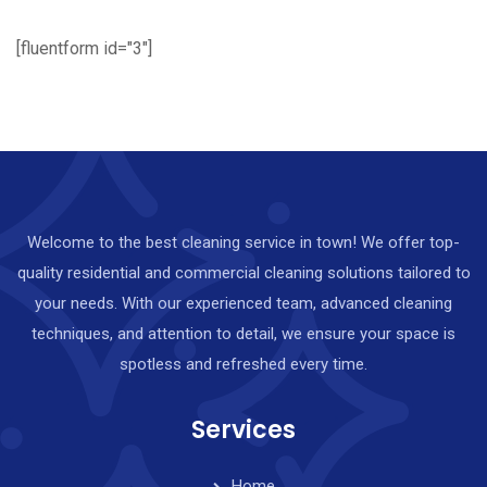
[fluentform id="3"]
Welcome to the best cleaning service in town! We offer top-
quality residential and commercial cleaning solutions tailored to
your needs. With our experienced team, advanced cleaning
techniques, and attention to detail, we ensure your space is
spotless and refreshed every time.
Services
Home