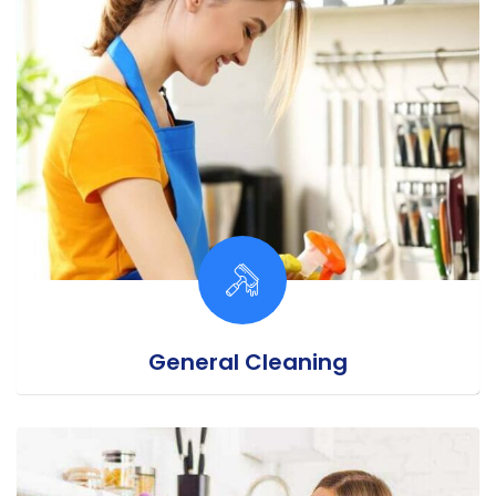
General Cleaning