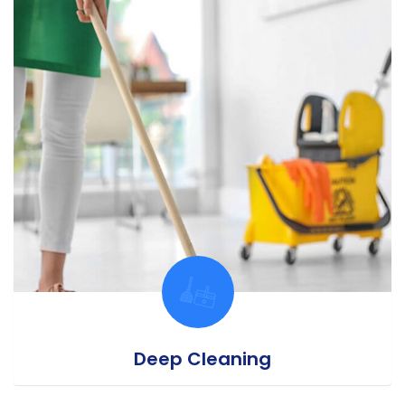
Deep Cleaning