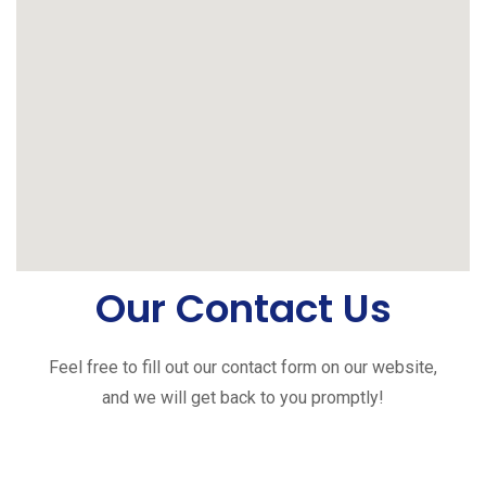
Our Contact Us
Feel free to fill out our contact form on our website,
and we will get back to you promptly!