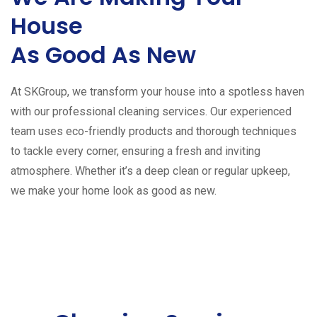
House
As Good As New
At SKGroup, we transform your house into a spotless haven
with our professional cleaning services. Our experienced
team uses eco-friendly products and thorough techniques
to tackle every corner, ensuring a fresh and inviting
atmosphere. Whether it’s a deep clean or regular upkeep,
we make your home look as good as new.