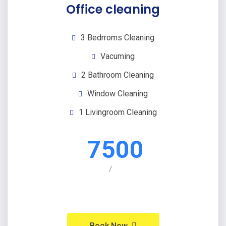
Office cleaning
3 Bedrroms Cleaning
Vacuming
2 Bathroom Cleaning
Window Cleaning
1 Livingroom Cleaning
7500
/
Book Now