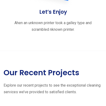
Let’s Enjoy
Ahen an unknown printer took a galley type and
scrambled nknown printer.
Our Recent Projects
Explore our recent projects to see the exceptional cleaning
services we’ve provided to satisfied clients.