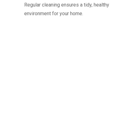
Regular cleaning ensures a tidy, healthy
environment for your home.