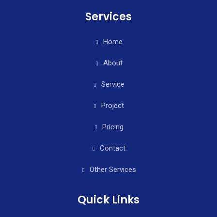
Services
Home
About
Service
Project
Pricing
Contact
Other Services
Quick Links