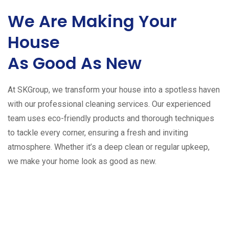
We Are Making Your
House
As Good As New
At SKGroup, we transform your house into a spotless haven
with our professional cleaning services. Our experienced
team uses eco-friendly products and thorough techniques
to tackle every corner, ensuring a fresh and inviting
atmosphere. Whether it’s a deep clean or regular upkeep,
we make your home look as good as new.