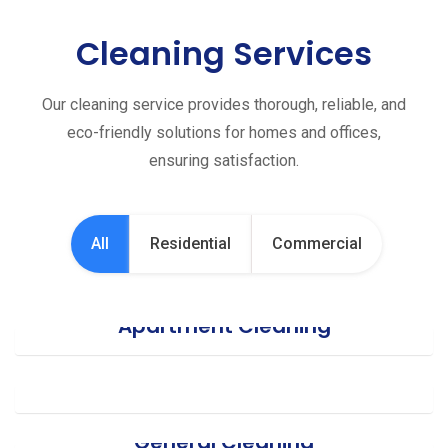
Cleaning Services
Our cleaning service provides thorough, reliable, and
eco-friendly solutions for homes and offices,
ensuring satisfaction.
All
Residential
Commercial
Apartment Cleaning
Office Cleaning
General Cleaning