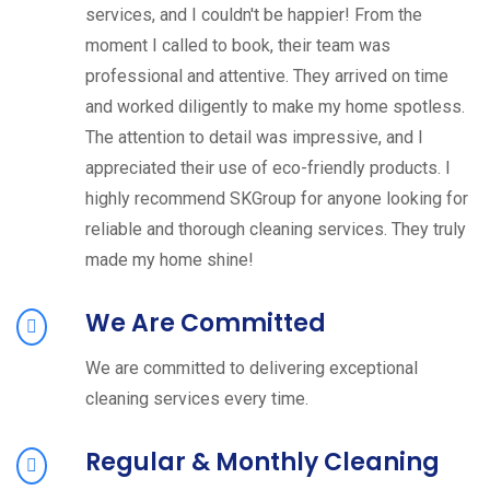
services, and I couldn't be happier! From the
moment I called to book, their team was
professional and attentive. They arrived on time
and worked diligently to make my home spotless.
The attention to detail was impressive, and I
appreciated their use of eco-friendly products. I
highly recommend SKGroup for anyone looking for
reliable and thorough cleaning services. They truly
made my home shine!
We Are Committed
We are committed to delivering exceptional
cleaning services every time.
Regular & Monthly Cleaning