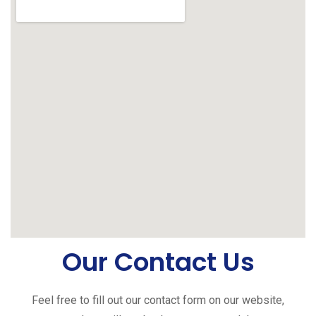
Our Contact Us
Feel free to fill out our contact form on our website,