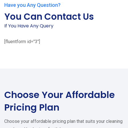
Have you Any Question?
You Can Contact Us
If You Have Any Query
[fluentform id="3"]
Choose Your
Affordable
Pricing Plan
Choose your affordable pricing plan that suits your cleaning