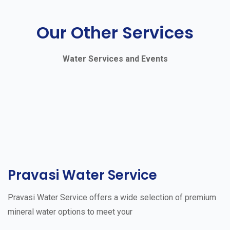
Our Other Services
Water Services and Events
Pravasi Water Service
Pravasi Water Service offers a wide selection of premium
mineral water options to meet your