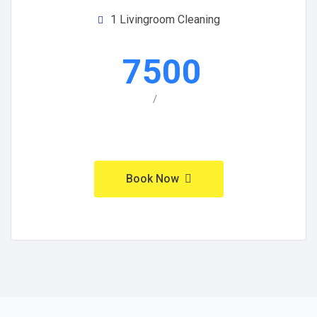
1 Livingroom Cleaning
7500
/
Book Now