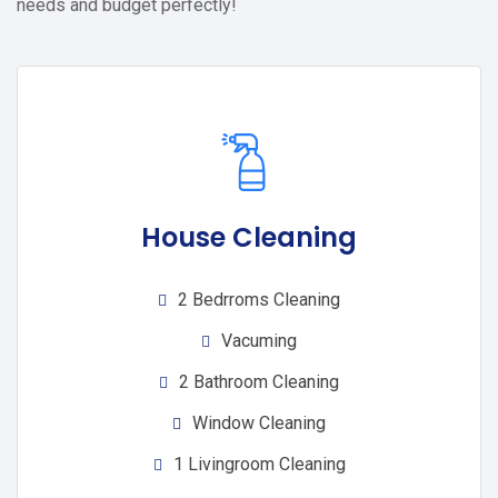
needs and budget perfectly!
House Cleaning
2 Bedrroms Cleaning
Vacuming
2 Bathroom Cleaning
Window Cleaning
1 Livingroom Cleaning