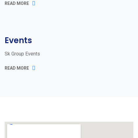
READ MORE
Events
Sk Group Events
READ MORE