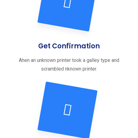
Get Confirmation
Ahen an unknown printer took a galley type and
scrambled nknown printer.