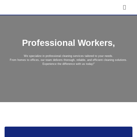
Professional Workers,
We specialize in professional cleaning services tailored to your needs.
From homes to offices, our team delivers thorough, reliable, and efficient cleaning solutions.
Experience the difference with us today!"