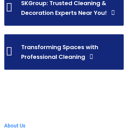
SKGroup: Trusted Cleaning &
Decoration Experts Near You!
Transforming Spaces with
Professional Cleaning
About Us