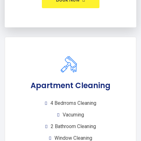
Apartment Cleaning
4 Bedrroms Cleaning
Vacuming
2 Bathroom Cleaning
Window Cleaning