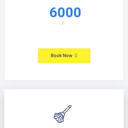
6000
/
Book Now