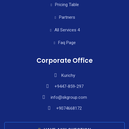
Pricing Table
Partners
All Services 4
Faq Page
Corporate Office
Kurichy
+9447-859-297
info@skgroup.com
+9074668172