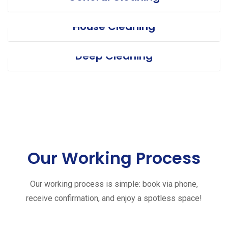
House Cleaning
Deep Cleaning
Our Working Process
Our working process is simple: book via phone,
receive confirmation, and enjoy a spotless space!