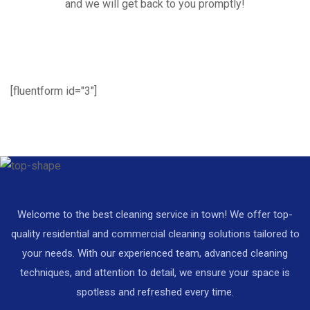
and we will get back to you promptly!
[fluentform id="3"]
Welcome to the best cleaning service in town! We offer top-
quality residential and commercial cleaning solutions tailored to
your needs. With our experienced team, advanced cleaning
techniques, and attention to detail, we ensure your space is
spotless and refreshed every time.