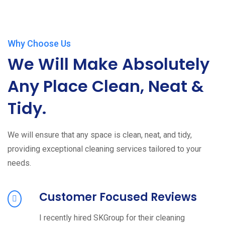
Why Choose Us
We Will Make Absolutely
Any Place Clean, Neat &
Tidy.
We will ensure that any space is clean, neat, and tidy,
providing exceptional cleaning services tailored to your
needs.
Customer Focused Reviews
I recently hired SKGroup for their cleaning