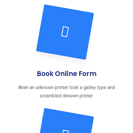
Book Online Form
Ahen an unknown printer took a galley type and
scrambled nknown printer.