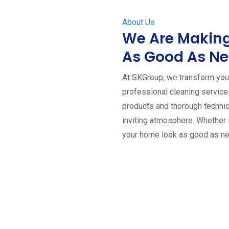
About Us
We Are Making
As Good As N
At SKGroup, we transform your
professional cleaning servic
products and thorough techniq
inviting atmosphere. Whether 
your home look as good as n