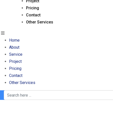
Project
Pricing
Contact
Other Services
Home
About
Service
Project
Pricing
Contact
Other Services