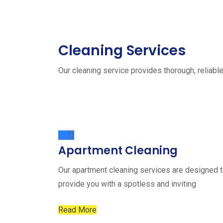
Cleaning Services
Our cleaning service provides thorough, reliable
Apartment Cleaning
Our apartment cleaning services are designed 
provide you with a spotless and inviting
Read More