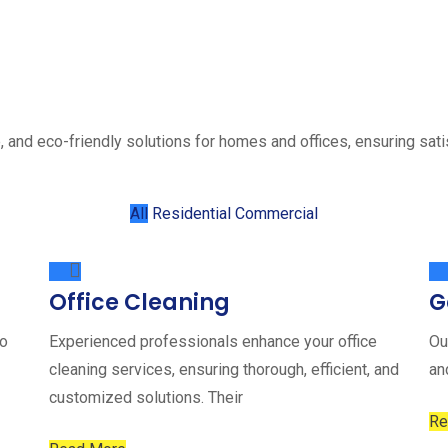
, and eco-friendly solutions for homes and offices, ensuring sati
All
Residential
Commercial
Office Cleaning
G
to
Experienced professionals enhance your office
Ou
cleaning services, ensuring thorough, efficient, and
an
customized solutions. Their
Re