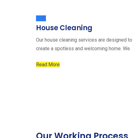
House Cleaning
Our house cleaning services are designed to
create a spotless and welcoming home. We
Read More
Our Working Process