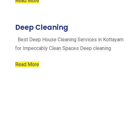
Read More
Deep Cleaning
Best Deep House Cleaning Services in Kottayam
for Impeccably Clean Spaces Deep cleaning
Read More