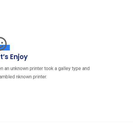
t’s Enjoy
n an unknown printer took a galley type and
ambled nknown printer.