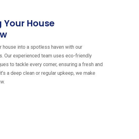
 Your House
ew
 house into a spotless haven with our
es. Our experienced team uses eco-friendly
ues to tackle every corner, ensuring a fresh and
it’s a deep clean or regular upkeep, we make
ew.