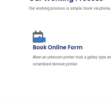
Our working process is simple: book via phone,
Book Online Form
Ahen an unknown printer took a galley type a
scrambled nknown printer.