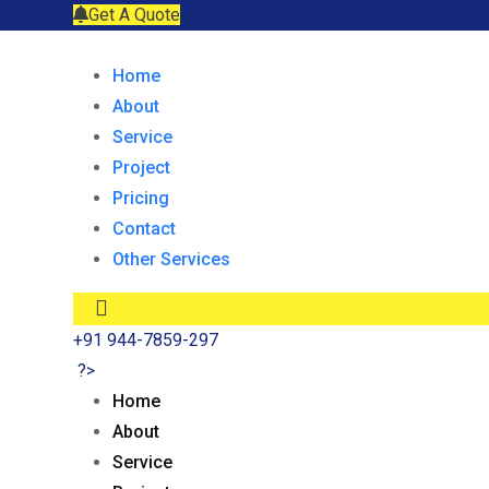
Get A Quote
Home
About
Service
Project
Pricing
Contact
Other Services
+91 944-7859-297
?>
Home
About
Service