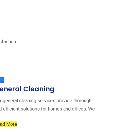
sfaction.
eneral Cleaning
r general cleaning services provide thorough
d efficient solutions for homes and offices. We
ad More