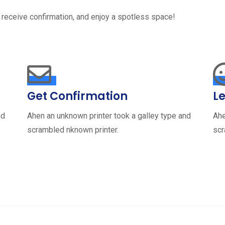
 receive confirmation, and enjoy a spotless space!
Get Confirmation
Le
nd
Ahen an unknown printer took a galley type and
Ahe
scrambled nknown printer.
scr