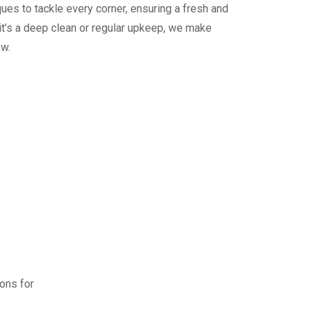
ues to tackle every corner, ensuring a fresh and
it’s a deep clean or regular upkeep, we make
ew.
ions for