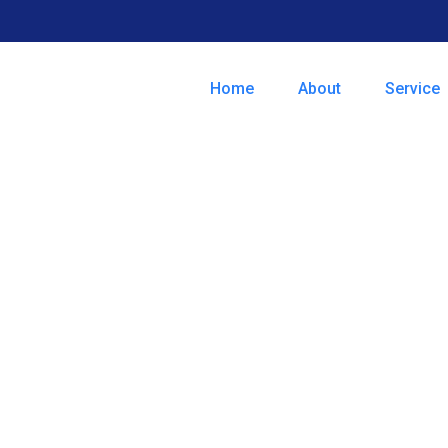
Home
About
Service