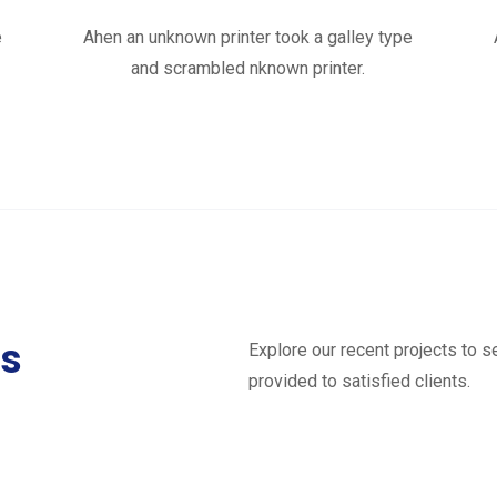
e
Ahen an unknown printer took a galley type
and scrambled nknown printer.
ts
Explore our recent projects to 
provided to satisfied clients.