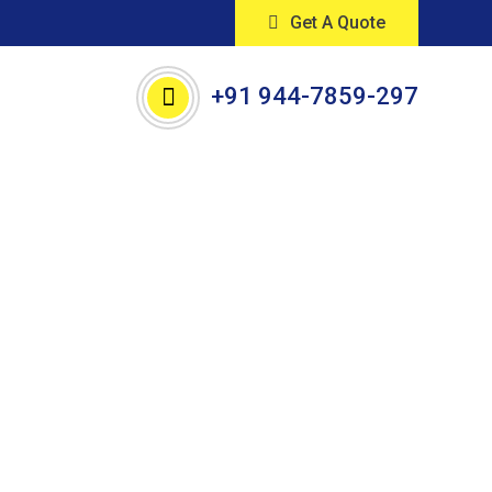
Get A Quote
+91 944-7859-297