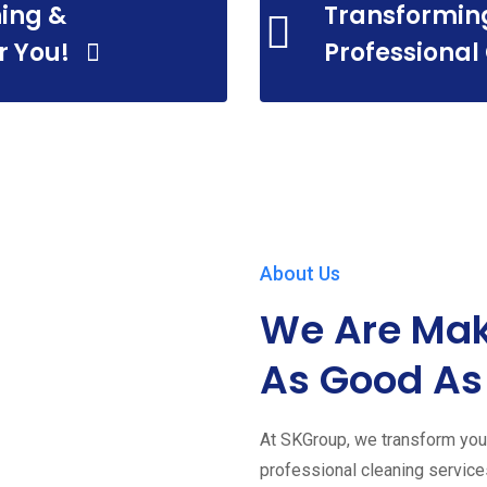
ing &
Transformin
r You!
Professional
About Us
We Are Mak
As Good As
At SKGroup, we transform your
professional cleaning servic