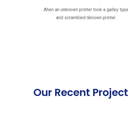
Ahen an unknown printer took a galley typ
and scrambled nknown printer.
Our Recent Projec