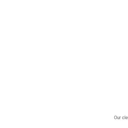
Our cle