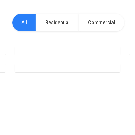
All
Residential
Commercial
Office Cleaning
Deep Cleaning