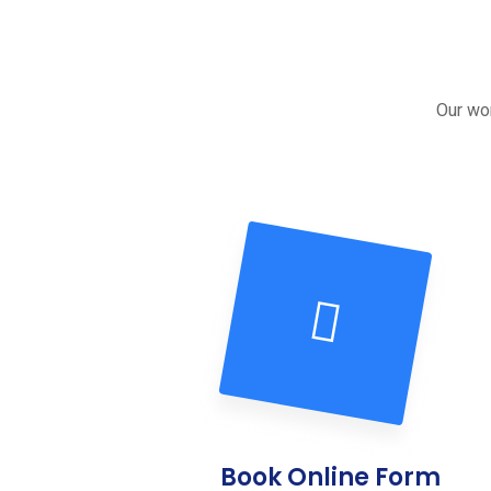
Our wor
Book Online Form