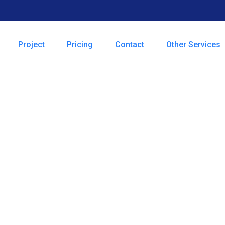
Project
Pricing
Contact
Other Services