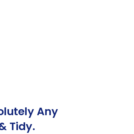
lutely Any
& Tidy.