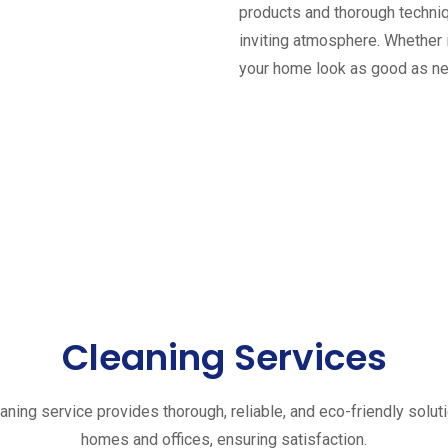
products and thorough techniq
inviting atmosphere. Whether 
your home look as good as n
Cleaning Services
aning service provides thorough, reliable, and eco-friendly solut
homes and offices, ensuring satisfaction.