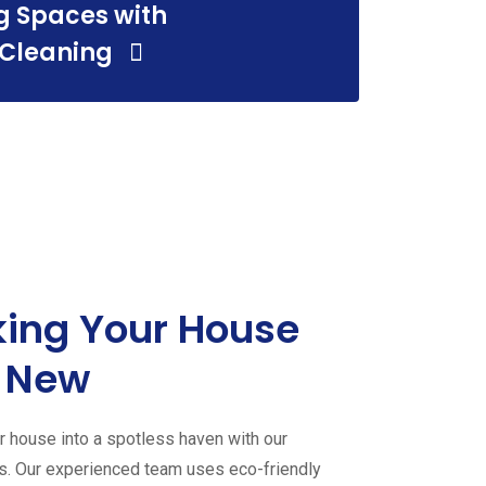
g Spaces with
 Cleaning
ing Your House
 New
 house into a spotless haven with our
es. Our experienced team uses eco-friendly