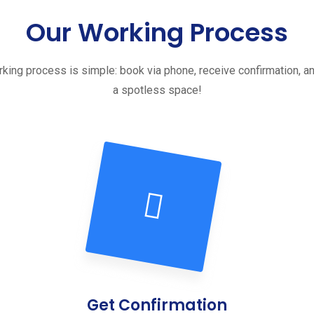
Our Working Process
king process is simple: book via phone, receive confirmation, a
a spotless space!
Get Confirmation