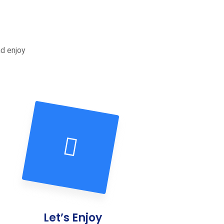
nd enjoy
Let’s Enjoy