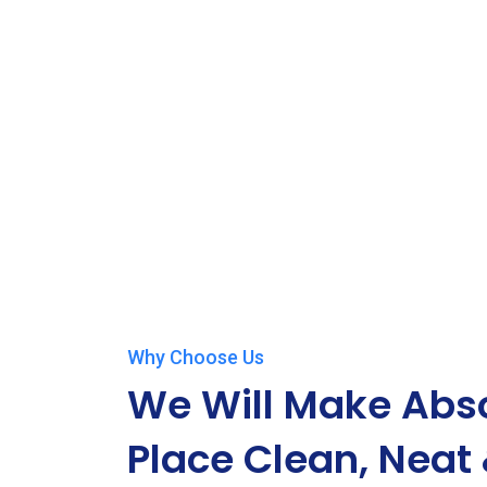
Why Choose Us
We Will Make Abso
Place Clean, Neat 