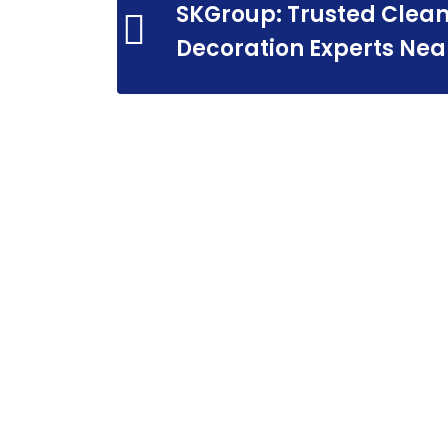
SKGroup: Trusted Clean
Decoration Experts Nea