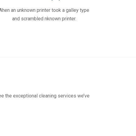
Ahen an unknown printer took a galley type
and scrambled nknown printer.
see the exceptional cleaning services we’ve