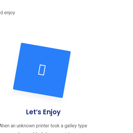
nd enjoy
Let’s Enjoy
Ahen an unknown printer took a galley type