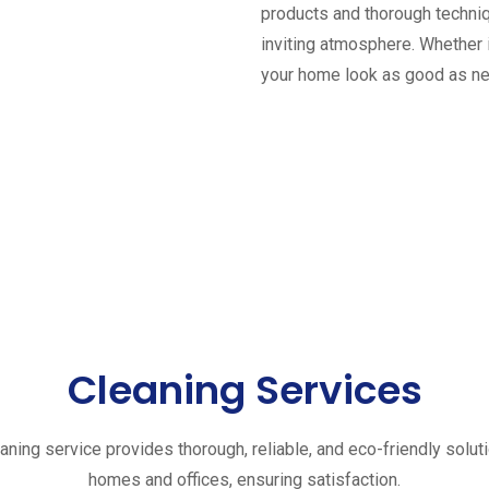
products and thorough techniq
inviting atmosphere. Whether 
your home look as good as n
Cleaning Services
aning service provides thorough, reliable, and eco-friendly solut
homes and offices, ensuring satisfaction.