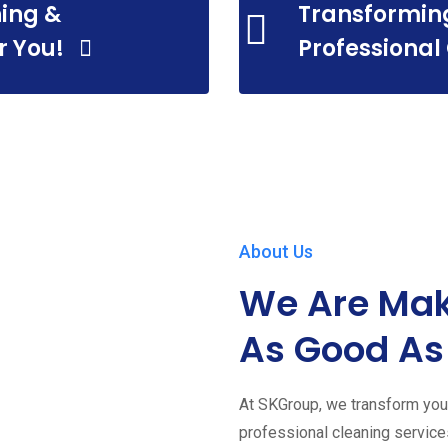
ing &
Transformin
r You!
Professional
About Us
We Are Mak
As Good As
At SKGroup, we transform your
professional cleaning servic