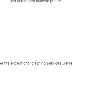
and scrambled nknown printer.
see the exceptional cleaning services we’ve