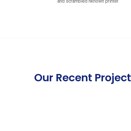
and scrambled nknown printer.
Our Recent Projec