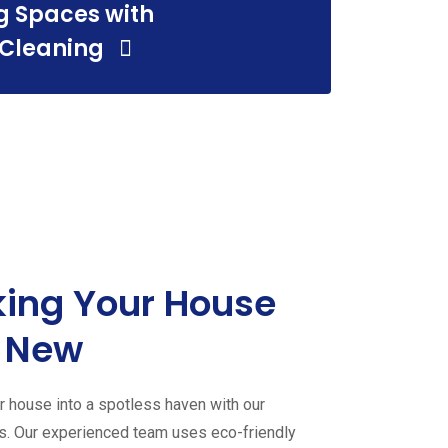
g Spaces with
 Cleaning
ing Your House
 New
 house into a spotless haven with our
es. Our experienced team uses eco-friendly