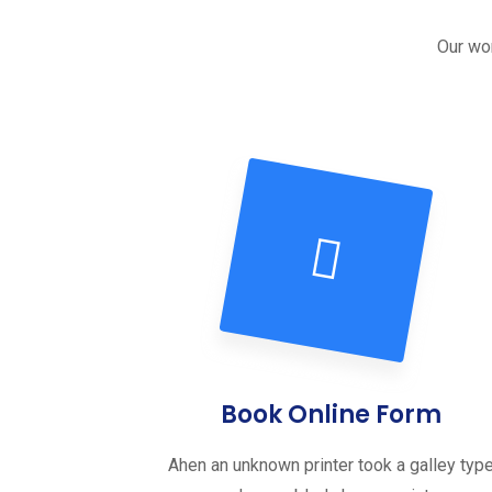
Our wor
Book Online Form
Ahen an unknown printer took a galley typ