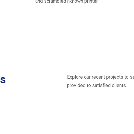
and scrambled nknown printer.
ts
Explore our recent projects to 
provided to satisfied clients.