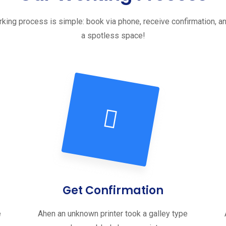
king process is simple: book via phone, receive confirmation, a
a spotless space!
Get Confirmation
e
Ahen an unknown printer took a galley type