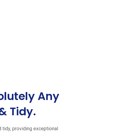
lutely Any
& Tidy.
d tidy, providing exceptional