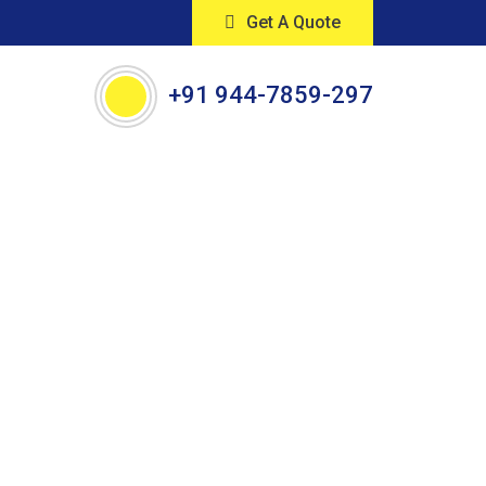
Get A Quote
+91 944-7859-297