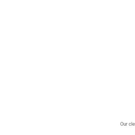
Our cle