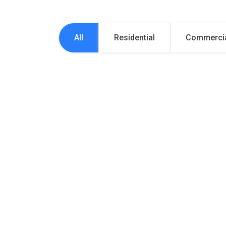
All
Residential
Commerci