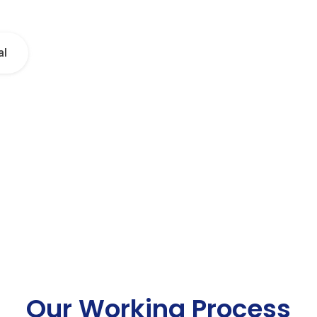
al
Our Working Process