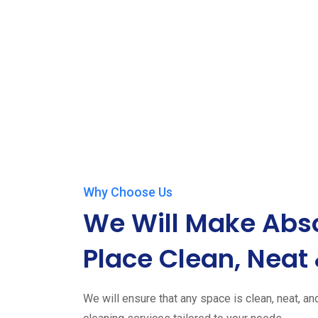
Why Choose Us
We Will Make Abso
Place Clean, Neat 
We will ensure that any space is clean, neat, an