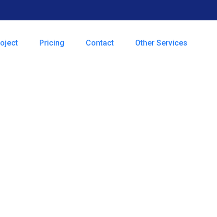
oject
Pricing
Contact
Other Services