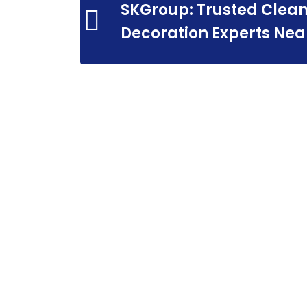
SKGroup: Trusted Clean
Decoration Experts Nea