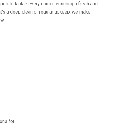
ues to tackle every corner, ensuring a fresh and
it’s a deep clean or regular upkeep, we make
ew.
ions for