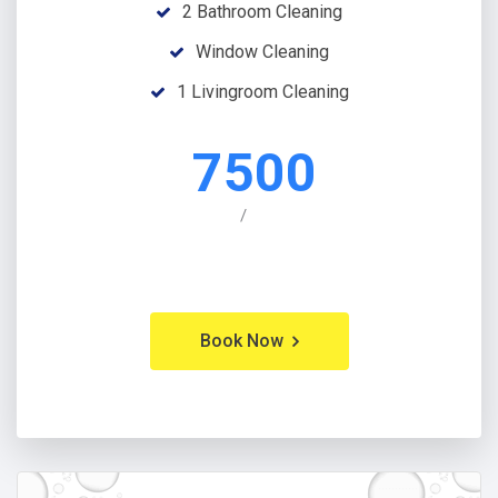
2 Bathroom Cleaning
Window Cleaning
1 Livingroom Cleaning
7500
/
Book Now