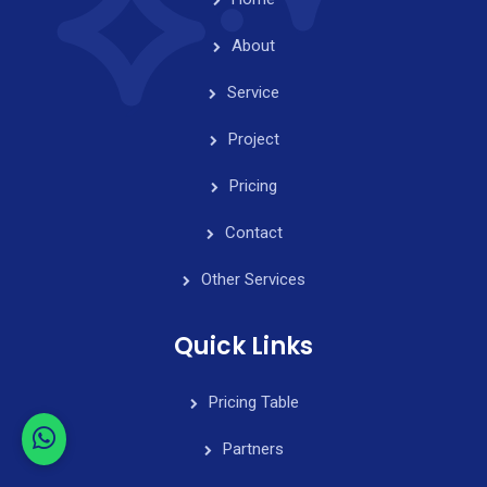
About
Service
Project
Pricing
Contact
Other Services
Quick Links
Pricing Table
Partners