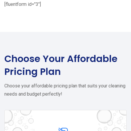
[fluentform id="3"]
Choose Your
Affordable
Pricing Plan
Choose your affordable pricing plan that suits your cleaning
needs and budget perfectly!