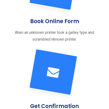
Book Online Form
Ahen an unknown printer took a galley type and
scrambled nknown printer.
Get Confirmation