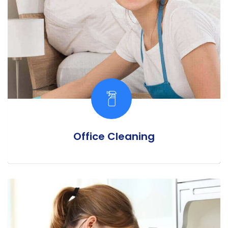
Office Cleaning