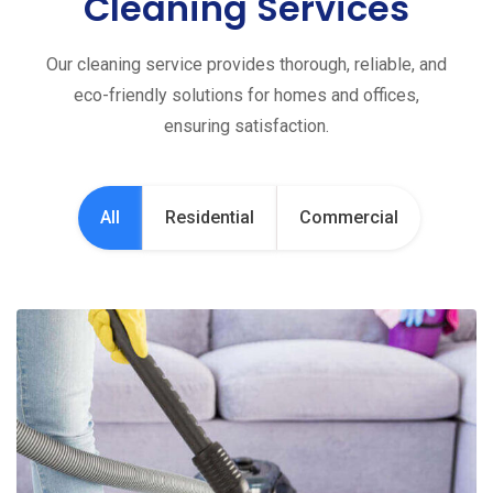
Cleaning Services
Our cleaning service provides thorough, reliable, and
eco-friendly solutions for homes and offices,
ensuring satisfaction.
All
Residential
Commercial