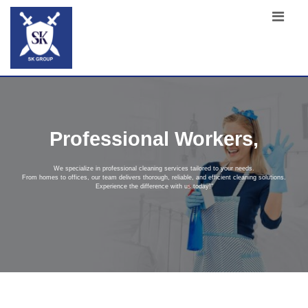
Professional Workers,
We specialize in professional cleaning services tailored to your needs.
From homes to offices, our team delivers thorough, reliable, and efficient cleaning solutions.
Experience the difference with us today!"