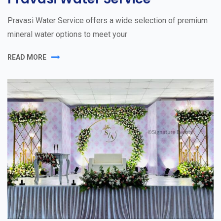
Pravasi Water Service offers a wide selection of premium
mineral water options to meet your
READ MORE