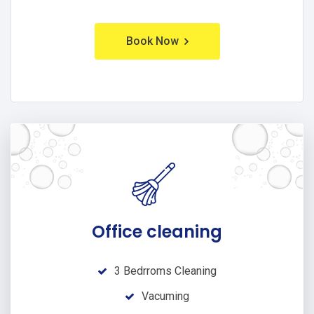
Book Now
Office cleaning
3 Bedrroms Cleaning
Vacuming