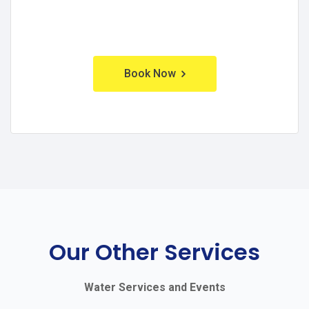
Book Now
Our Other Services
Water Services and Events