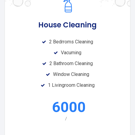
House Cleaning
2 Bedrroms Cleaning
Vacuming
2 Bathroom Cleaning
Window Cleaning
1 Livingroom Cleaning
6000
/