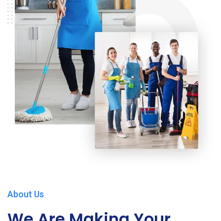
About Us
We Are Making Your