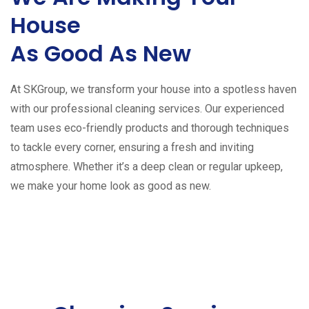
House
As Good As New
At SKGroup, we transform your house into a spotless haven
with our professional cleaning services. Our experienced
team uses eco-friendly products and thorough techniques
to tackle every corner, ensuring a fresh and inviting
atmosphere. Whether it’s a deep clean or regular upkeep,
we make your home look as good as new.