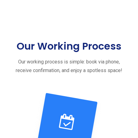
Our Working Process
Our working process is simple: book via phone,
receive confirmation, and enjoy a spotless space!