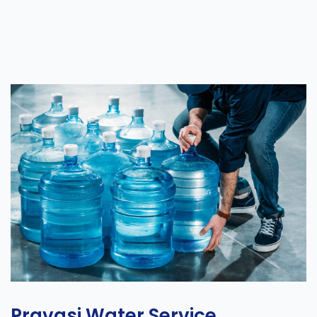
Pravasi Water Service