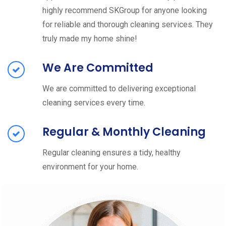
highly recommend SKGroup for anyone looking
for reliable and thorough cleaning services. They
truly made my home shine!
We Are Committed
We are committed to delivering exceptional
cleaning services every time.
Regular & Monthly Cleaning
Regular cleaning ensures a tidy, healthy
environment for your home.