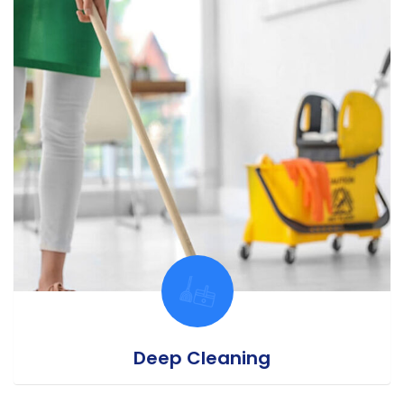
Deep Cleaning