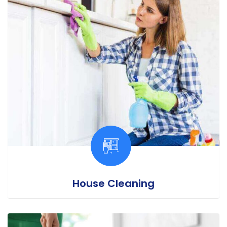
House Cleaning