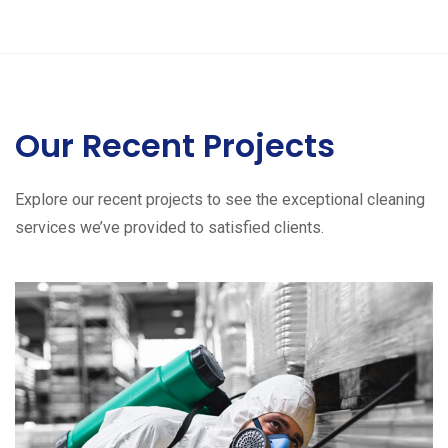
Our Recent Projects
Explore our recent projects to see the exceptional cleaning
services we’ve provided to satisfied clients.