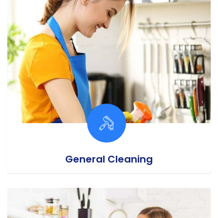
General Cleaning