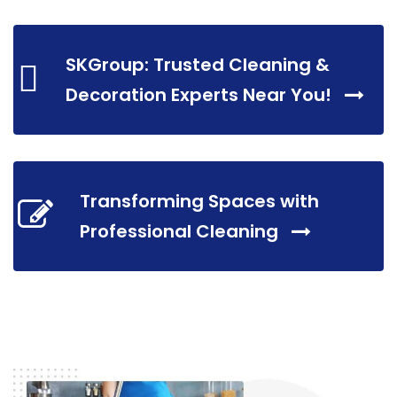
SKGroup: Trusted Cleaning &
Decoration Experts Near You!
Transforming Spaces with
Professional Cleaning