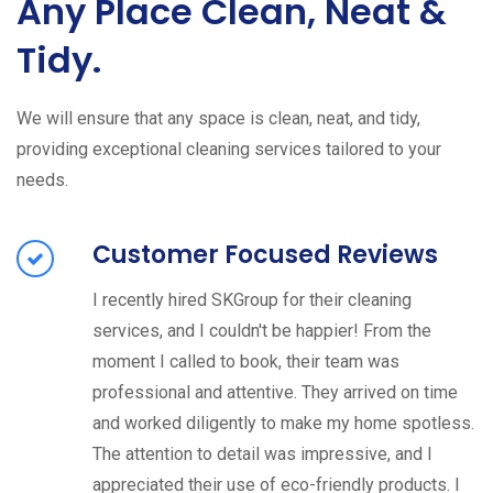
Any Place Clean, Neat &
Tidy.
We will ensure that any space is clean, neat, and tidy,
providing exceptional cleaning services tailored to your
needs.
Customer Focused Reviews
I recently hired SKGroup for their cleaning
services, and I couldn't be happier! From the
moment I called to book, their team was
professional and attentive. They arrived on time
and worked diligently to make my home spotless.
The attention to detail was impressive, and I
appreciated their use of eco-friendly products. I