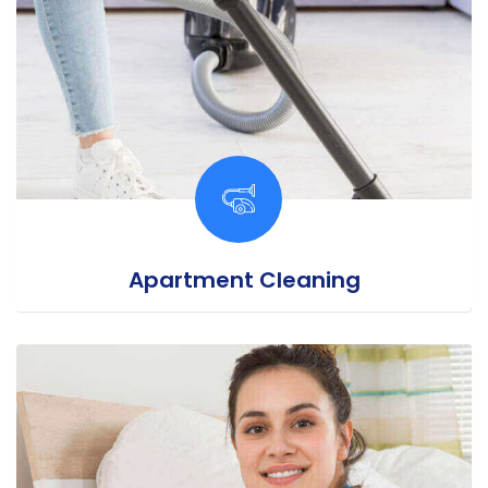
Apartment Cleaning