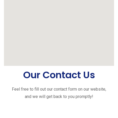
Our Contact Us
Feel free to fill out our contact form on our website,
and we will get back to you promptly!