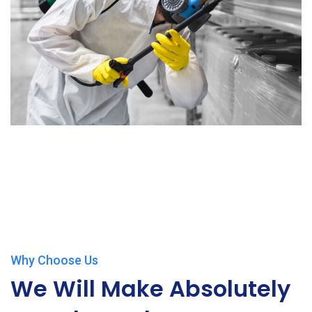
Why Choose Us
We Will Make Absolutely