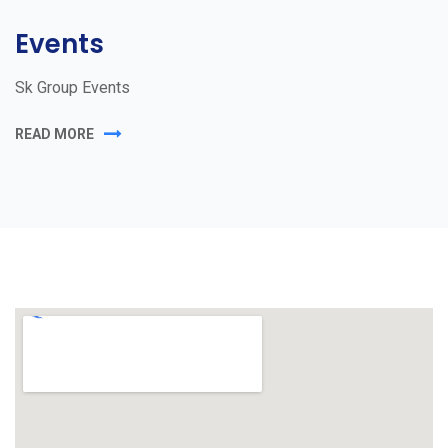
Events
Sk Group Events
READ MORE