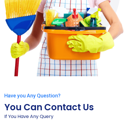
Have you Any Question?
You Can Contact Us
If You Have Any Query