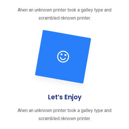
Ahen an unknown printer took a galley type and
scrambled nknown printer.
Let’s Enjoy
Ahen an unknown printer took a galley type and
scrambled nknown printer.