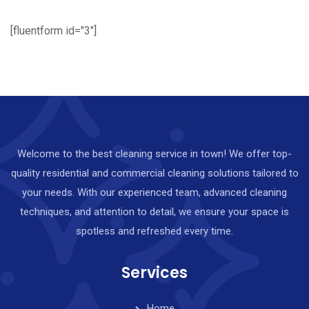
[fluentform id="3"]
Welcome to the best cleaning service in town! We offer top-
quality residential and commercial cleaning solutions tailored to
your needs. With our experienced team, advanced cleaning
techniques, and attention to detail, we ensure your space is
spotless and refreshed every time.
Services
Home