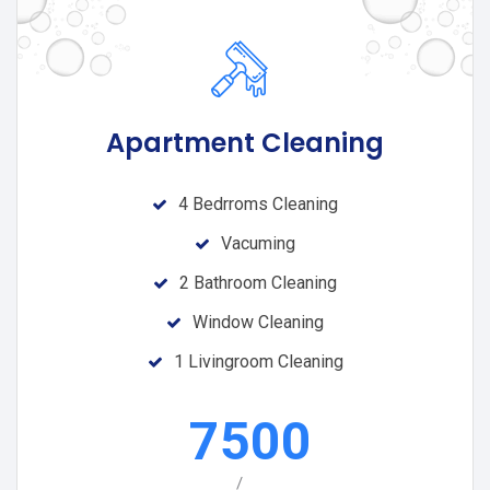
Apartment Cleaning
4 Bedrroms Cleaning
Vacuming
2 Bathroom Cleaning
Window Cleaning
1 Livingroom Cleaning
7500
/