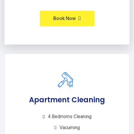
Book Now
Apartment Cleaning
4 Bedrroms Cleaning
Vacuming