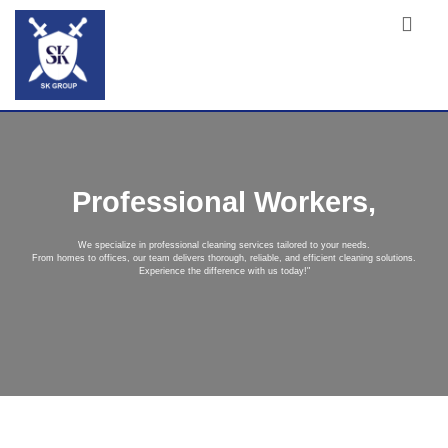
Professional Workers,
We specialize in professional cleaning services tailored to your needs.
From homes to offices, our team delivers thorough, reliable, and efficient cleaning solutions.
Experience the difference with us today!"