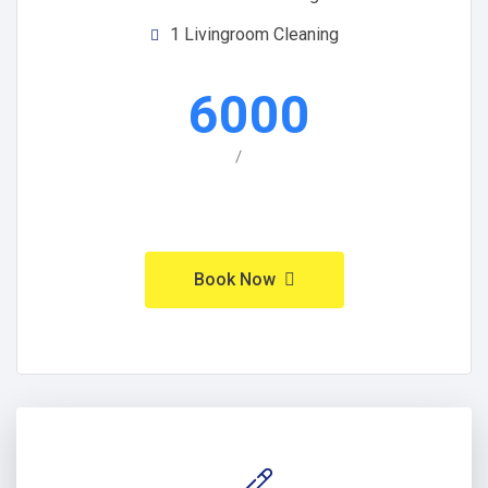
1 Livingroom Cleaning
6000
/
Book Now