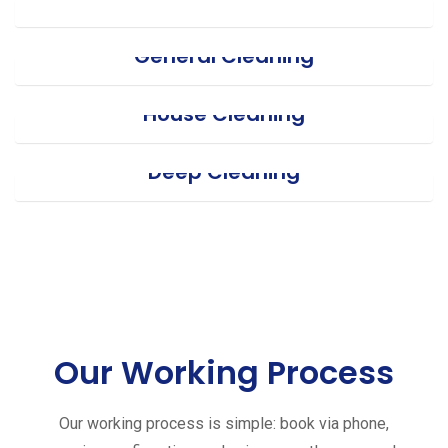
General Cleaning
House Cleaning
Deep Cleaning
Our Working Process
Our working process is simple: book via phone,