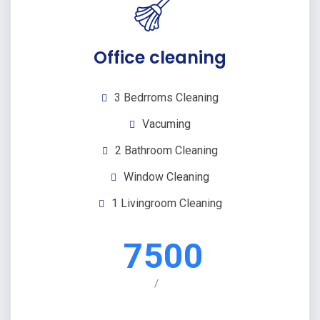
Office cleaning
3 Bedrroms Cleaning
Vacuming
2 Bathroom Cleaning
Window Cleaning
1 Livingroom Cleaning
7500
/