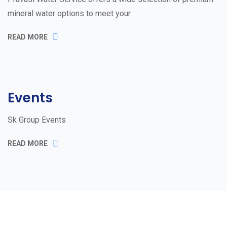
mineral water options to meet your
READ MORE
Events
Sk Group Events
READ MORE