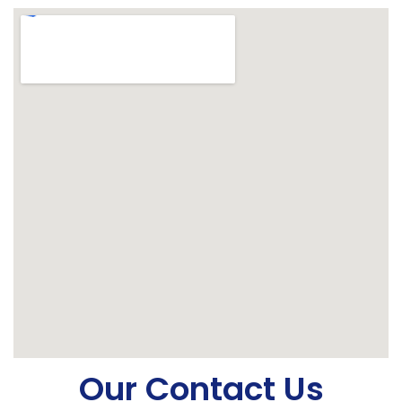
Our Contact Us