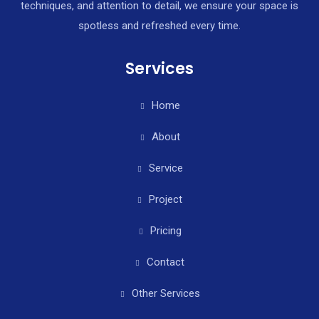
techniques, and attention to detail, we ensure your space is
spotless and refreshed every time.
Services
Home
About
Service
Project
Pricing
Contact
Other Services