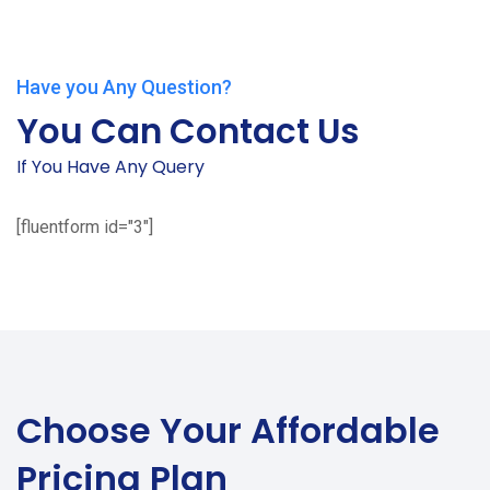
Have you Any Question?
You Can Contact Us
If You Have Any Query
[fluentform id="3"]
Choose Your
Affordable
Pricing Plan