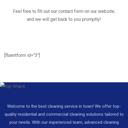
Feel free to fill out our contact form on our website,
and we will get back to you promptly!
[fluentform id="3"]
Welcome to the best cleaning service in town! We offer top-
quality residential and commercial cleaning solutions tailored to
your needs. With our experienced team, advanced cleaning