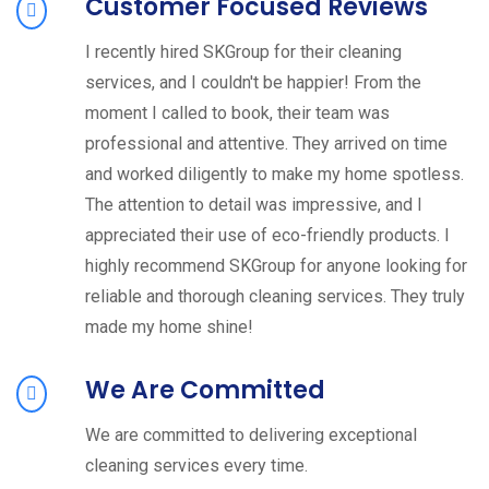
Customer Focused Reviews
I recently hired SKGroup for their cleaning
services, and I couldn't be happier! From the
moment I called to book, their team was
professional and attentive. They arrived on time
and worked diligently to make my home spotless.
The attention to detail was impressive, and I
appreciated their use of eco-friendly products. I
highly recommend SKGroup for anyone looking for
reliable and thorough cleaning services. They truly
made my home shine!
We Are Committed
We are committed to delivering exceptional
cleaning services every time.