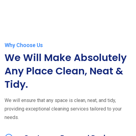
Why Choose Us
We Will Make Absolutely
Any Place Clean, Neat &
Tidy.
We will ensure that any space is clean, neat, and tidy,
providing exceptional cleaning services tailored to your
needs.