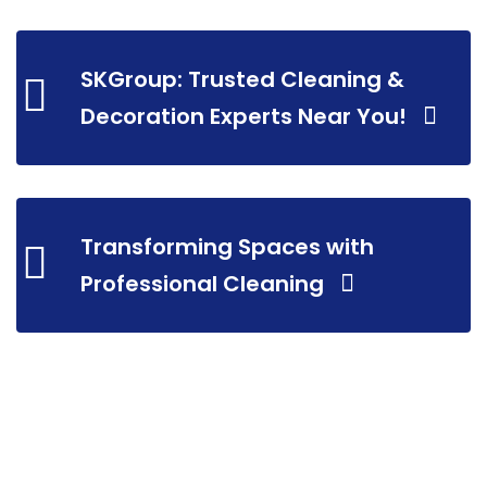
SKGroup: Trusted Cleaning &
Decoration Experts Near You!
Transforming Spaces with
Professional Cleaning