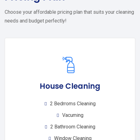
Choose your affordable pricing plan that suits your cleaning
needs and budget perfectly!
House Cleaning
2 Bedrroms Cleaning
Vacuming
2 Bathroom Cleaning
Window Cleaning