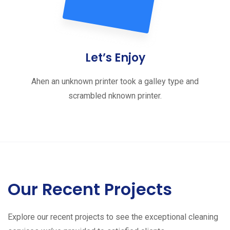
Let’s Enjoy
Ahen an unknown printer took a galley type and
scrambled nknown printer.
Our Recent Projects
Explore our recent projects to see the exceptional cleaning