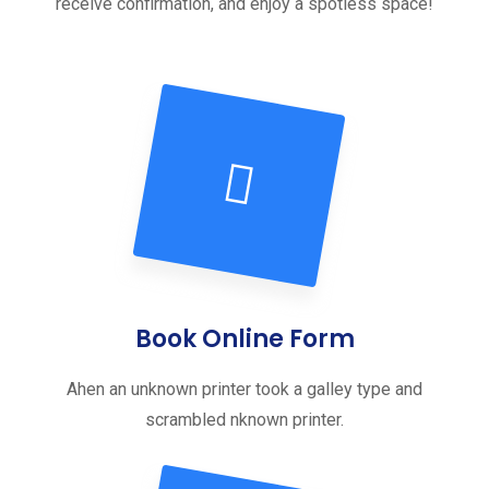
receive confirmation, and enjoy a spotless space!
Book Online Form
Ahen an unknown printer took a galley type and
scrambled nknown printer.