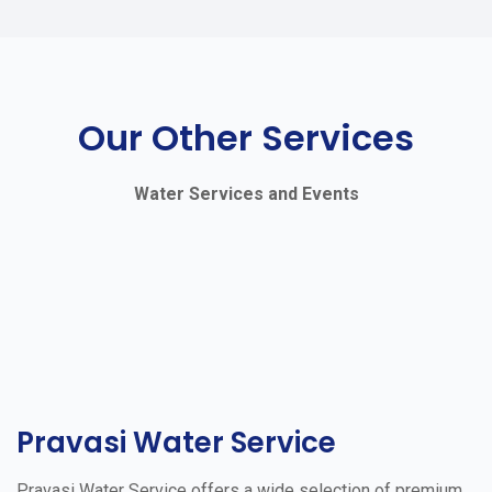
Our Other Services
Water Services and Events
Pravasi Water Service
Pravasi Water Service offers a wide selection of premium