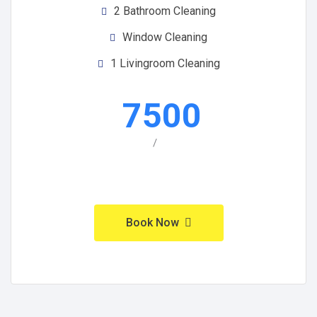
2 Bathroom Cleaning
Window Cleaning
1 Livingroom Cleaning
7500
/
Book Now