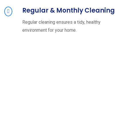
Regular & Monthly Cleaning
Regular cleaning ensures a tidy, healthy
environment for your home.