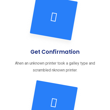
Get Confirmation
Ahen an unknown printer took a galley type and
scrambled nknown printer.