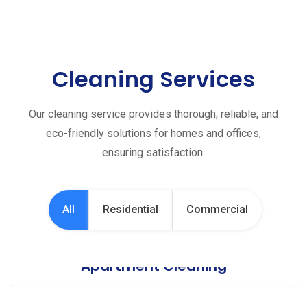
Cleaning Services
Our cleaning service provides thorough, reliable, and
eco-friendly solutions for homes and offices,
ensuring satisfaction.
All
Residential
Commercial
Apartment Cleaning
Office Cleaning