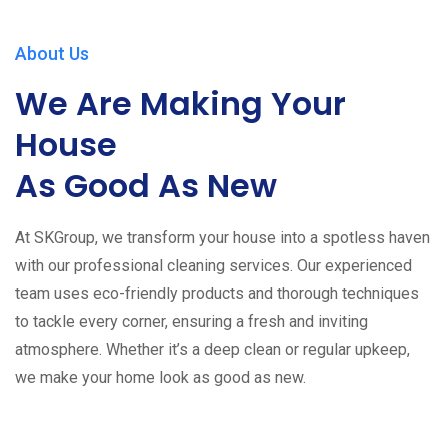
About Us
We Are Making Your
House
As Good As New
At SKGroup, we transform your house into a spotless haven
with our professional cleaning services. Our experienced
team uses eco-friendly products and thorough techniques
to tackle every corner, ensuring a fresh and inviting
atmosphere. Whether it’s a deep clean or regular upkeep,
we make your home look as good as new.