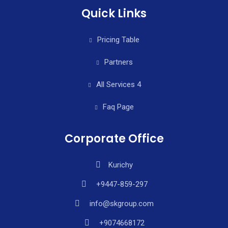
Quick Links
Pricing Table
Partners
All Services 4
Faq Page
Corporate Office
Kurichy
+9447-859-297
info@skgroup.com
+9074668172