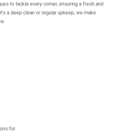
ues to tackle every corner, ensuring a fresh and
it’s a deep clean or regular upkeep, we make
ew.
ions for