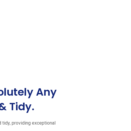
lutely Any
& Tidy.
d tidy, providing exceptional