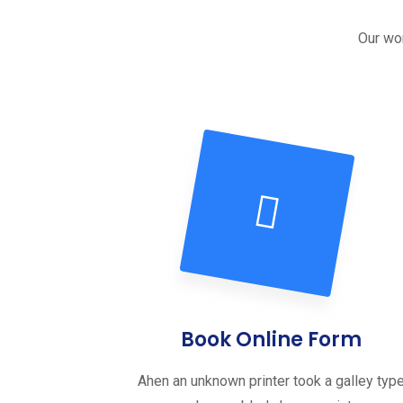
Our wor
Book Online Form
Ahen an unknown printer took a galley typ