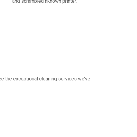
and scrambled nknown printer.
see the exceptional cleaning services we’ve