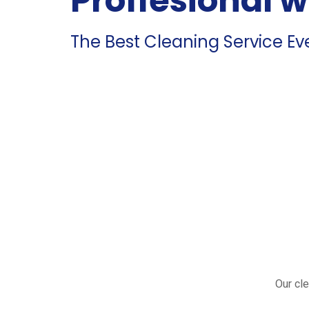
Proffesional 
The Best Cleaning Service Ev
Our cle