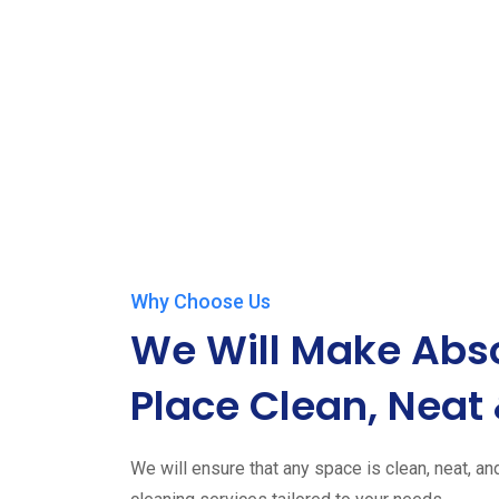
Why Choose Us
We Will Make Abso
Place Clean, Neat 
We will ensure that any space is clean, neat, an