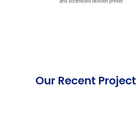
and scrambled nknown printer.
Our Recent Projec