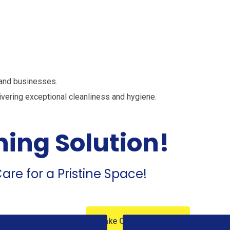
st Cleaning Se
 and businesses.
ivering exceptional cleanliness and hygiene.
ning Solution!
are for a Pristine Space!
Take Our Service