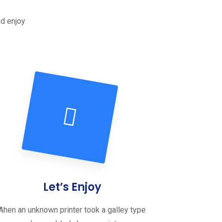
nd enjoy
Let’s Enjoy
Ahen an unknown printer took a galley type