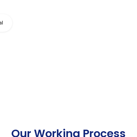
al
Our Working Process