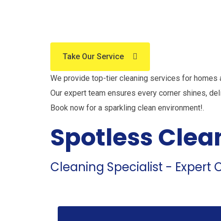
The Be
Take Our Service
We provide top-tier cleaning services for homes
Our expert team ensures every corner shines, del
Book now for a sparkling clean environment!.
Spotless Clea
Cleaning Specialist - Expert C