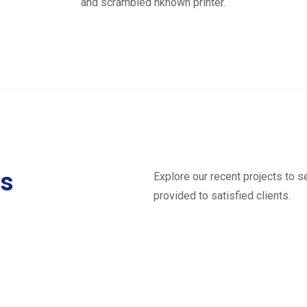
and scrambled nknown printer.
ts
Explore our recent projects to 
provided to satisfied clients.