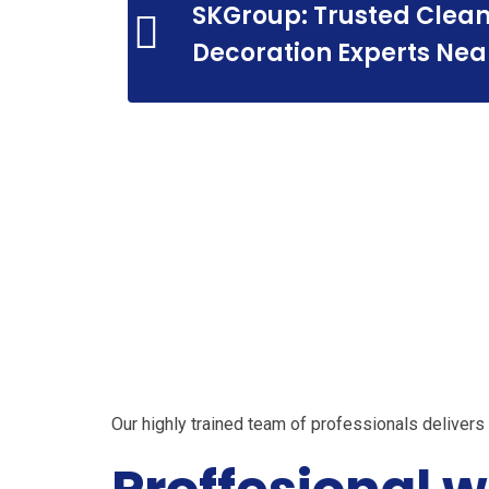
SKGroup: Trusted Clean
Prof
Decoration Experts Nea
Profes
Our highly trained team of professionals deliver