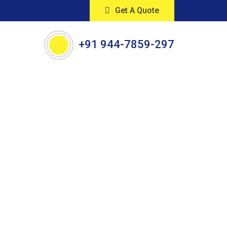
Get A Quote
+91 944-7859-297
orkers,
ored to your needs.
 efficient cleaning solutions.
ay!"