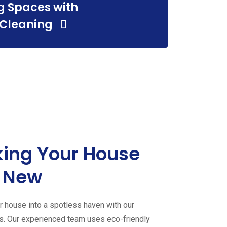
g Spaces with
leaning
 Cleaning
ing Your House
g Services
 New
 house into a spotless haven with our
es. Our experienced team uses eco-friendly