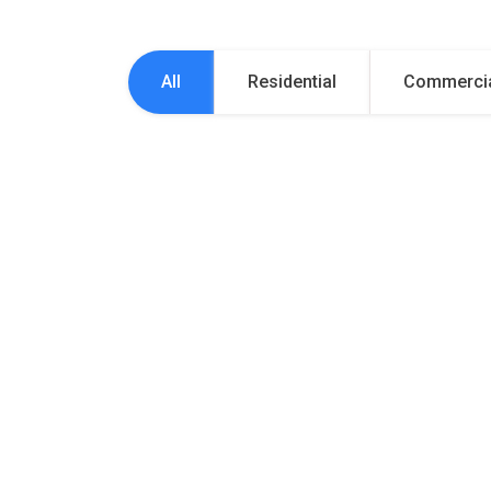
All
Residential
Commerci