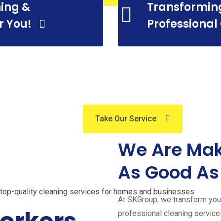
ing &
Transformin
essional C
r You!
Professional
Services
Take Our Service
About Us
We Are Mak
sional Cleanin
As Good As
s top-quality cleaning services for homes and businesses
At SKGroup, we transform your
professional cleaning servic