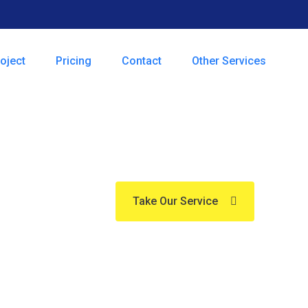
oject
Pricing
Contact
Other Services
essional W
Take Our Service
ize in professional cleaning services tail
, our team delivers thorough, reliable, and
Experience the difference with us tod