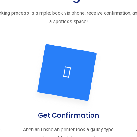
king process is simple: book via phone, receive confirmation, a
a spotless space!
Get Confirmation
e
Ahen an unknown printer took a galley type