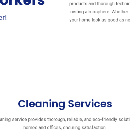
workers
products and thorough techniq
inviting atmosphere. Whether 
er!
your home look as good as n
Cleaning Services
aning service provides thorough, reliable, and eco-friendly solut
homes and offices, ensuring satisfaction.