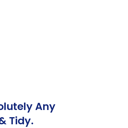
lutely Any
& Tidy.