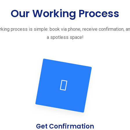
Our Working Process
king process is simple: book via phone, receive confirmation, a
a spotless space!
Get Confirmation