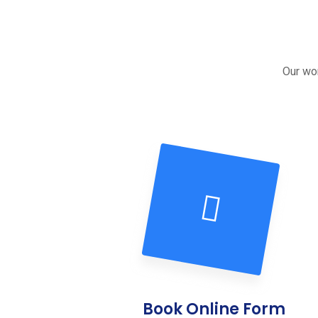
Our wor
Book Online Form