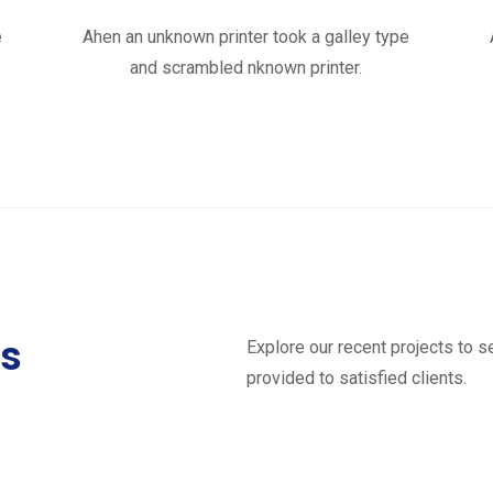
e
Ahen an unknown printer took a galley type
and scrambled nknown printer.
ts
Explore our recent projects to 
provided to satisfied clients.