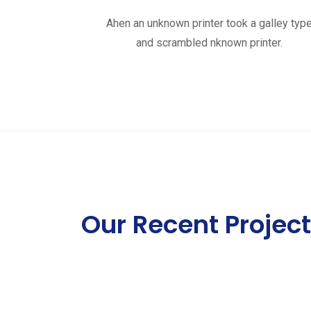
Ahen an unknown printer took a galley typ
and scrambled nknown printer.
Our Recent Projec