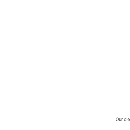
Our cle