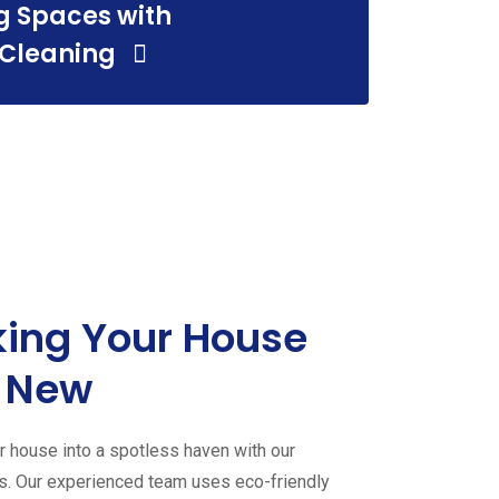
g Spaces with
 Cleaning
ing Your House
 New
 house into a spotless haven with our
es. Our experienced team uses eco-friendly