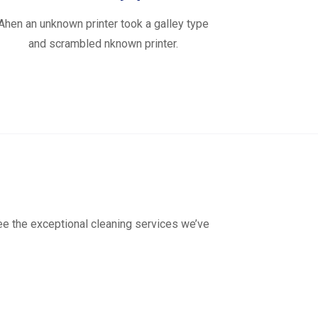
Ahen an unknown printer took a galley type
and scrambled nknown printer.
see the exceptional cleaning services we’ve