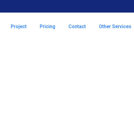
Project
Pricing
Contact
Other Services