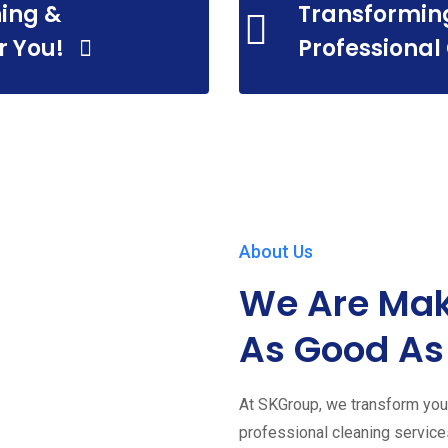
ing &
Transformin
r You!
Professional
About Us
We Are Mak
As Good As
At SKGroup, we transform your
professional cleaning servic