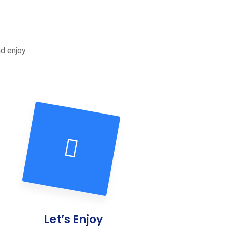
nd enjoy
Let’s Enjoy