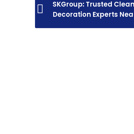
SKGroup: Trusted Clean
Decoration Experts Nea