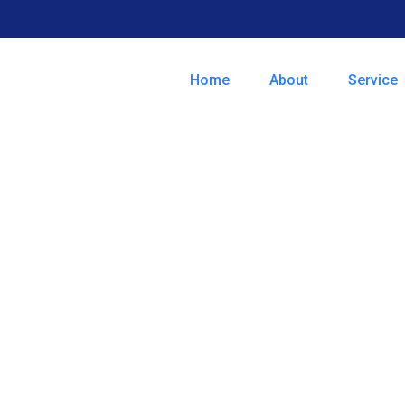
Home
About
Service