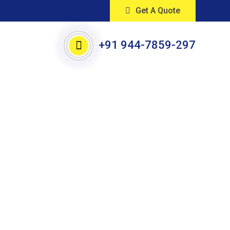
Get A Quote
+91 944-7859-297