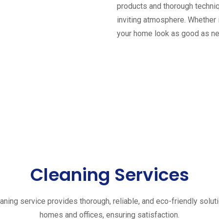
products and thorough techniq
inviting atmosphere. Whether 
your home look as good as n
Cleaning Services
aning service provides thorough, reliable, and eco-friendly solut
homes and offices, ensuring satisfaction.