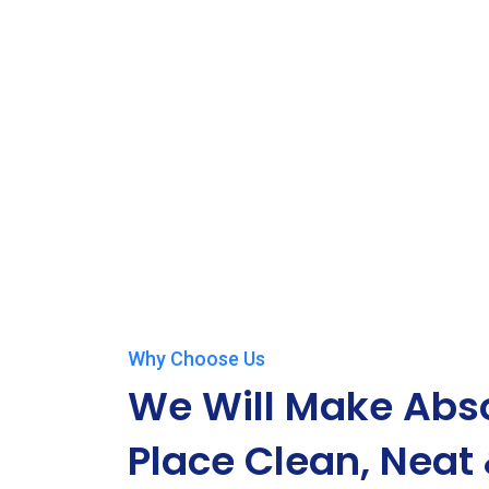
Why Choose Us
We Will Make Abso
Place Clean, Neat 