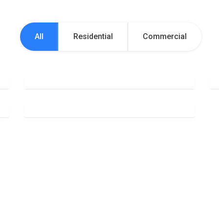
All
Residential
Commercial
Office Cleaning
Deep Cleaning