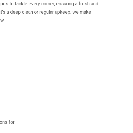
ues to tackle every corner, ensuring a fresh and
it’s a deep clean or regular upkeep, we make
ew.
ions for