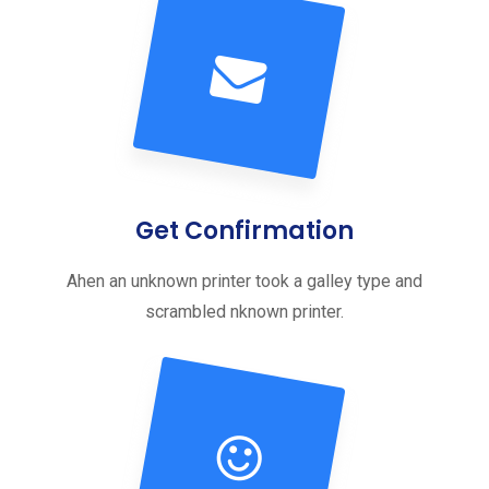
Get Confirmation
Ahen an unknown printer took a galley type and
scrambled nknown printer.