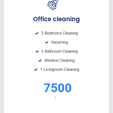
Office cleaning
3 Bedrroms Cleaning
Vacuming
2 Bathroom Cleaning
Window Cleaning
1 Livingroom Cleaning
7500
/