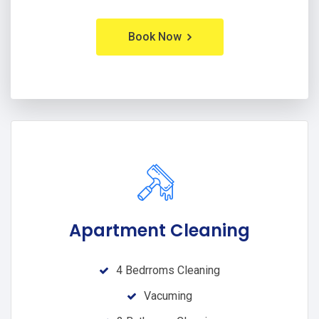
Book Now
Apartment Cleaning
4 Bedrroms Cleaning
Vacuming