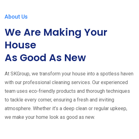
About Us
We Are Making Your
House
As Good As New
At SKGroup, we transform your house into a spotless haven
with our professional cleaning services. Our experienced
team uses eco-friendly products and thorough techniques
to tackle every corner, ensuring a fresh and inviting
atmosphere. Whether it’s a deep clean or regular upkeep,
we make your home look as good as new.