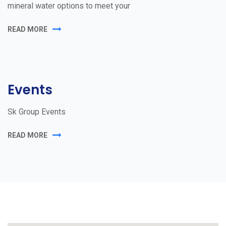
mineral water options to meet your
READ MORE
Events
Sk Group Events
READ MORE