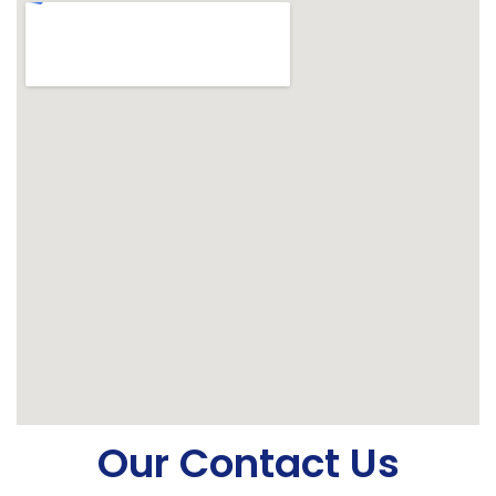
Our Contact Us