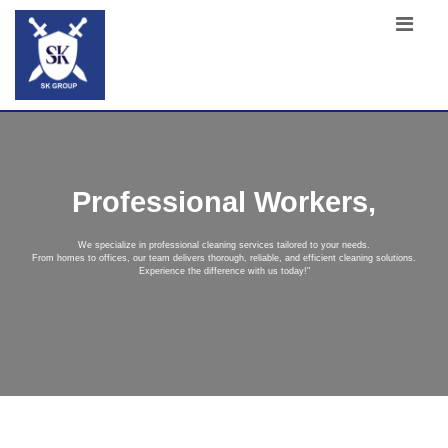
Professional Workers,
We specialize in professional cleaning services tailored to your needs.
From homes to offices, our team delivers thorough, reliable, and efficient cleaning solutions.
Experience the difference with us today!"