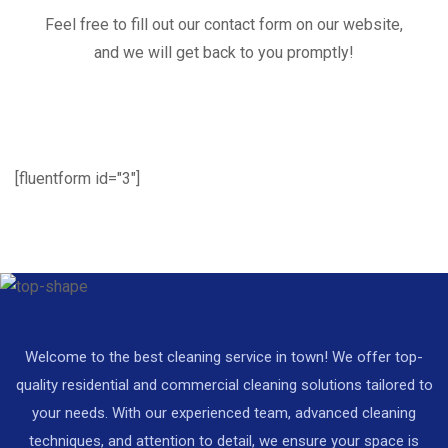
Feel free to fill out our contact form on our website,
and we will get back to you promptly!
[fluentform id="3"]
Welcome to the best cleaning service in town! We offer top-
quality residential and commercial cleaning solutions tailored to
your needs. With our experienced team, advanced cleaning
techniques, and attention to detail, we ensure your space is