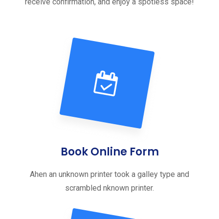
receive confirmation, and enjoy a spotless space!
Book Online Form
Ahen an unknown printer took a galley type and
scrambled nknown printer.