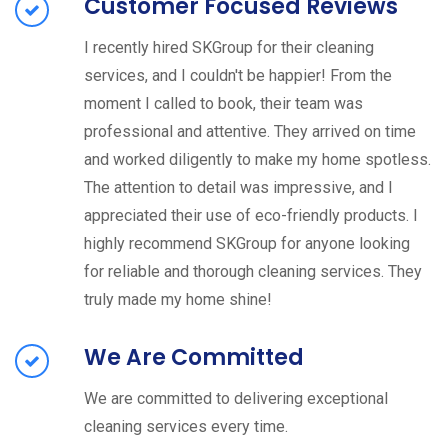
Customer Focused Reviews
I recently hired SKGroup for their cleaning
services, and I couldn't be happier! From the
moment I called to book, their team was
professional and attentive. They arrived on time
and worked diligently to make my home spotless.
The attention to detail was impressive, and I
appreciated their use of eco-friendly products. I
highly recommend SKGroup for anyone looking
for reliable and thorough cleaning services. They
truly made my home shine!
We Are Committed
We are committed to delivering exceptional
cleaning services every time.