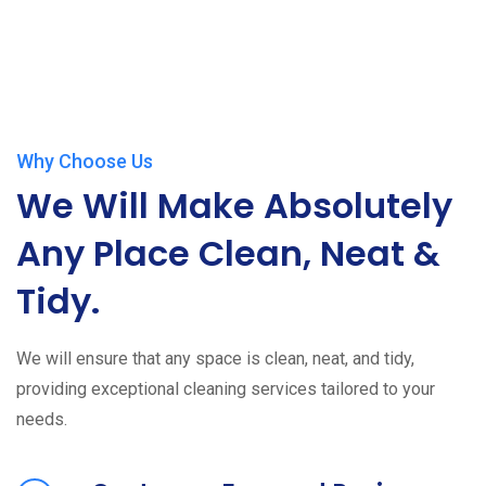
Why Choose Us
We Will Make Absolutely
Any Place Clean, Neat &
Tidy.
We will ensure that any space is clean, neat, and tidy,
providing exceptional cleaning services tailored to your
needs.