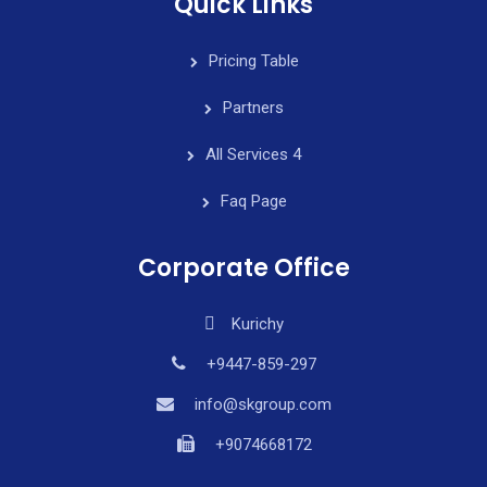
Quick Links
Pricing Table
Partners
All Services 4
Faq Page
Corporate Office
Kurichy
+9447-859-297
info@skgroup.com
+9074668172