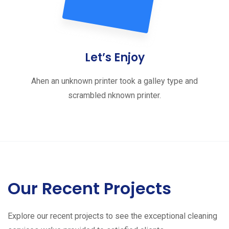
Let’s Enjoy
Ahen an unknown printer took a galley type and
scrambled nknown printer.
Our Recent Projects
Explore our recent projects to see the exceptional cleaning