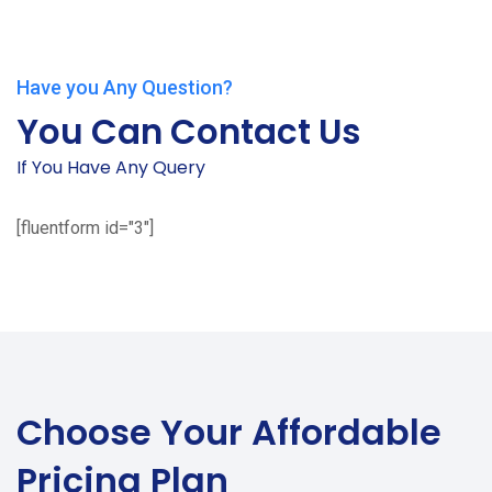
Have you Any Question?
You Can Contact Us
If You Have Any Query
[fluentform id="3"]
Choose Your
Affordable
Pricing Plan