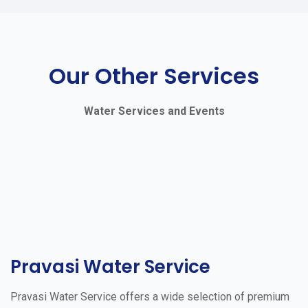
Our Other Services
Water Services and Events
Pravasi Water Service
Pravasi Water Service offers a wide selection of premium