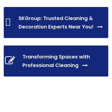
SKGroup: Trusted Cleaning &
Decoration Experts Near You!
Transforming Spaces with
Professional Cleaning