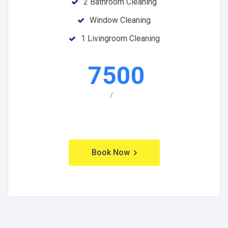
2 Bathroom Cleaning
Window Cleaning
1 Livingroom Cleaning
7500
/
Book Now