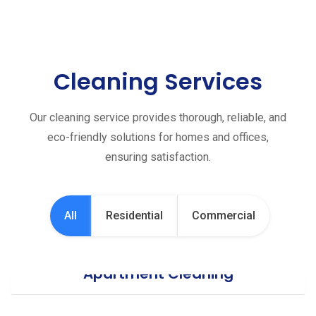
Cleaning Services
Our cleaning service provides thorough, reliable, and
eco-friendly solutions for homes and offices,
ensuring satisfaction.
All
Residential
Commercial
Apartment Cleaning
Office Cleaning