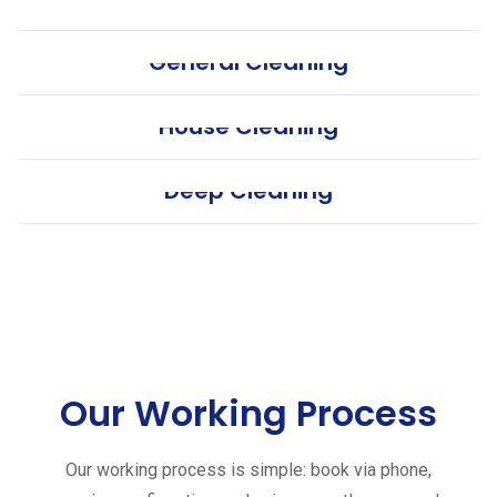
General Cleaning
House Cleaning
Deep Cleaning
Our Working Process
Our working process is simple: book via phone,