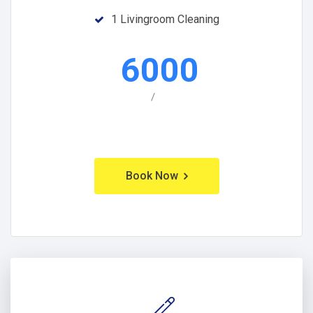
1 Livingroom Cleaning
6000
/
Book Now