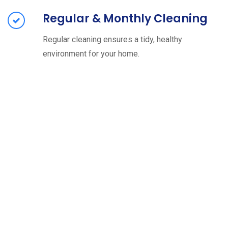
Regular & Monthly Cleaning
Regular cleaning ensures a tidy, healthy
environment for your home.