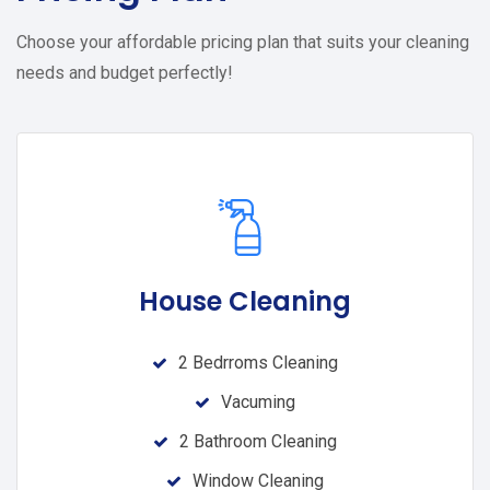
Choose your affordable pricing plan that suits your cleaning
needs and budget perfectly!
House Cleaning
2 Bedrroms Cleaning
Vacuming
2 Bathroom Cleaning
Window Cleaning