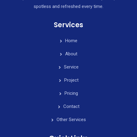
spotless and refreshed every time.
Services
Home
About
Service
Project
Pricing
Contact
Other Services