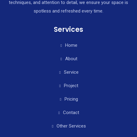
techniques, and attention to detail, we ensure your space is
spotless and refreshed every time.
Services
Home
About
Service
Project
Pricing
Contact
Other Services