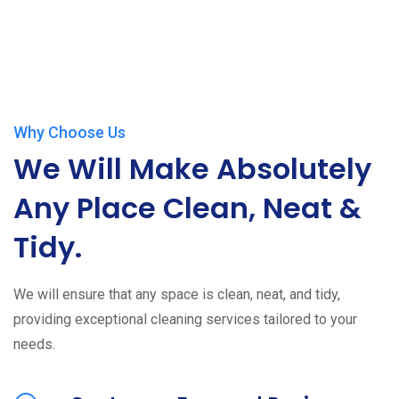
Why Choose Us
We Will Make Absolutely
Any Place Clean, Neat &
Tidy.
We will ensure that any space is clean, neat, and tidy,
providing exceptional cleaning services tailored to your
needs.