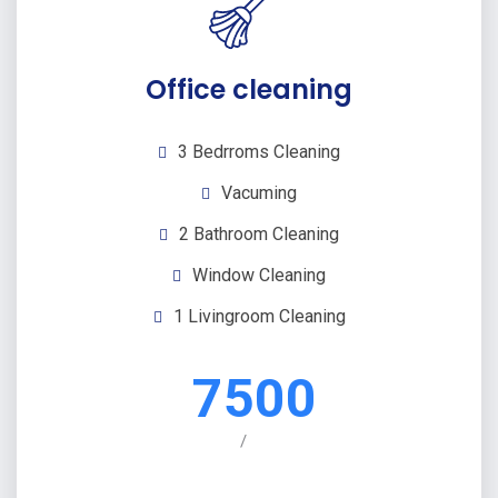
Office cleaning
3 Bedrroms Cleaning
Vacuming
2 Bathroom Cleaning
Window Cleaning
1 Livingroom Cleaning
7500
/