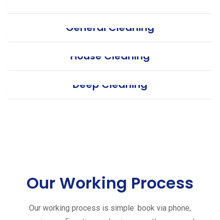
General Cleaning
House Cleaning
Deep Cleaning
Our Working Process
Our working process is simple: book via phone,