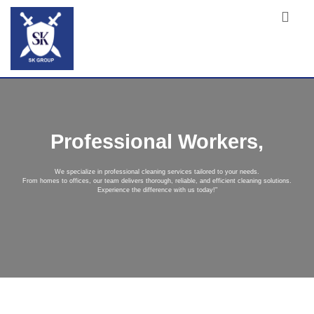
Professional Workers,
We specialize in professional cleaning services tailored to your needs.
From homes to offices, our team delivers thorough, reliable, and efficient cleaning solutions.
Experience the difference with us today!"