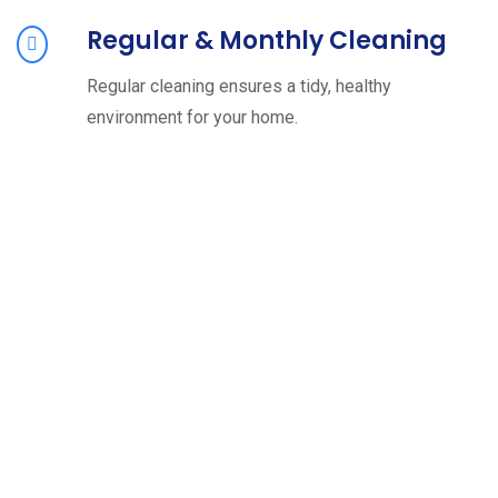
Regular & Monthly Cleaning
Regular cleaning ensures a tidy, healthy
environment for your home.