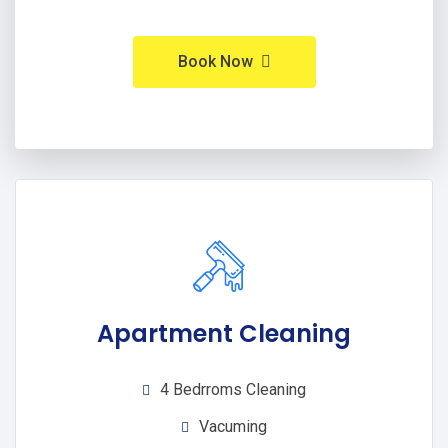
Book Now
Apartment Cleaning
4 Bedrroms Cleaning
Vacuming