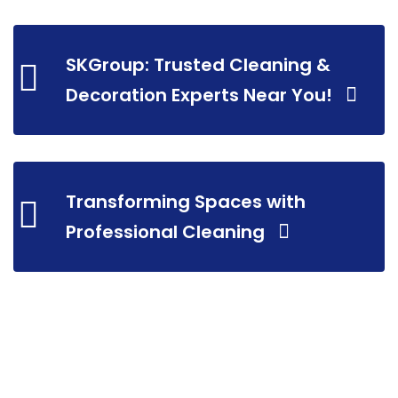
SKGroup: Trusted Cleaning &
Decoration Experts Near You!
Transforming Spaces with
Professional Cleaning