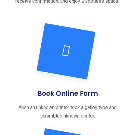
receive confirmation, and enjoy a spotless space!
Book Online Form
Ahen an unknown printer took a galley type and
scrambled nknown printer.