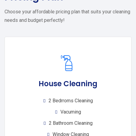
Choose your affordable pricing plan that suits your cleaning
needs and budget perfectly!
House Cleaning
2 Bedrroms Cleaning
Vacuming
2 Bathroom Cleaning
Window Cleaning