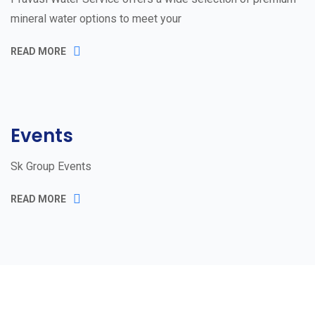
mineral water options to meet your
READ MORE
Events
Sk Group Events
READ MORE