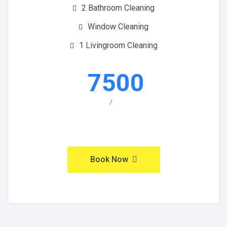
2 Bathroom Cleaning
Window Cleaning
1 Livingroom Cleaning
7500
/
Book Now