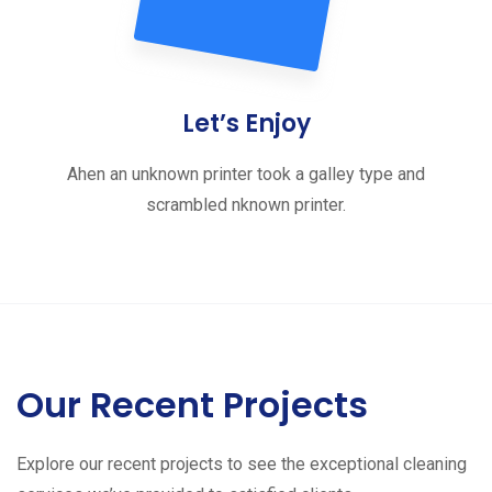
Let’s Enjoy
Ahen an unknown printer took a galley type and
scrambled nknown printer.
Our Recent Projects
Explore our recent projects to see the exceptional cleaning