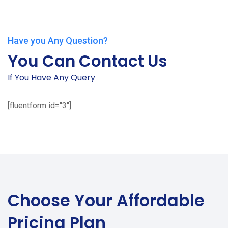
Have you Any Question?
You Can Contact Us
If You Have Any Query
[fluentform id="3"]
Choose Your
Affordable
Pricing Plan