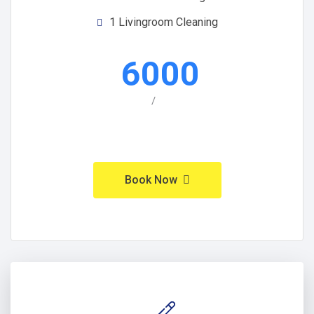
1 Livingroom Cleaning
6000
/
Book Now