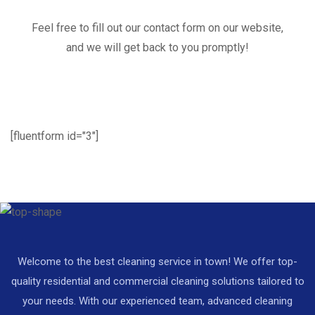
Feel free to fill out our contact form on our website,
and we will get back to you promptly!
[fluentform id="3"]
Welcome to the best cleaning service in town! We offer top-
quality residential and commercial cleaning solutions tailored to
your needs. With our experienced team, advanced cleaning