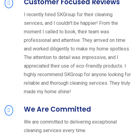
Customer Focused Reviews
I recently hired SKGroup for their cleaning
services, and I couldn't be happier! From the
moment I called to book, their team was
professional and attentive. They arrived on time
and worked diligently to make my home spotless.
The attention to detail was impressive, and I
appreciated their use of eco-friendly products. I
highly recommend SKGroup for anyone looking for
reliable and thorough cleaning services. They truly
made my home shine!
We Are Committed
We are committed to delivering exceptional
cleaning services every time.