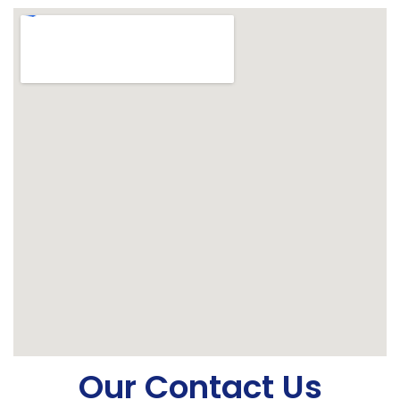
Our Contact Us