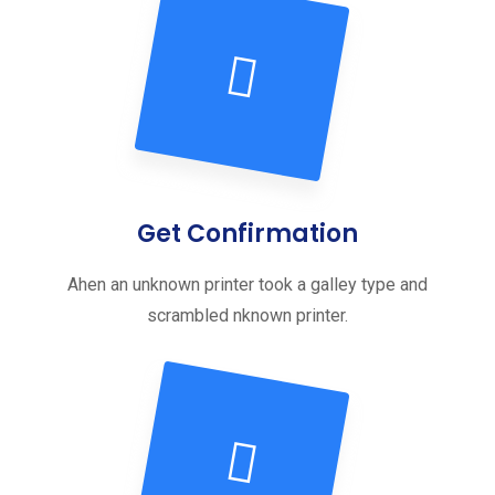
Get Confirmation
Ahen an unknown printer took a galley type and
scrambled nknown printer.