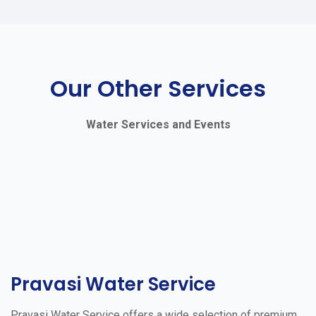
Our Other Services
Water Services and Events
Pravasi Water Service
Pravasi Water Service offers a wide selection of premium