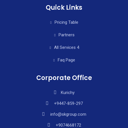
Quick Links
Pricing Table
Partners
All Services 4
Faq Page
Corporate Office
Kurichy
+9447-859-297
info@skgroup.com
+9074668172