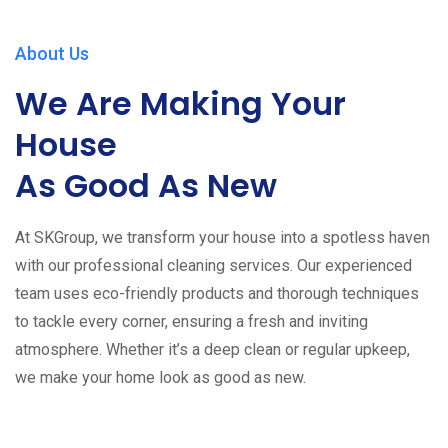
About Us
We Are Making Your
House
As Good As New
At SKGroup, we transform your house into a spotless haven
with our professional cleaning services. Our experienced
team uses eco-friendly products and thorough techniques
to tackle every corner, ensuring a fresh and inviting
atmosphere. Whether it’s a deep clean or regular upkeep,
we make your home look as good as new.