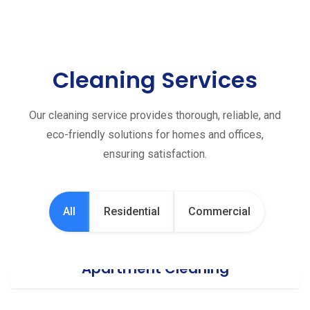
Cleaning Services
Our cleaning service provides thorough, reliable, and
eco-friendly solutions for homes and offices,
ensuring satisfaction.
All
Residential
Commercial
Apartment Cleaning
Office Cleaning