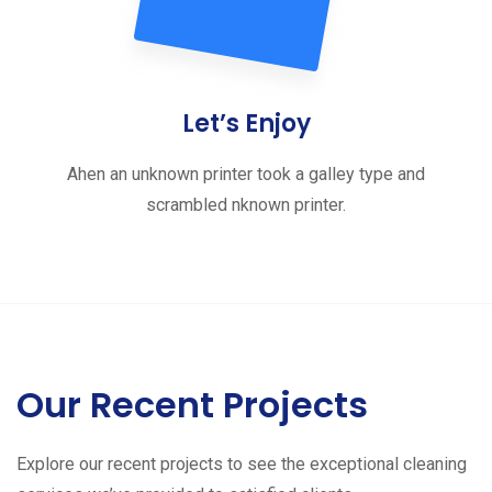
Let’s Enjoy
Ahen an unknown printer took a galley type and
scrambled nknown printer.
Our Recent Projects
Explore our recent projects to see the exceptional cleaning