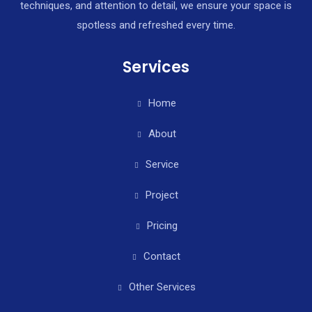
techniques, and attention to detail, we ensure your space is
spotless and refreshed every time.
Services
Home
About
Service
Project
Pricing
Contact
Other Services