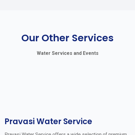
Our Other Services
Water Services and Events
Pravasi Water Service
Pravasi Water Service offers a wide selection of premium