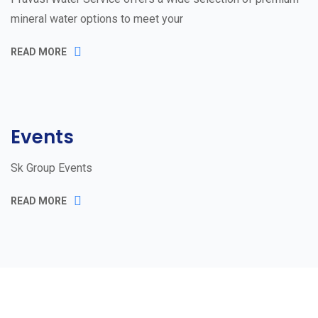
mineral water options to meet your
READ MORE
Events
Sk Group Events
READ MORE