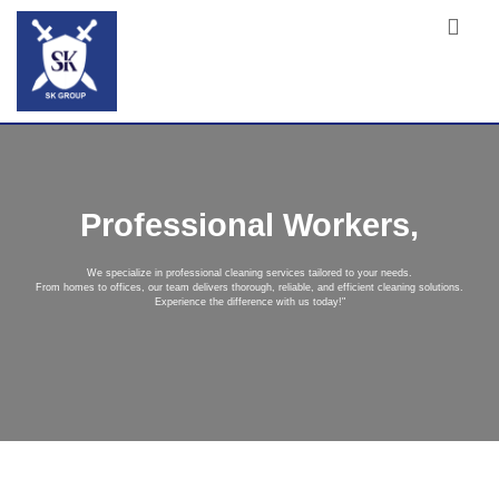
Professional Workers,
We specialize in professional cleaning services tailored to your needs.
From homes to offices, our team delivers thorough, reliable, and efficient cleaning solutions.
Experience the difference with us today!"