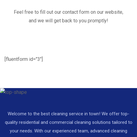
Feel free to fill out our contact form on our website,
and we will get back to you promptly!
[fluentform id="3"]
Welcome to the best cleaning service in town! We offer top-
quality residential and commercial cleaning solutions tailored to
your needs. With our experienced team, advanced cleaning