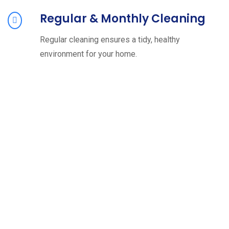
Regular & Monthly Cleaning
Regular cleaning ensures a tidy, healthy
environment for your home.