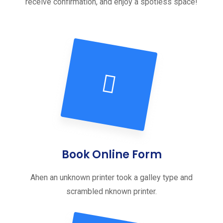
receive confirmation, and enjoy a spotless space!
Book Online Form
Ahen an unknown printer took a galley type and
scrambled nknown printer.