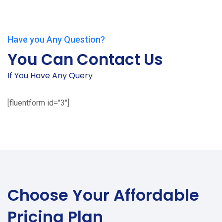
Have you Any Question?
You Can Contact Us
If You Have Any Query
[fluentform id="3"]
Choose Your
Affordable
Pricing Plan