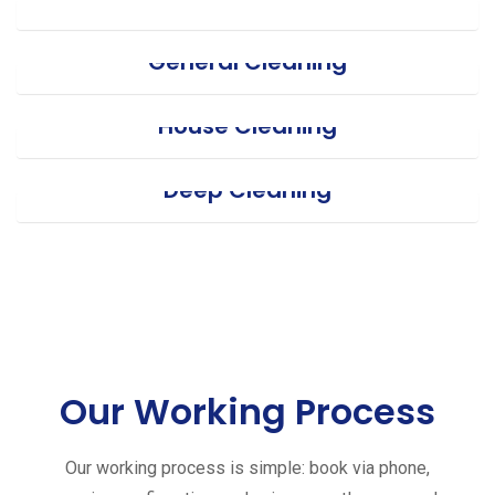
General Cleaning
House Cleaning
Deep Cleaning
Our Working Process
Our working process is simple: book via phone,