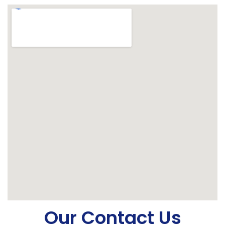
Our Contact Us