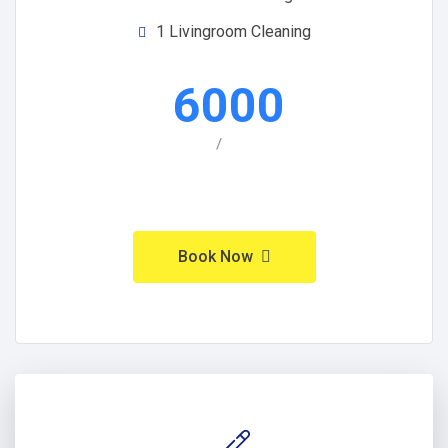
1 Livingroom Cleaning
6000
/
Book Now