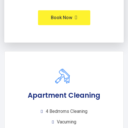
Book Now
Apartment Cleaning
4 Bedrroms Cleaning
Vacuming