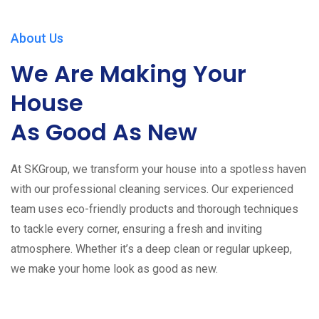
About Us
We Are Making Your
House
As Good As New
At SKGroup, we transform your house into a spotless haven
with our professional cleaning services. Our experienced
team uses eco-friendly products and thorough techniques
to tackle every corner, ensuring a fresh and inviting
atmosphere. Whether it’s a deep clean or regular upkeep,
we make your home look as good as new.