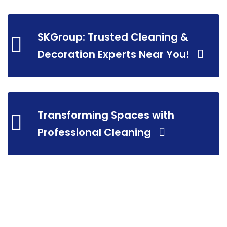
SKGroup: Trusted Cleaning &
Decoration Experts Near You!
Transforming Spaces with
Professional Cleaning