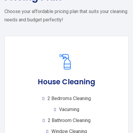
Choose your affordable pricing plan that suits your cleaning
needs and budget perfectly!
House Cleaning
2 Bedrroms Cleaning
Vacuming
2 Bathroom Cleaning
Window Cleaning