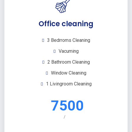
Office cleaning
3 Bedrroms Cleaning
Vacuming
2 Bathroom Cleaning
Window Cleaning
1 Livingroom Cleaning
7500
/