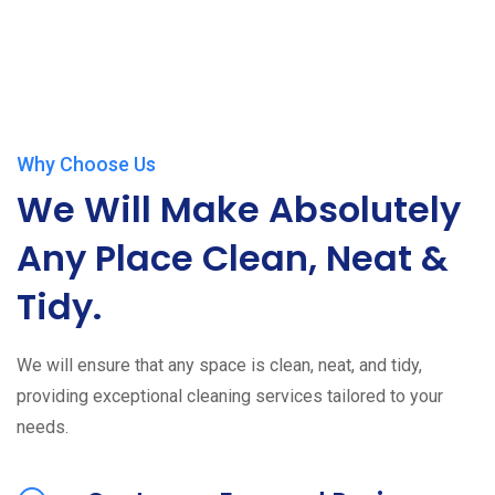
Why Choose Us
We Will Make Absolutely
Any Place Clean, Neat &
Tidy.
We will ensure that any space is clean, neat, and tidy,
providing exceptional cleaning services tailored to your
needs.