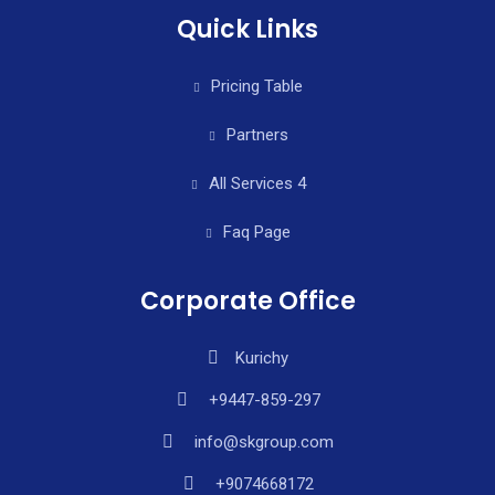
Quick Links
Pricing Table
Partners
All Services 4
Faq Page
Corporate Office
Kurichy
+9447-859-297
info@skgroup.com
+9074668172