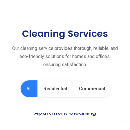
Cleaning Services
Our cleaning service provides thorough, reliable, and
eco-friendly solutions for homes and offices,
ensuring satisfaction.
All
Residential
Commercial
Apartment Cleaning
Office Cleaning