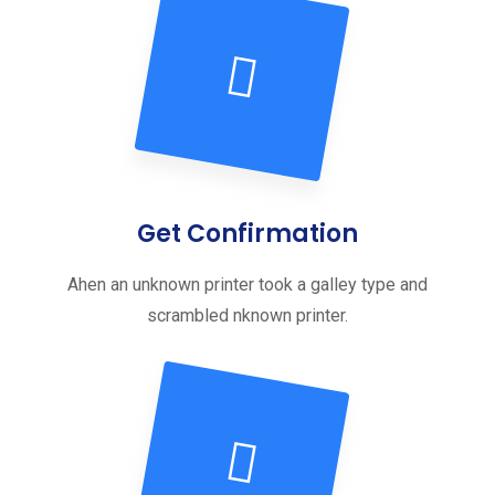
Get Confirmation
Ahen an unknown printer took a galley type and
scrambled nknown printer.