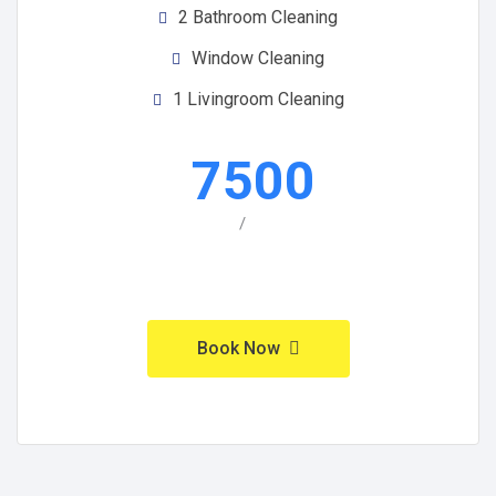
2 Bathroom Cleaning
Window Cleaning
1 Livingroom Cleaning
7500
/
Book Now