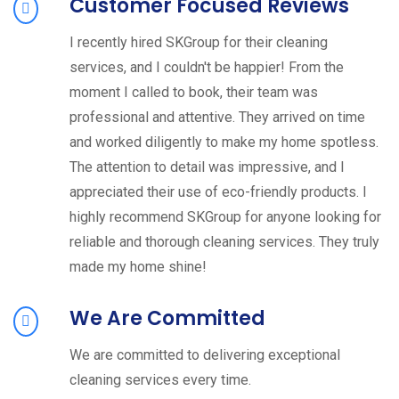
Customer Focused Reviews
I recently hired SKGroup for their cleaning
services, and I couldn't be happier! From the
moment I called to book, their team was
professional and attentive. They arrived on time
and worked diligently to make my home spotless.
The attention to detail was impressive, and I
appreciated their use of eco-friendly products. I
highly recommend SKGroup for anyone looking for
reliable and thorough cleaning services. They truly
made my home shine!
We Are Committed
We are committed to delivering exceptional
cleaning services every time.