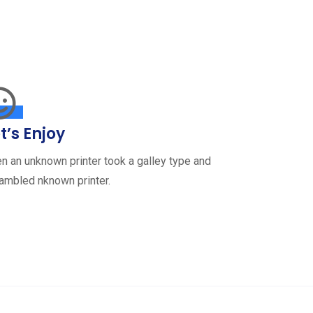
t’s Enjoy
n an unknown printer took a galley type and
ambled nknown printer.