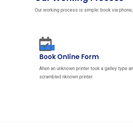
Our working process is simple: book via phone,
Book Online Form
Ahen an unknown printer took a galley type a
scrambled nknown printer.