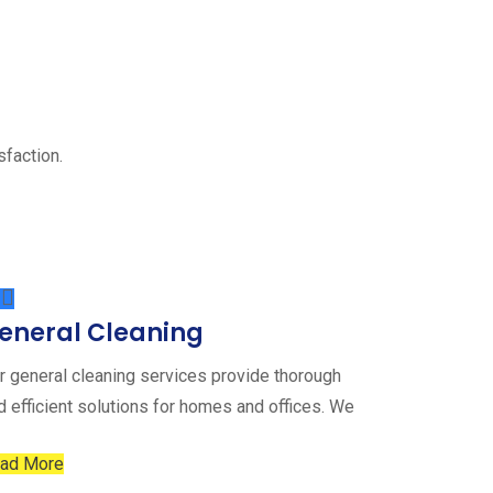
sfaction.
eneral Cleaning
r general cleaning services provide thorough
d efficient solutions for homes and offices. We
ad More