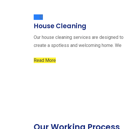
House Cleaning
Our house cleaning services are designed to
create a spotless and welcoming home. We
Read More
Our Working Process