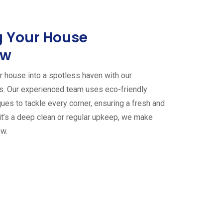
 Your House
ew
 house into a spotless haven with our
es. Our experienced team uses eco-friendly
ues to tackle every corner, ensuring a fresh and
it’s a deep clean or regular upkeep, we make
ew.