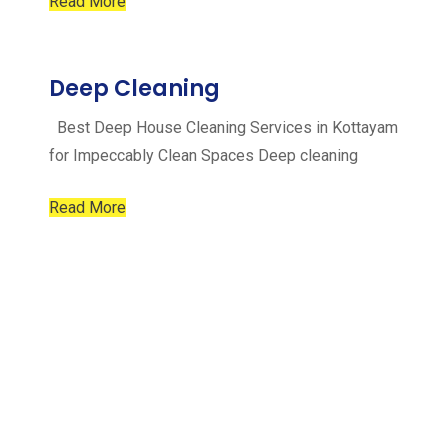
Read More
Deep Cleaning
Best Deep House Cleaning Services in Kottayam
for Impeccably Clean Spaces Deep cleaning
Read More