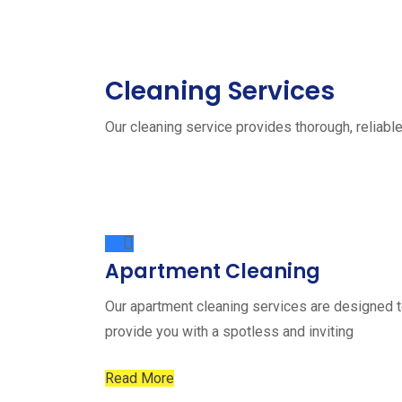
Cleaning Services
Our cleaning service provides thorough, reliable
Apartment Cleaning
Our apartment cleaning services are designed 
provide you with a spotless and inviting
Read More