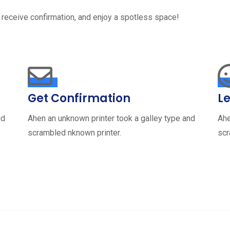
 receive confirmation, and enjoy a spotless space!
Get Confirmation
Le
nd
Ahen an unknown printer took a galley type and
Ahe
scrambled nknown printer.
scr