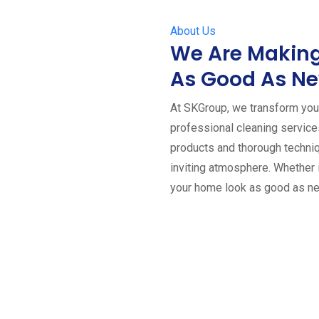
About Us
We Are Making
As Good As N
At SKGroup, we transform your
professional cleaning servic
products and thorough techniq
inviting atmosphere. Whether 
your home look as good as n