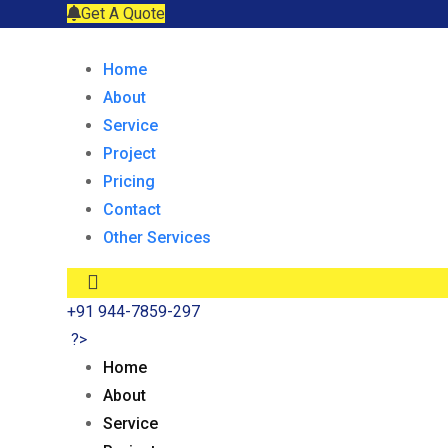
Get A Quote
Home
About
Service
Project
Pricing
Contact
Other Services
+91 944-7859-297
?>
Home
About
Service