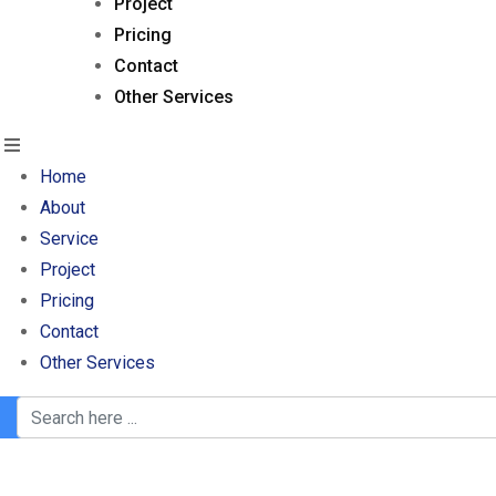
Project
Pricing
Contact
Other Services
Home
About
Service
Project
Pricing
Contact
Other Services