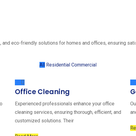
, and eco-friendly solutions for homes and offices, ensuring sati
All
Residential
Commercial
Office Cleaning
G
to
Experienced professionals enhance your office
Ou
cleaning services, ensuring thorough, efficient, and
an
customized solutions. Their
Re