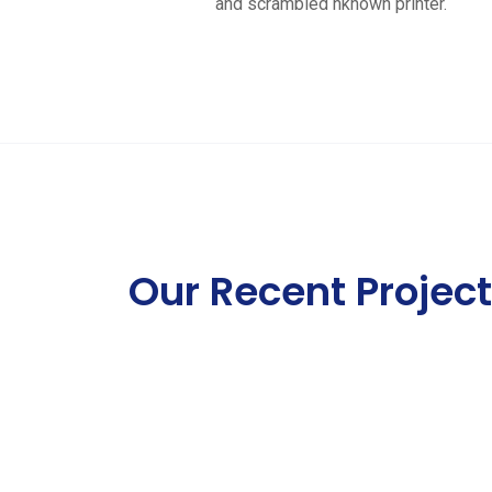
and scrambled nknown printer.
Our Recent Projec