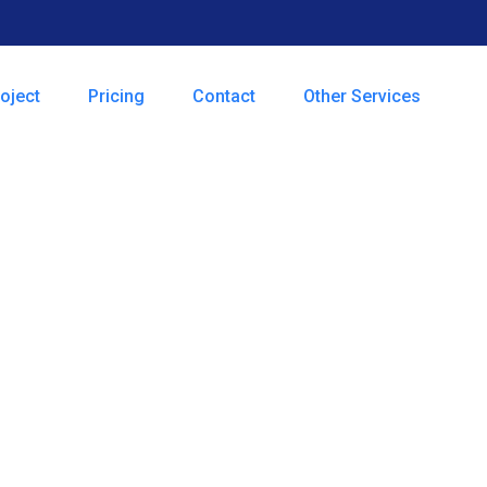
oject
Pricing
Contact
Other Services