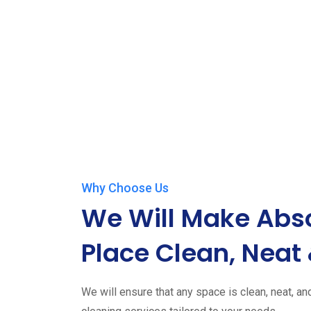
Why Choose Us
We Will Make Abso
Place Clean, Neat 
We will ensure that any space is clean, neat, an