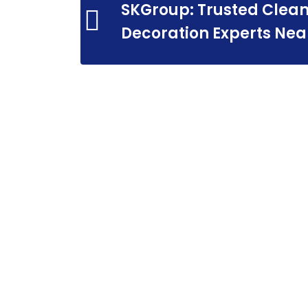
SKGroup: Trusted Clean
Decoration Experts Nea