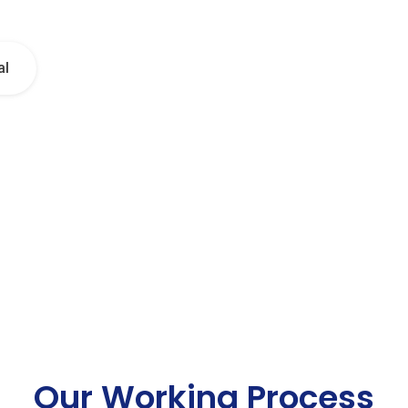
al
Our Working Process