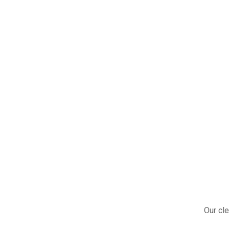
Our cle