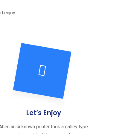
nd enjoy
Let’s Enjoy
Ahen an unknown printer took a galley type