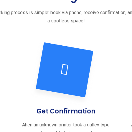
king process is simple: book via phone, receive confirmation, a
a spotless space!
Get Confirmation
e
Ahen an unknown printer took a galley type