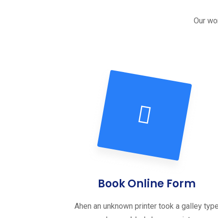
Our wor
Book Online Form
Ahen an unknown printer took a galley typ