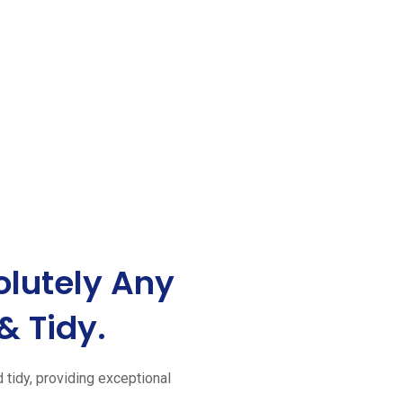
lutely Any
& Tidy.
d tidy, providing exceptional