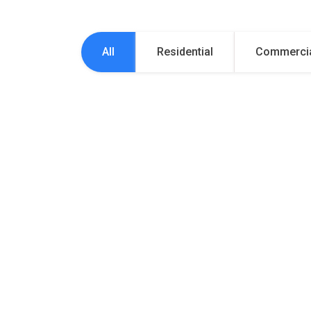
All
Residential
Commerci