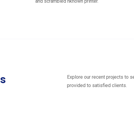
and scrambled nknown printer.
ts
Explore our recent projects to 
provided to satisfied clients.