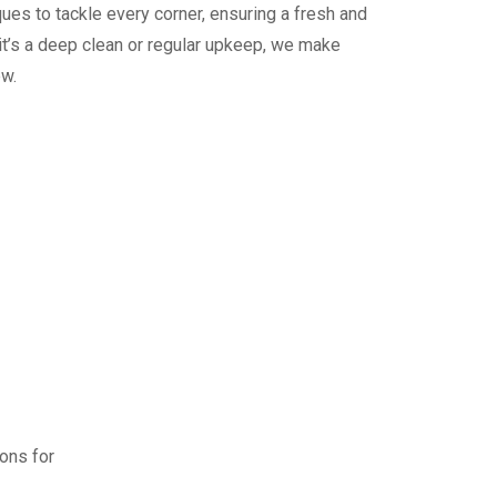
ues to tackle every corner, ensuring a fresh and
it’s a deep clean or regular upkeep, we make
ew.
ions for