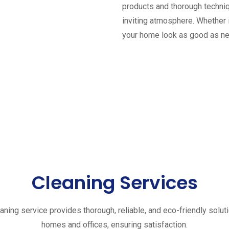
products and thorough techniq
inviting atmosphere. Whether 
your home look as good as n
Cleaning Services
aning service provides thorough, reliable, and eco-friendly solut
homes and offices, ensuring satisfaction.