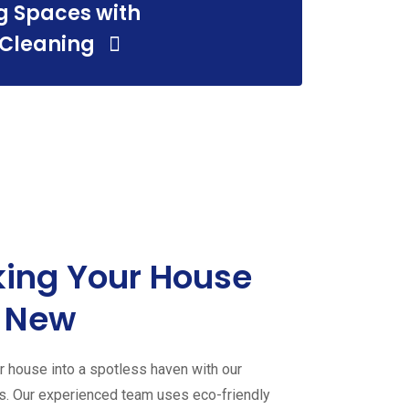
g Spaces with
 Cleaning
ing Your House
 New
 house into a spotless haven with our
es. Our experienced team uses eco-friendly