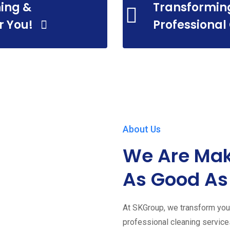
ing &
Transformin
r You!
Professional
About Us
We Are Mak
As Good As
At SKGroup, we transform your
professional cleaning servic