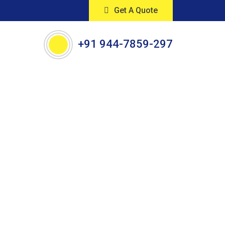
Get A Quote
+91 944-7859-297