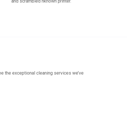
and scrambled nknown printer.
see the exceptional cleaning services we’ve