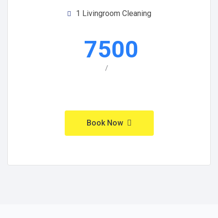
1 Livingroom Cleaning
7500
/
Book Now