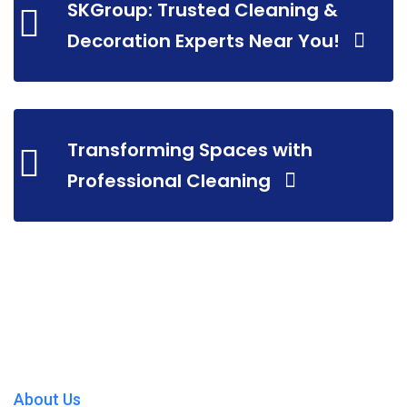
SKGroup: Trusted Cleaning &
Decoration Experts Near You!
Transforming Spaces with
Professional Cleaning
About Us