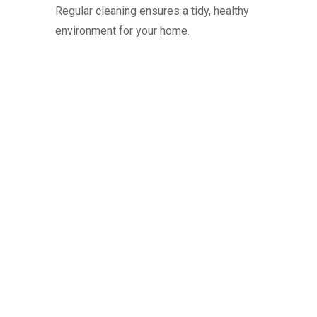
Regular cleaning ensures a tidy, healthy
environment for your home.