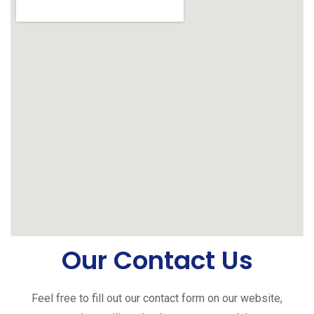
Our Contact Us
Feel free to fill out our contact form on our website,