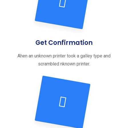
Get Confirmation
Ahen an unknown printer took a galley type and
scrambled nknown printer.