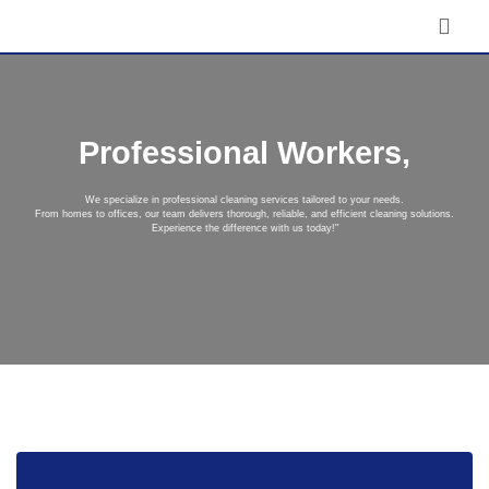
Professional Workers,
We specialize in professional cleaning services tailored to your needs.
From homes to offices, our team delivers thorough, reliable, and efficient cleaning solutions.
Experience the difference with us today!"