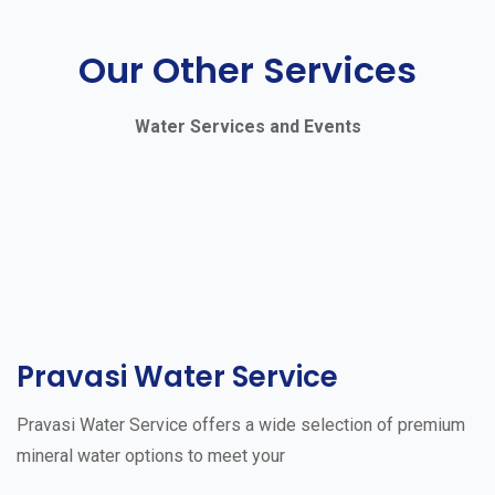
Our Other Services
Water Services and Events
Pravasi Water Service
Pravasi Water Service offers a wide selection of premium
mineral water options to meet your