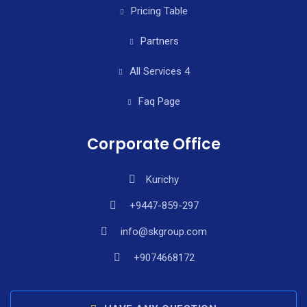
Pricing Table
Partners
All Services 4
Faq Page
Corporate Office
Kurichy
+9447-859-297
info@skgroup.com
+9074668172