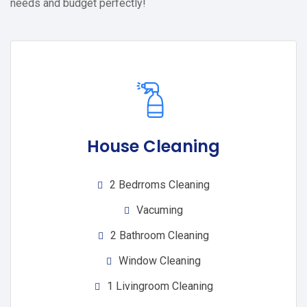
needs and budget perfectly!
House Cleaning
2 Bedrroms Cleaning
Vacuming
2 Bathroom Cleaning
Window Cleaning
1 Livingroom Cleaning