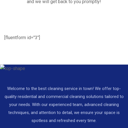
and we will get back to you promptly!
[fluentform id="3"]
Welcome to the best cleaning service in town! We offer top-
quality residential and commercial cleaning solutions tailored to
your needs. With our experienced team, advanced cleaning
techniques, and attention to detail, we ensure your space is
spotless and refreshed every time.