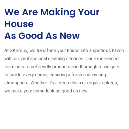
We Are Making Your
House
As Good As New
At SKGroup, we transform your house into a spotless haven
with our professional cleaning services. Our experienced
team uses eco-friendly products and thorough techniques
to tackle every corner, ensuring a fresh and inviting
atmosphere. Whether it’s a deep clean or regular upkeep,
we make your home look as good as new.