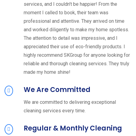
services, and I couldn't be happier! From the
moment I called to book, their team was
professional and attentive. They arrived on time
and worked diligently to make my home spotless.
The attention to detail was impressive, and I
appreciated their use of eco-friendly products. I
highly recommend SKGroup for anyone looking for
reliable and thorough cleaning services. They truly
made my home shine!
We Are Committed
We are committed to delivering exceptional
cleaning services every time.
Regular & Monthly Cleaning