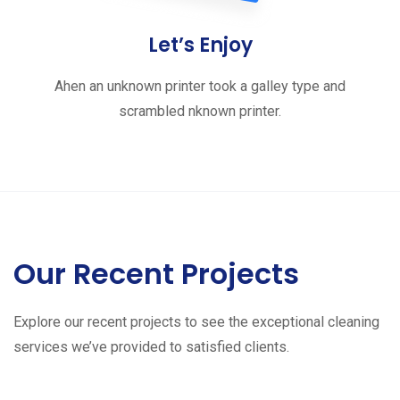
Let’s Enjoy
Ahen an unknown printer took a galley type and
scrambled nknown printer.
Our Recent Projects
Explore our recent projects to see the exceptional cleaning
services we’ve provided to satisfied clients.