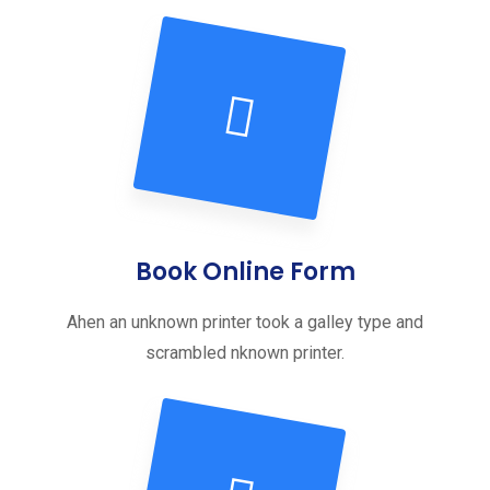
Book Online Form
Ahen an unknown printer took a galley type and
scrambled nknown printer.