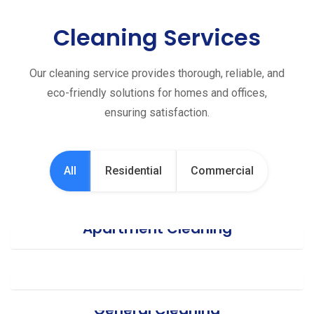
Cleaning Services
Our cleaning service provides thorough, reliable, and
eco-friendly solutions for homes and offices,
ensuring satisfaction.
All
Residential
Commercial
Apartment Cleaning
Office Cleaning
General Cleaning