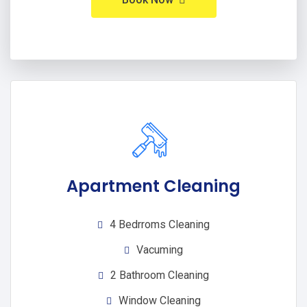
Apartment Cleaning
4 Bedrroms Cleaning
Vacuming
2 Bathroom Cleaning
Window Cleaning