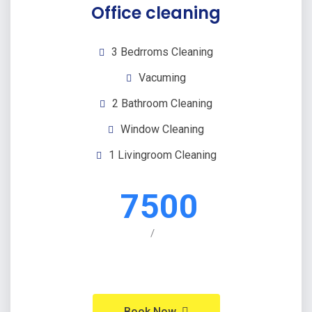
Office cleaning
3 Bedrroms Cleaning
Vacuming
2 Bathroom Cleaning
Window Cleaning
1 Livingroom Cleaning
7500
/
Book Now