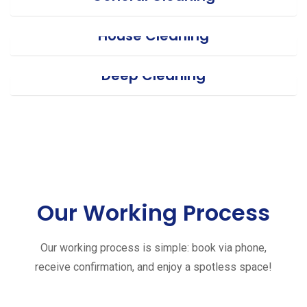
House Cleaning
Deep Cleaning
Our Working Process
Our working process is simple: book via phone,
receive confirmation, and enjoy a spotless space!