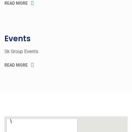
READ MORE
Events
Sk Group Events
READ MORE