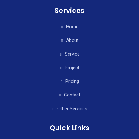
Services
Home
About
Service
Project
Pricing
Contact
Other Services
Quick Links