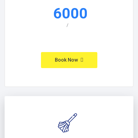
6000
/
Book Now