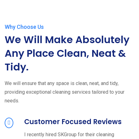
Why Choose Us
We Will Make Absolutely
Any Place Clean, Neat &
Tidy.
We will ensure that any space is clean, neat, and tidy,
providing exceptional cleaning services tailored to your
needs.
Customer Focused Reviews
I recently hired SKGroup for their cleaning