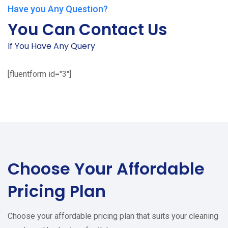
Have you Any Question?
You Can Contact Us
If You Have Any Query
[fluentform id="3"]
Choose Your
Affordable
Pricing Plan
Choose your affordable pricing plan that suits your cleaning