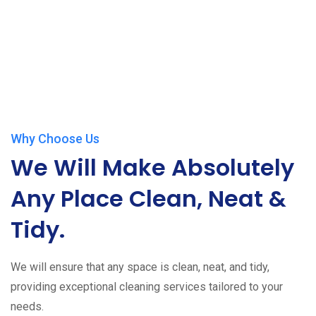
Why Choose Us
We Will Make Absolutely
Any Place Clean, Neat &
Tidy.
We will ensure that any space is clean, neat, and tidy,
providing exceptional cleaning services tailored to your
needs.