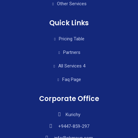
Other Services
Quick Links
Pricing Table
Partners
All Services 4
Faq Page
Corporate Office
Kurichy
+9447-859-297