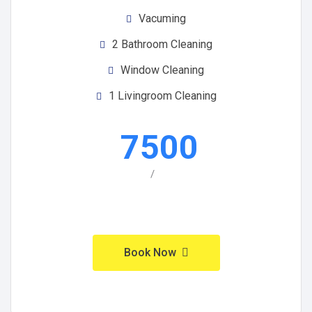
Vacuming
2 Bathroom Cleaning
Window Cleaning
1 Livingroom Cleaning
7500
/
Book Now