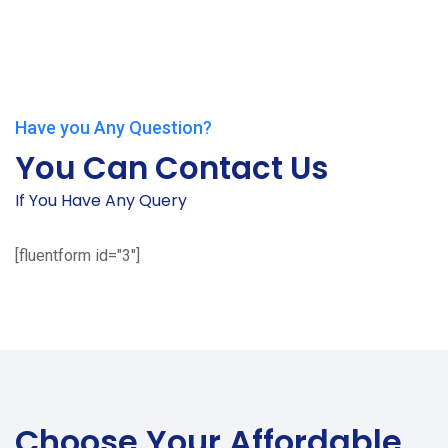
Have you Any Question?
You Can Contact Us
If You Have Any Query
[fluentform id="3"]
Choose Your
Affordable