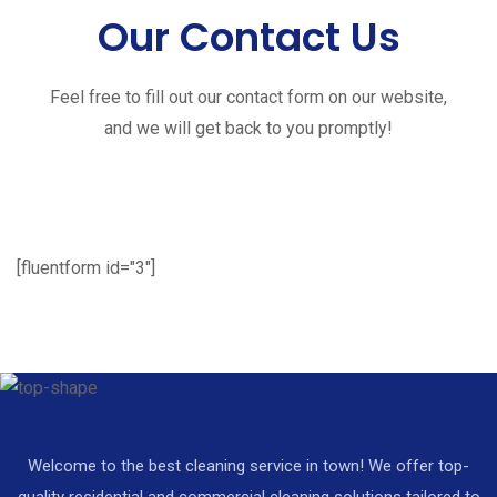
Our Contact Us
Feel free to fill out our contact form on our website,
and we will get back to you promptly!
[fluentform id="3"]
Welcome to the best cleaning service in town! We offer top-