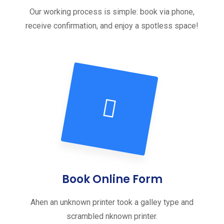
Our working process is simple: book via phone,
receive confirmation, and enjoy a spotless space!
Book Online Form
Ahen an unknown printer took a galley type and
scrambled nknown printer.