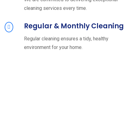
cleaning services every time.
Regular & Monthly Cleaning
Regular cleaning ensures a tidy, healthy
environment for your home.