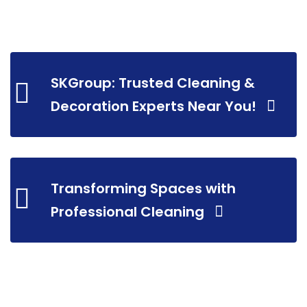
SKGroup: Trusted Cleaning &
Decoration Experts Near You!
Transforming Spaces with
Professional Cleaning