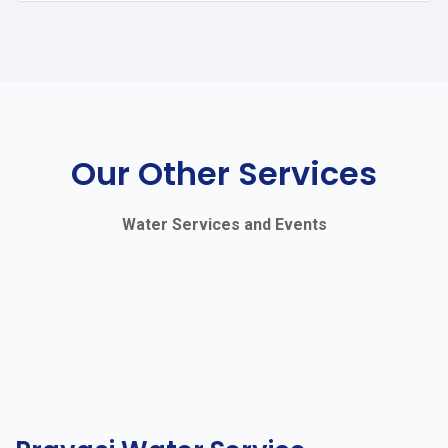
Our Other Services
Water Services and Events