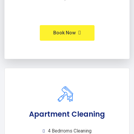
Book Now
Apartment Cleaning
4 Bedrroms Cleaning