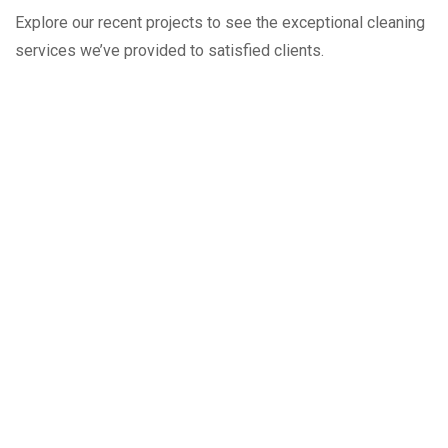
Explore our recent projects to see the exceptional cleaning
services we’ve provided to satisfied clients.