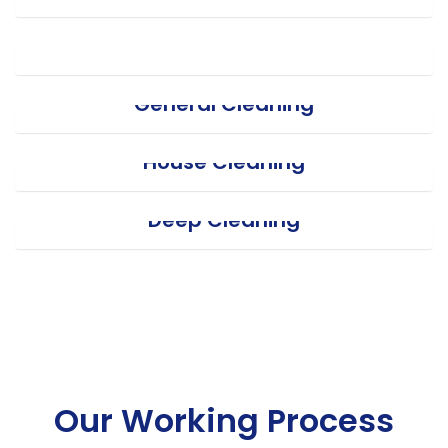
Office Cleaning
General Cleaning
House Cleaning
Deep Cleaning
Our Working Process