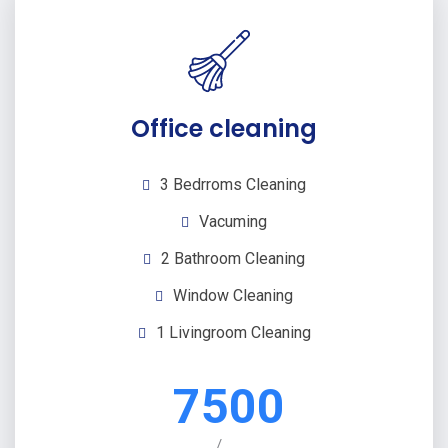
Office cleaning
3 Bedrroms Cleaning
Vacuming
2 Bathroom Cleaning
Window Cleaning
1 Livingroom Cleaning
7500
/