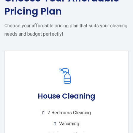
Pricing Plan
Choose your affordable pricing plan that suits your cleaning
needs and budget perfectly!
House Cleaning
2 Bedrroms Cleaning
Vacuming