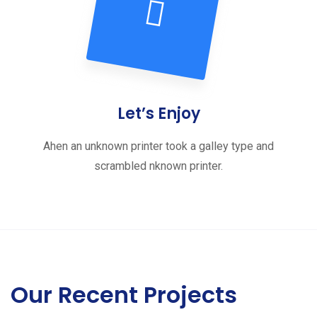
Let’s Enjoy
Ahen an unknown printer took a galley type and
scrambled nknown printer.
Our Recent Projects