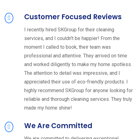
Customer Focused Reviews
I recently hired SKGroup for their cleaning
services, and I couldn't be happier! From the
moment I called to book, their team was
professional and attentive. They arrived on time
and worked diligently to make my home spotless.
The attention to detail was impressive, and I
appreciated their use of eco-friendly products. I
highly recommend SKGroup for anyone looking for
reliable and thorough cleaning services. They truly
made my home shine!
We Are Committed
We are committed to delivering exceptional