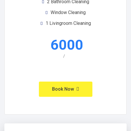
2 Bathroom Cleaning
Window Cleaning
1 Livingroom Cleaning
6000
/
Book Now