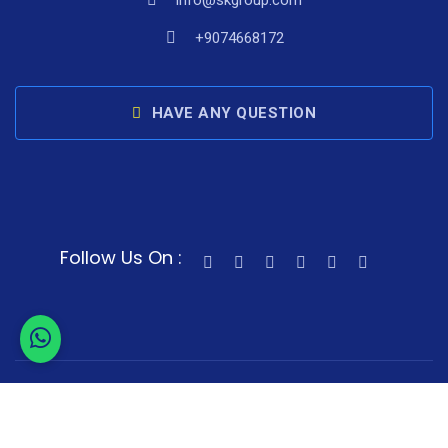
info@skgroup.com
+9074668172
HAVE ANY QUESTION
Follow Us On :
© 2024 Skgroup. All Rights Reserved.
Sitemap
Terms of Service
Privacy Policy