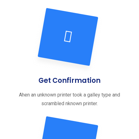
Get Confirmation
Ahen an unknown printer took a galley type and
scrambled nknown printer.