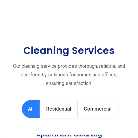
Cleaning Services
Our cleaning service provides thorough, reliable, and
eco-friendly solutions for homes and offices,
ensuring satisfaction.
All
Residential
Commercial
Apartment Cleaning