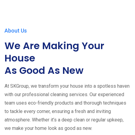
About Us
We Are Making Your
House
As Good As New
At SKGroup, we transform your house into a spotless haven
with our professional cleaning services. Our experienced
team uses eco-friendly products and thorough techniques
to tackle every corner, ensuring a fresh and inviting
atmosphere. Whether it’s a deep clean or regular upkeep,
we make your home look as good as new.