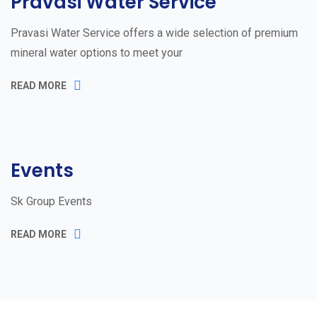
Pravasi Water Service
Pravasi Water Service offers a wide selection of premium
mineral water options to meet your
READ MORE
Events
Sk Group Events
READ MORE