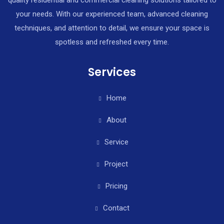
quality residential and commercial cleaning solutions tailored to
your needs. With our experienced team, advanced cleaning
techniques, and attention to detail, we ensure your space is
spotless and refreshed every time.
Services
Home
About
Service
Project
Pricing
Contact