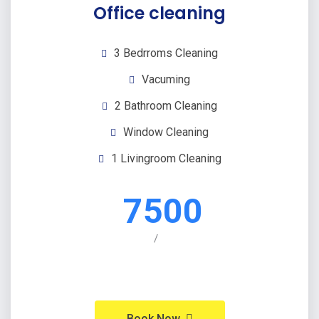
Office cleaning
3 Bedrroms Cleaning
Vacuming
2 Bathroom Cleaning
Window Cleaning
1 Livingroom Cleaning
7500
/
Book Now