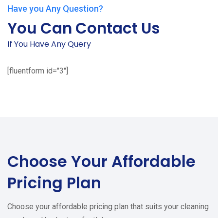
Have you Any Question?
You Can Contact Us
If You Have Any Query
[fluentform id="3"]
Choose Your
Affordable
Pricing Plan
Choose your affordable pricing plan that suits your cleaning