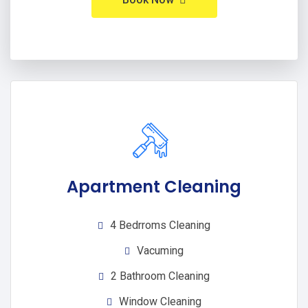
Apartment Cleaning
4 Bedrroms Cleaning
Vacuming
2 Bathroom Cleaning
Window Cleaning