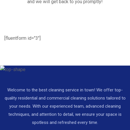
and we will get back to you promptly!
[fluentform id="3"]
Welcome to the best cleaning service in town! We offer top-
quality residential and commercial cleaning solutions tailored to
your needs. With our experienced team, advanced cleaning
techniques, and attention to detail, we ensure your space is
spotless and refreshed every time.