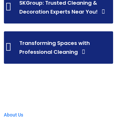
SKGroup: Trusted Cleaning &
Decoration Experts Near You!
Transforming Spaces with
Professional Cleaning
About Us