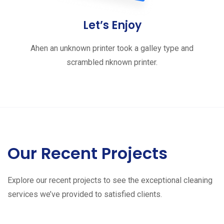
Let’s Enjoy
Ahen an unknown printer took a galley type and
scrambled nknown printer.
Our Recent Projects
Explore our recent projects to see the exceptional cleaning
services we’ve provided to satisfied clients.