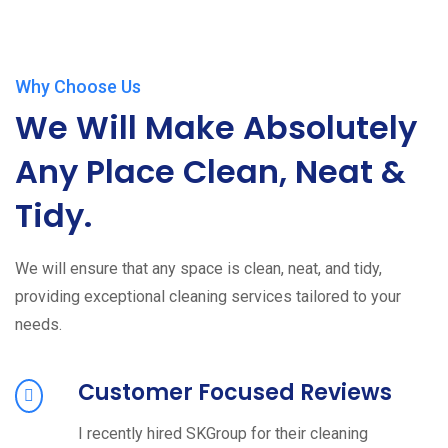
Why Choose Us
We Will Make Absolutely
Any Place Clean, Neat &
Tidy.
We will ensure that any space is clean, neat, and tidy,
providing exceptional cleaning services tailored to your
needs.
Customer Focused Reviews
I recently hired SKGroup for their cleaning