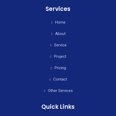
Services
Home
About
Service
Project
Pricing
Contact
Other Services
Quick Links