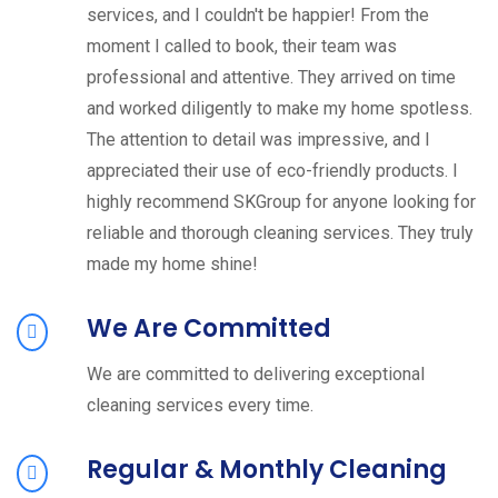
services, and I couldn't be happier! From the
moment I called to book, their team was
professional and attentive. They arrived on time
and worked diligently to make my home spotless.
The attention to detail was impressive, and I
appreciated their use of eco-friendly products. I
highly recommend SKGroup for anyone looking for
reliable and thorough cleaning services. They truly
made my home shine!
We Are Committed
We are committed to delivering exceptional
cleaning services every time.
Regular & Monthly Cleaning