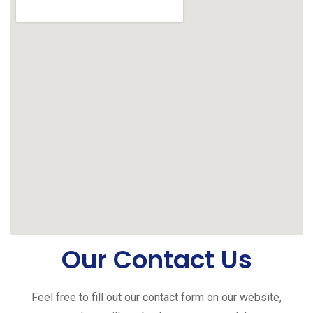
Our Contact Us
Feel free to fill out our contact form on our website,