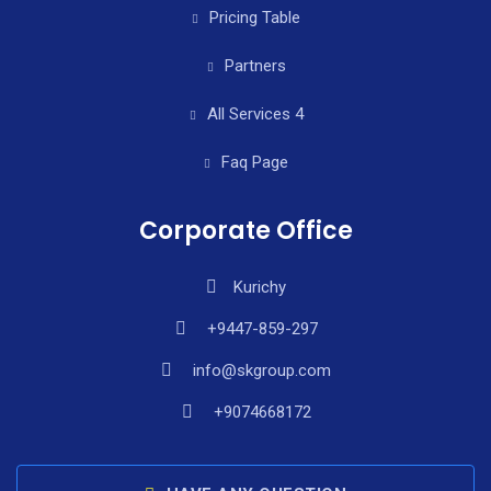
Pricing Table
Partners
All Services 4
Faq Page
Corporate Office
Kurichy
+9447-859-297
info@skgroup.com
+9074668172