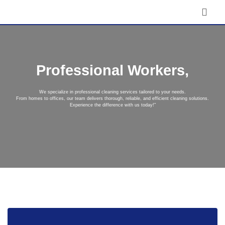
Professional Workers,
We specialize in professional cleaning services tailored to your needs.
From homes to offices, our team delivers thorough, reliable, and efficient cleaning solutions.
Experience the difference with us today!"