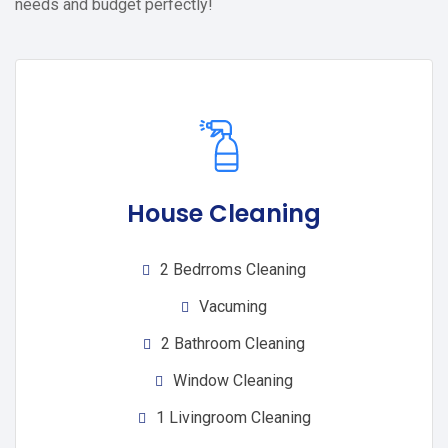
needs and budget perfectly!
House Cleaning
2 Bedrroms Cleaning
Vacuming
2 Bathroom Cleaning
Window Cleaning
1 Livingroom Cleaning