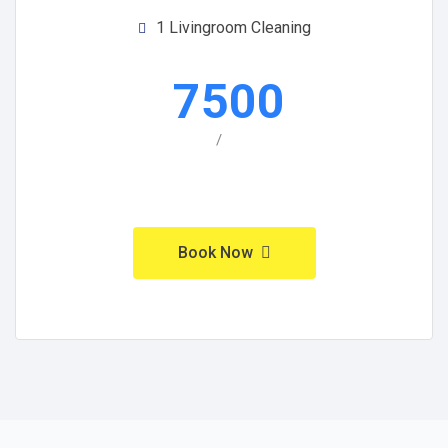
1 Livingroom Cleaning
7500
/
Book Now