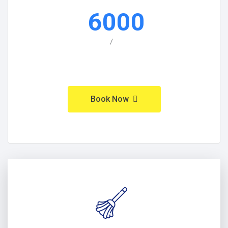
6000
/
Book Now