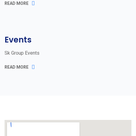
READ MORE
Events
Sk Group Events
READ MORE