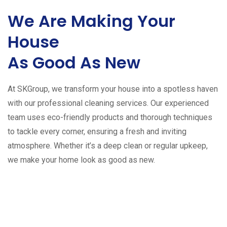
We Are Making Your
House
As Good As New
At SKGroup, we transform your house into a spotless haven
with our professional cleaning services. Our experienced
team uses eco-friendly products and thorough techniques
to tackle every corner, ensuring a fresh and inviting
atmosphere. Whether it’s a deep clean or regular upkeep,
we make your home look as good as new.