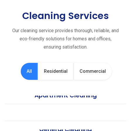
Cleaning Services
Our cleaning service provides thorough, reliable, and
eco-friendly solutions for homes and offices,
ensuring satisfaction.
All
Residential
Commercial
Apartment Cleaning
Office Cleaning
General Cleaning