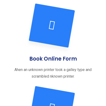
Book Online Form
Ahen an unknown printer took a galley type and
scrambled nknown printer.