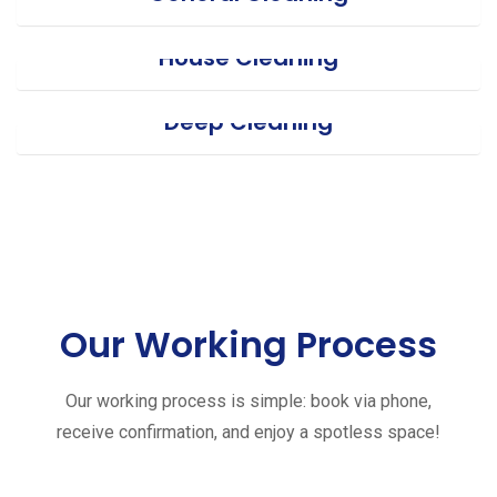
House Cleaning
Deep Cleaning
Our Working Process
Our working process is simple: book via phone,
receive confirmation, and enjoy a spotless space!