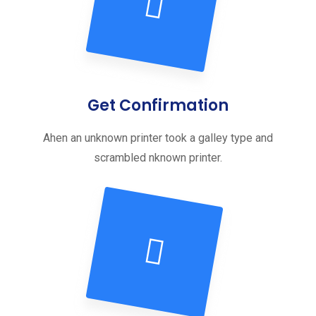
Get Confirmation
Ahen an unknown printer took a galley type and
scrambled nknown printer.