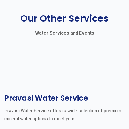
Our Other Services
Water Services and Events
Pravasi Water Service
Pravasi Water Service offers a wide selection of premium
mineral water options to meet your