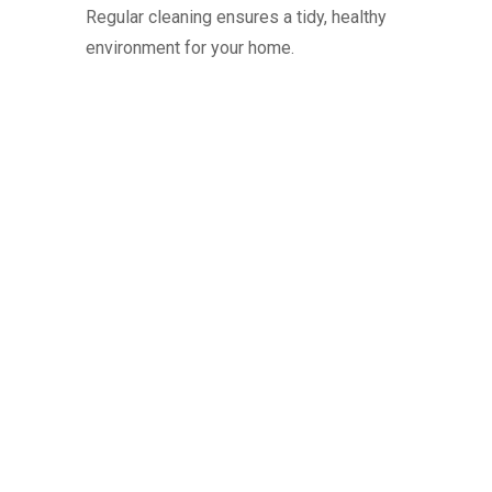
Regular cleaning ensures a tidy, healthy
environment for your home.