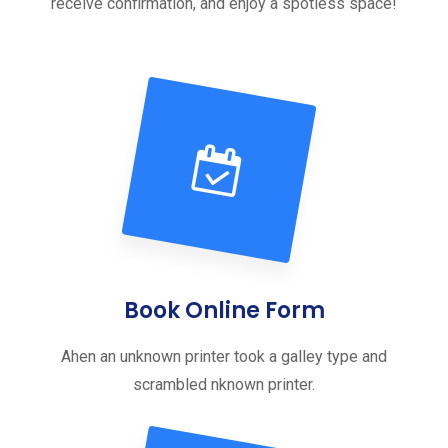
receive confirmation, and enjoy a spotless space!
Book Online Form
Ahen an unknown printer took a galley type and
scrambled nknown printer.