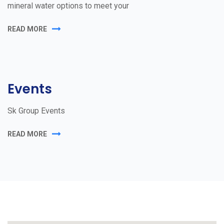
mineral water options to meet your
READ MORE
Events
Sk Group Events
READ MORE