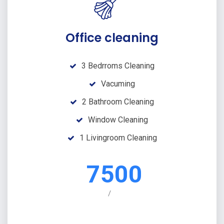
Office cleaning
3 Bedrroms Cleaning
Vacuming
2 Bathroom Cleaning
Window Cleaning
1 Livingroom Cleaning
7500
/