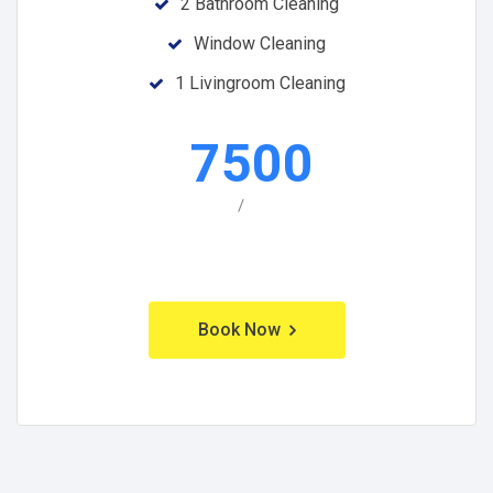
2 Bathroom Cleaning
Window Cleaning
1 Livingroom Cleaning
7500
/
Book Now