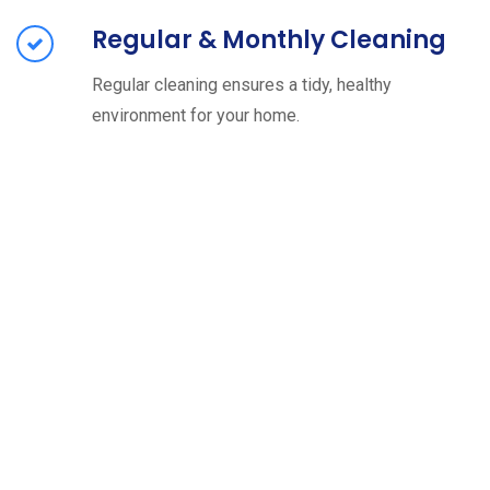
Regular & Monthly Cleaning
Regular cleaning ensures a tidy, healthy
environment for your home.