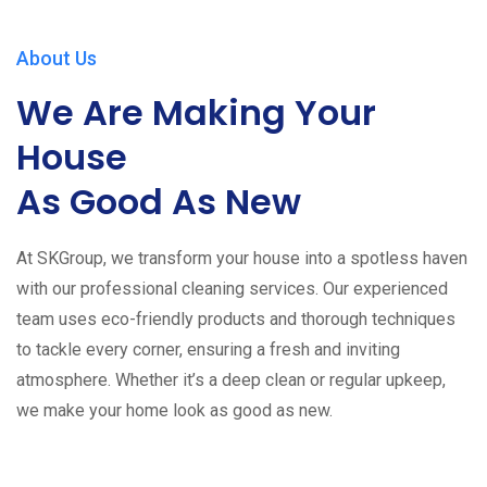
About Us
We Are Making Your
House
As Good As New
At SKGroup, we transform your house into a spotless haven
with our professional cleaning services. Our experienced
team uses eco-friendly products and thorough techniques
to tackle every corner, ensuring a fresh and inviting
atmosphere. Whether it’s a deep clean or regular upkeep,
we make your home look as good as new.