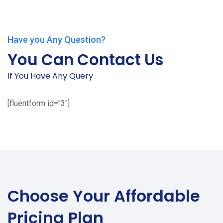
Have you Any Question?
You Can Contact Us
If You Have Any Query
[fluentform id="3"]
Choose Your
Affordable
Pricing Plan