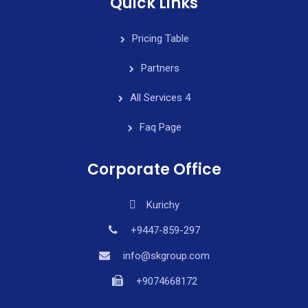
Quick Links
Pricing Table
Partners
All Services 4
Faq Page
Corporate Office
Kurichy
+9447-859-297
info@skgroup.com
+9074668172