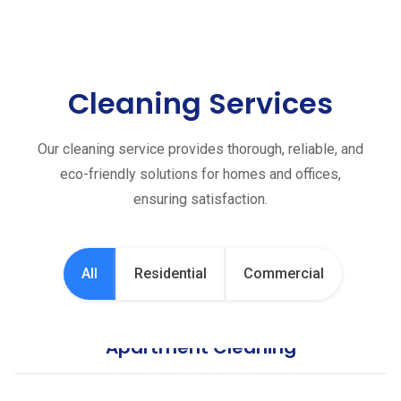
Cleaning Services
Our cleaning service provides thorough, reliable, and
eco-friendly solutions for homes and offices,
ensuring satisfaction.
All
Residential
Commercial
Apartment Cleaning
Office Cleaning