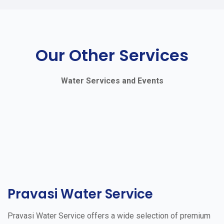
Our Other Services
Water Services and Events
Pravasi Water Service
Pravasi Water Service offers a wide selection of premium