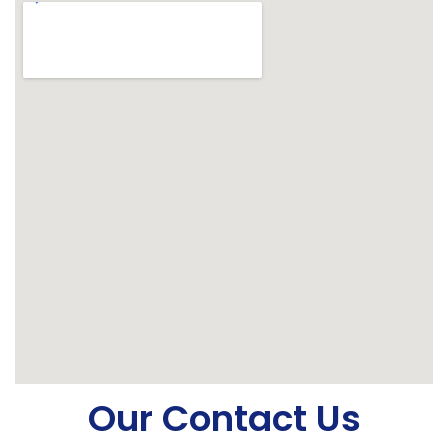
Our Contact Us