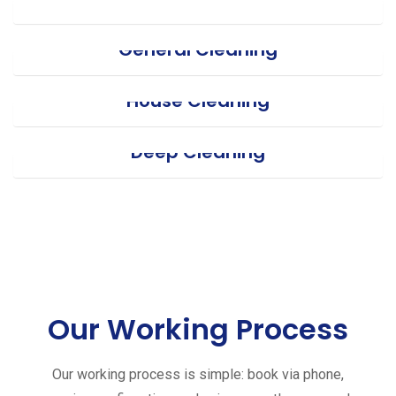
General Cleaning
House Cleaning
Deep Cleaning
Our Working Process
Our working process is simple: book via phone,