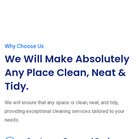
Why Choose Us
We Will Make Absolutely
Any Place Clean, Neat &
Tidy.
We will ensure that any space is clean, neat, and tidy,
providing exceptional cleaning services tailored to your
needs.