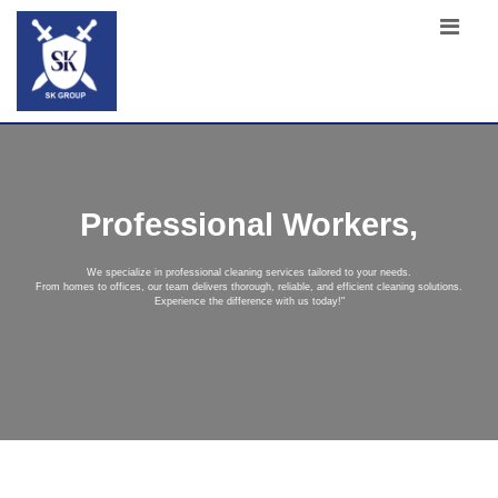
Professional Workers,
We specialize in professional cleaning services tailored to your needs.
From homes to offices, our team delivers thorough, reliable, and efficient cleaning solutions.
Experience the difference with us today!"