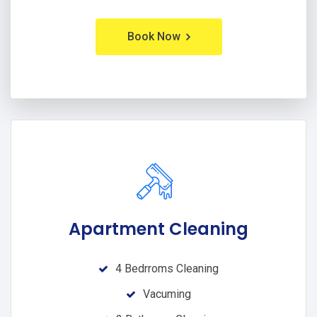
Book Now
Apartment Cleaning
4 Bedrroms Cleaning
Vacuming