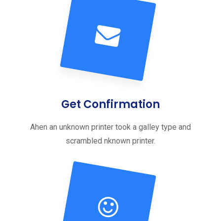
Get Confirmation
Ahen an unknown printer took a galley type and
scrambled nknown printer.