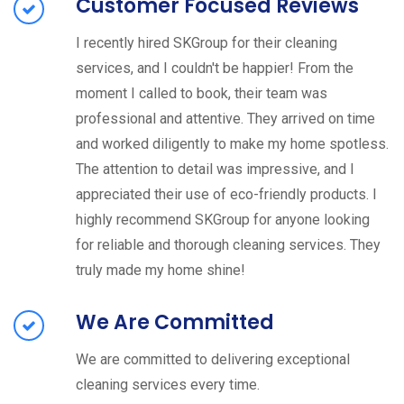
Customer Focused Reviews
I recently hired SKGroup for their cleaning
services, and I couldn't be happier! From the
moment I called to book, their team was
professional and attentive. They arrived on time
and worked diligently to make my home spotless.
The attention to detail was impressive, and I
appreciated their use of eco-friendly products. I
highly recommend SKGroup for anyone looking
for reliable and thorough cleaning services. They
truly made my home shine!
We Are Committed
We are committed to delivering exceptional
cleaning services every time.