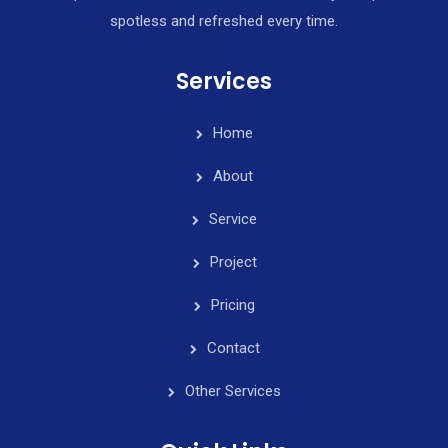
spotless and refreshed every time.
Services
Home
About
Service
Project
Pricing
Contact
Other Services