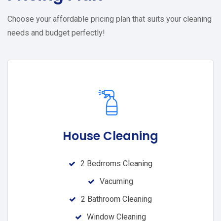
Choose your affordable pricing plan that suits your cleaning
needs and budget perfectly!
House Cleaning
2 Bedrroms Cleaning
Vacuming
2 Bathroom Cleaning
Window Cleaning