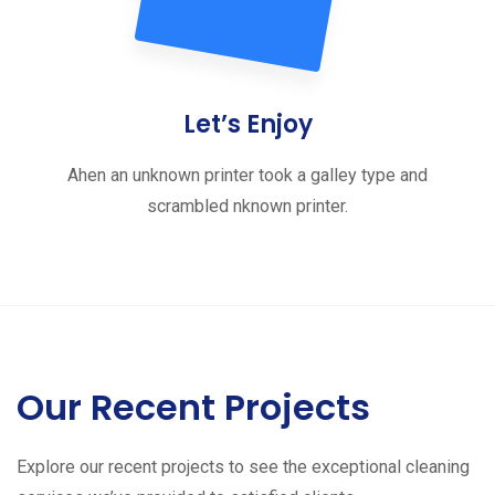
Let’s Enjoy
Ahen an unknown printer took a galley type and
scrambled nknown printer.
Our Recent Projects
Explore our recent projects to see the exceptional cleaning