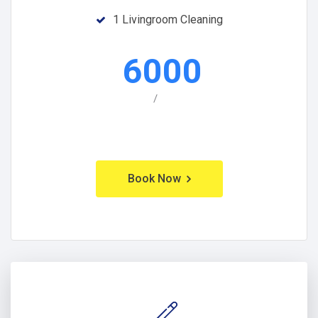
1 Livingroom Cleaning
6000
/
Book Now