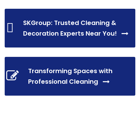
SKGroup: Trusted Cleaning &
Decoration Experts Near You!
Transforming Spaces with
Professional Cleaning