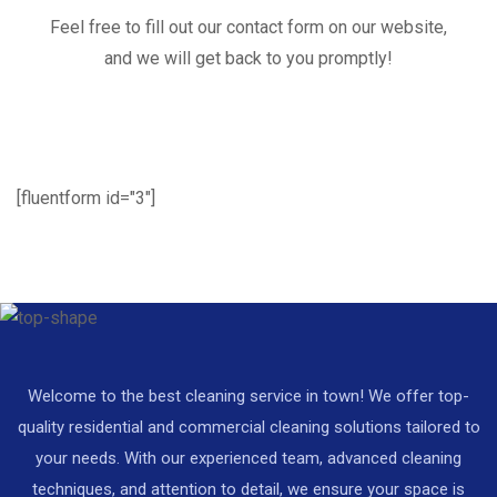
Feel free to fill out our contact form on our website,
and we will get back to you promptly!
[fluentform id="3"]
Welcome to the best cleaning service in town! We offer top-
quality residential and commercial cleaning solutions tailored to
your needs. With our experienced team, advanced cleaning
techniques, and attention to detail, we ensure your space is