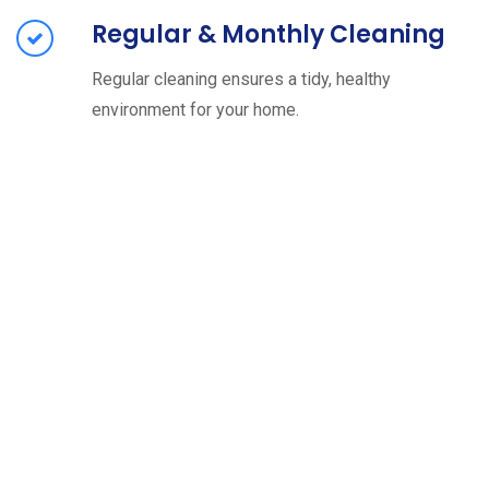
Regular & Monthly Cleaning
Regular cleaning ensures a tidy, healthy
environment for your home.