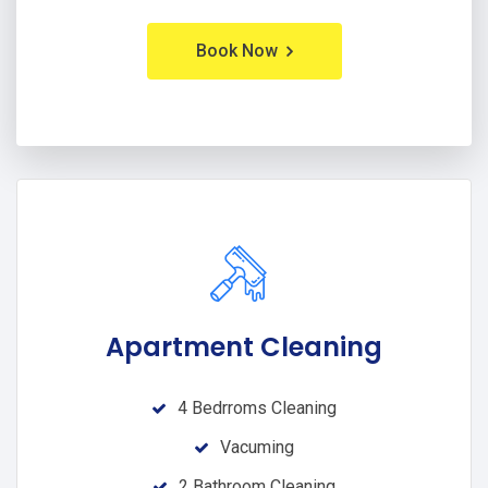
Book Now
Apartment Cleaning
4 Bedrroms Cleaning
Vacuming
2 Bathroom Cleaning