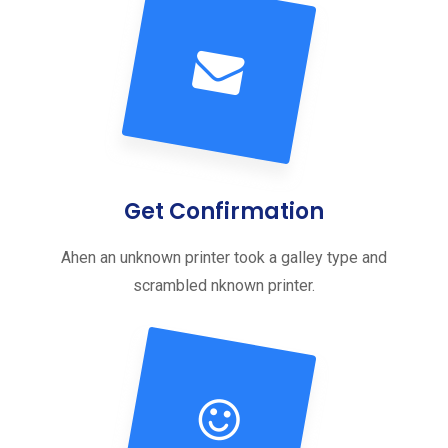
Get Confirmation
Ahen an unknown printer took a galley type and
scrambled nknown printer.