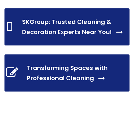
SKGroup: Trusted Cleaning &
Decoration Experts Near You!
Transforming Spaces with
Professional Cleaning