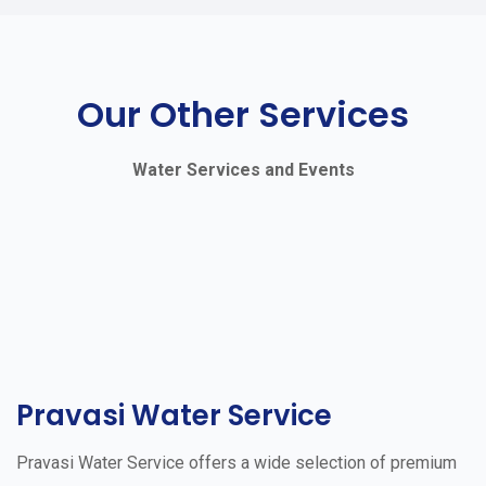
Our Other Services
Water Services and Events
Pravasi Water Service
Pravasi Water Service offers a wide selection of premium