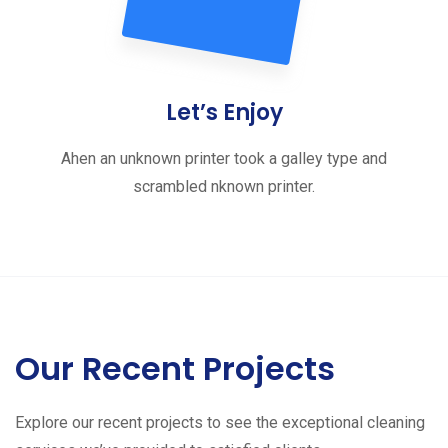
Let’s Enjoy
Ahen an unknown printer took a galley type and
scrambled nknown printer.
Our Recent Projects
Explore our recent projects to see the exceptional cleaning