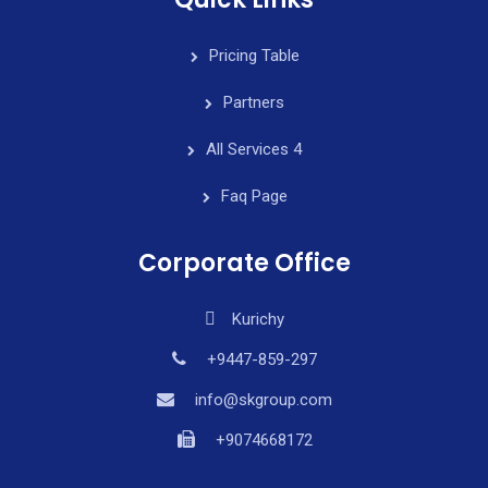
Pricing Table
Partners
All Services 4
Faq Page
Corporate Office
Kurichy
+9447-859-297
info@skgroup.com
+9074668172