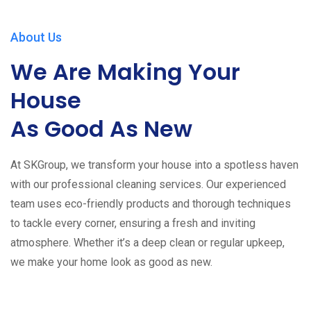
About Us
We Are Making Your
House
As Good As New
At SKGroup, we transform your house into a spotless haven
with our professional cleaning services. Our experienced
team uses eco-friendly products and thorough techniques
to tackle every corner, ensuring a fresh and inviting
atmosphere. Whether it’s a deep clean or regular upkeep,
we make your home look as good as new.