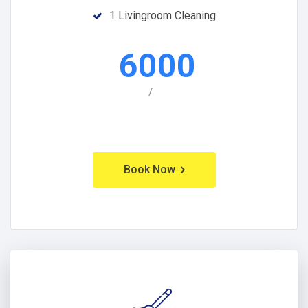
1 Livingroom Cleaning
6000
/
Book Now