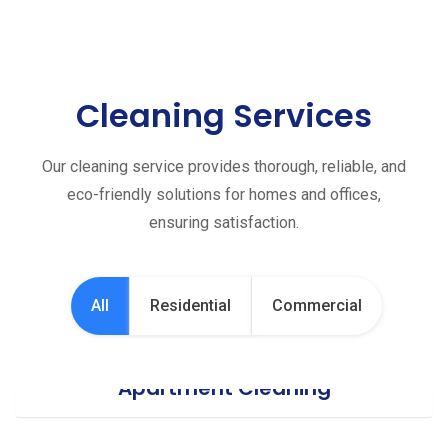
Cleaning Services
Our cleaning service provides thorough, reliable, and
eco-friendly solutions for homes and offices,
ensuring satisfaction.
All
Residential
Commercial
Apartment Cleaning
Office Cleaning