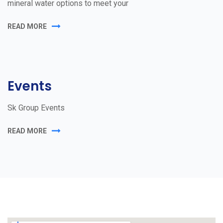
mineral water options to meet your
READ MORE
Events
Sk Group Events
READ MORE