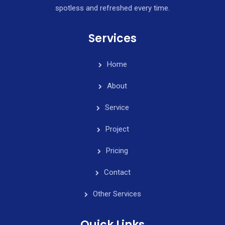
spotless and refreshed every time.
Services
Home
About
Service
Project
Pricing
Contact
Other Services
Quick Links