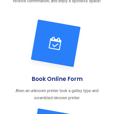
receive confirmation, and enjoy a spotless space!
Book Online Form
Ahen an unknown printer took a galley type and
scrambled nknown printer.