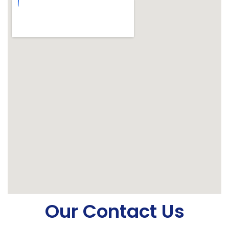
Our Contact Us