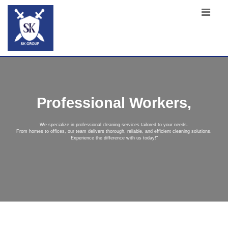
Professional Workers,
We specialize in professional cleaning services tailored to your needs.
From homes to offices, our team delivers thorough, reliable, and efficient cleaning solutions.
Experience the difference with us today!"