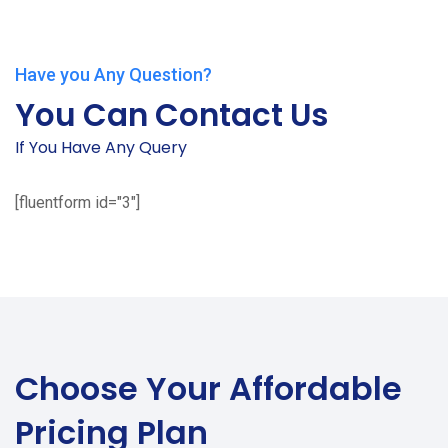
Have you Any Question?
You Can Contact Us
If You Have Any Query
[fluentform id="3"]
Choose Your
Affordable
Pricing Plan