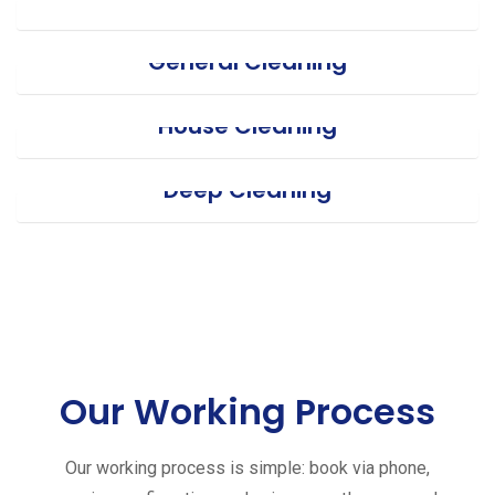
General Cleaning
House Cleaning
Deep Cleaning
Our Working Process
Our working process is simple: book via phone,