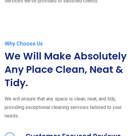
services we’ve provided to satisfied clients.
Why Choose Us
We Will Make Absolutely
Any Place Clean, Neat &
Tidy.
We will ensure that any space is clean, neat, and tidy,
providing exceptional cleaning services tailored to your
needs.