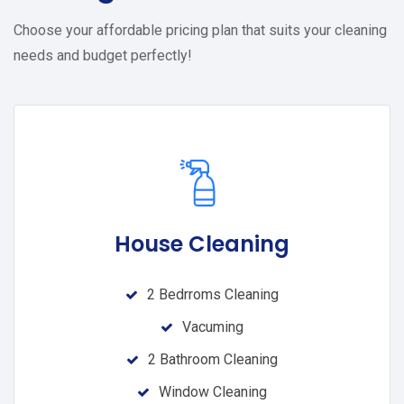
Choose your affordable pricing plan that suits your cleaning
needs and budget perfectly!
House Cleaning
2 Bedrroms Cleaning
Vacuming
2 Bathroom Cleaning
Window Cleaning