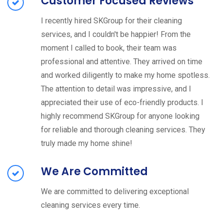
Customer Focused Reviews
I recently hired SKGroup for their cleaning
services, and I couldn't be happier! From the
moment I called to book, their team was
professional and attentive. They arrived on time
and worked diligently to make my home spotless.
The attention to detail was impressive, and I
appreciated their use of eco-friendly products. I
highly recommend SKGroup for anyone looking
for reliable and thorough cleaning services. They
truly made my home shine!
We Are Committed
We are committed to delivering exceptional
cleaning services every time.