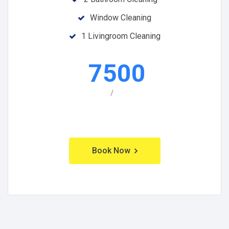
Window Cleaning
1 Livingroom Cleaning
7500
/
Book Now