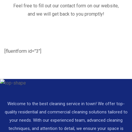
Feel free to fill out our contact form on our website,
and we will get back to you promptly!
[fluentform id="3"]
Welcome to the best cleaning service in town! We offer top-
quality residential and commercial cleaning solutions tailored to
your needs. With our experienced team, advanced cleaning
techniques, and attention to detail, we ensure your space is