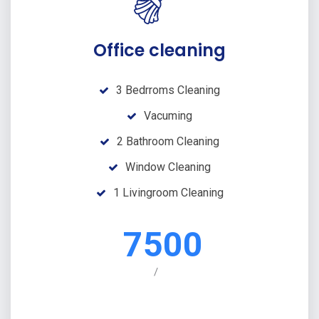
Office cleaning
3 Bedrroms Cleaning
Vacuming
2 Bathroom Cleaning
Window Cleaning
1 Livingroom Cleaning
7500
/