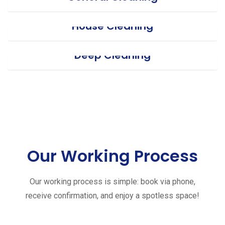
House Cleaning
Deep Cleaning
Our Working Process
Our working process is simple: book via phone,
receive confirmation, and enjoy a spotless space!