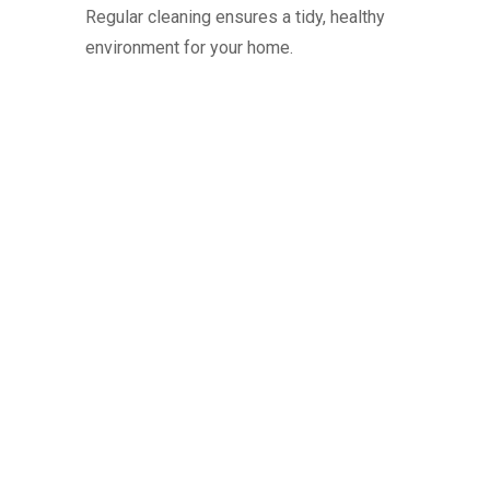
Regular cleaning ensures a tidy, healthy
environment for your home.