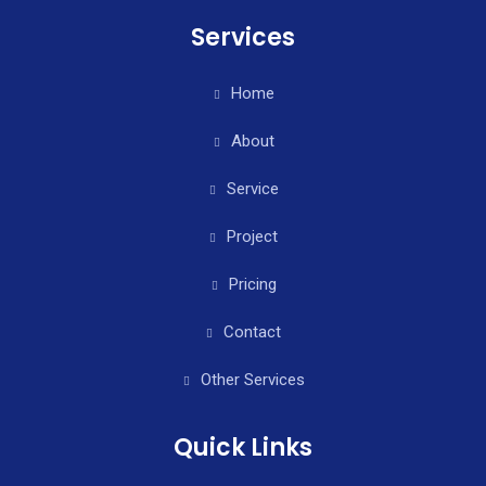
Services
Home
About
Service
Project
Pricing
Contact
Other Services
Quick Links