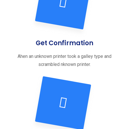
Get Confirmation
Ahen an unknown printer took a galley type and
scrambled nknown printer.