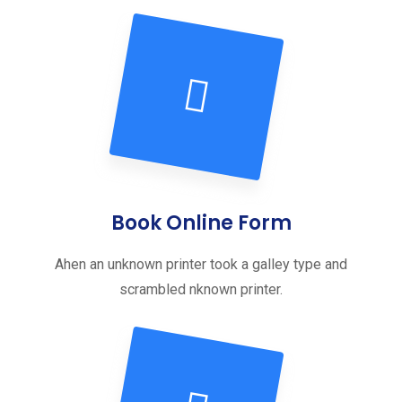
Book Online Form
Ahen an unknown printer took a galley type and
scrambled nknown printer.