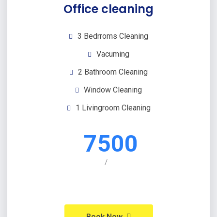
Office cleaning
3 Bedrroms Cleaning
Vacuming
2 Bathroom Cleaning
Window Cleaning
1 Livingroom Cleaning
7500
/
Book Now