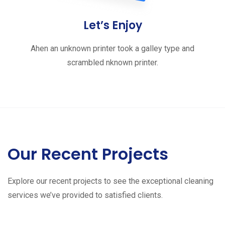
Let’s Enjoy
Ahen an unknown printer took a galley type and
scrambled nknown printer.
Our Recent Projects
Explore our recent projects to see the exceptional cleaning
services we’ve provided to satisfied clients.