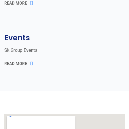
READ MORE
Events
Sk Group Events
READ MORE