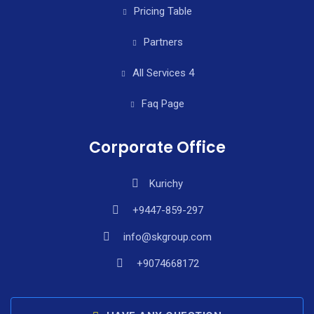
Pricing Table
Partners
All Services 4
Faq Page
Corporate Office
Kurichy
+9447-859-297
info@skgroup.com
+9074668172