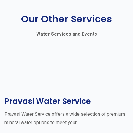
Our Other Services
Water Services and Events
Pravasi Water Service
Pravasi Water Service offers a wide selection of premium
mineral water options to meet your