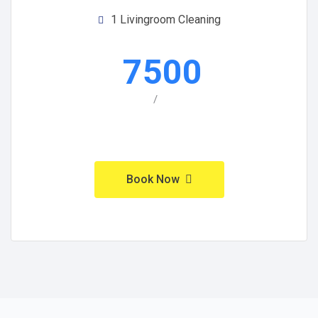
1 Livingroom Cleaning
7500
/
Book Now