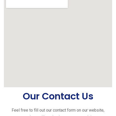
Our Contact Us
Feel free to fill out our contact form on our website,