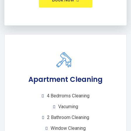
Apartment Cleaning
4 Bedrroms Cleaning
Vacuming
2 Bathroom Cleaning
Window Cleaning