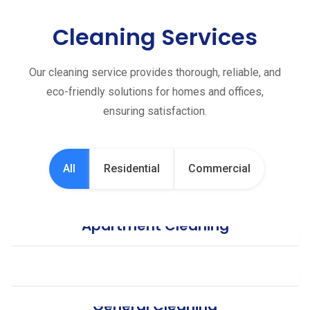
Cleaning Services
Our cleaning service provides thorough, reliable, and
eco-friendly solutions for homes and offices,
ensuring satisfaction.
All
Residential
Commercial
Apartment Cleaning
Office Cleaning
General Cleaning