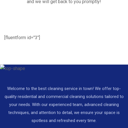
and we will get back to you promptly!
[fluentform id="3"]
Welcome to the best cleaning service in town! We offer top-
quality residential and commercial cleaning solutions tailored to
your needs. With our experienced team, advanced cleaning
techniques, and attention to detail, we ensure your space is
spotless and refreshed every time.