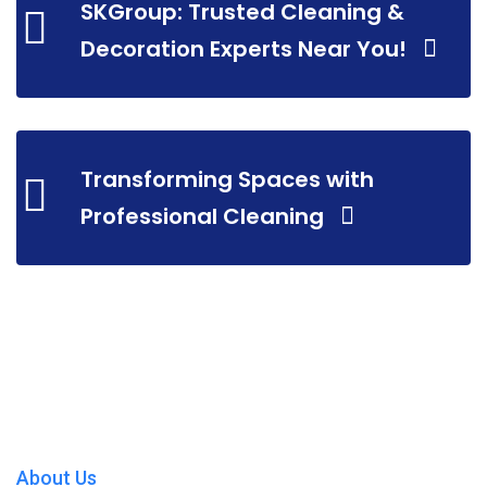
SKGroup: Trusted Cleaning &
Decoration Experts Near You!
Transforming Spaces with
Professional Cleaning
About Us