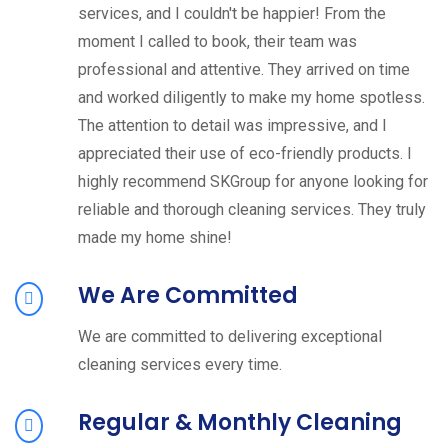
services, and I couldn't be happier! From the
moment I called to book, their team was
professional and attentive. They arrived on time
and worked diligently to make my home spotless.
The attention to detail was impressive, and I
appreciated their use of eco-friendly products. I
highly recommend SKGroup for anyone looking for
reliable and thorough cleaning services. They truly
made my home shine!
We Are Committed
We are committed to delivering exceptional
cleaning services every time.
Regular & Monthly Cleaning