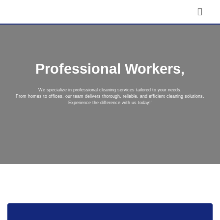
Professional Workers,
We specialize in professional cleaning services tailored to your needs.
From homes to offices, our team delivers thorough, reliable, and efficient cleaning solutions.
Experience the difference with us today!"