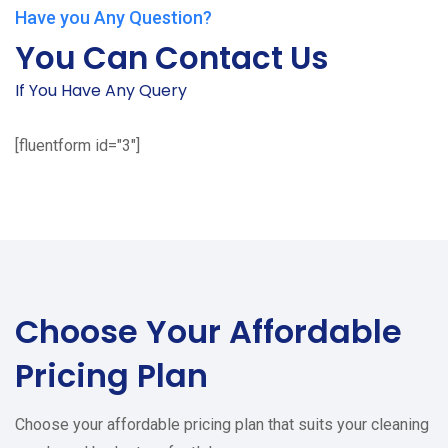
Have you Any Question?
You Can Contact Us
If You Have Any Query
[fluentform id="3"]
Choose Your
Affordable
Pricing Plan
Choose your affordable pricing plan that suits your cleaning