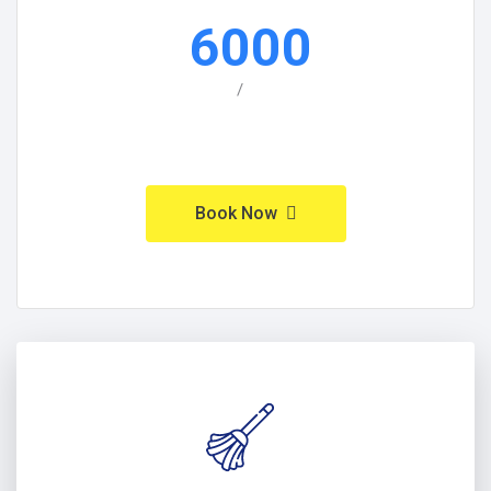
6000
/
Book Now