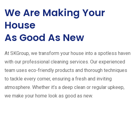
We Are Making Your
House
As Good As New
At SKGroup, we transform your house into a spotless haven
with our professional cleaning services. Our experienced
team uses eco-friendly products and thorough techniques
to tackle every corner, ensuring a fresh and inviting
atmosphere. Whether it’s a deep clean or regular upkeep,
we make your home look as good as new.