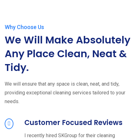
Why Choose Us
We Will Make Absolutely
Any Place Clean, Neat &
Tidy.
We will ensure that any space is clean, neat, and tidy,
providing exceptional cleaning services tailored to your
needs.
Customer Focused Reviews
I recently hired SKGroup for their cleaning