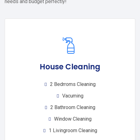
needs and budget perfectly!
House Cleaning
2 Bedrroms Cleaning
Vacuming
2 Bathroom Cleaning
Window Cleaning
1 Livingroom Cleaning