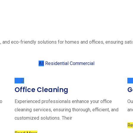
, and eco-friendly solutions for homes and offices, ensuring sati
All
Residential
Commercial
Office Cleaning
G
to
Experienced professionals enhance your office
Ou
cleaning services, ensuring thorough, efficient, and
an
customized solutions. Their
Re