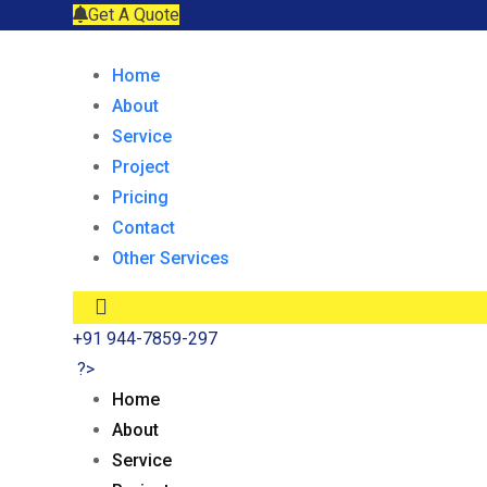
Get A Quote
Home
About
Service
Project
Pricing
Contact
Other Services
+91 944-7859-297
?>
Home
About
Service