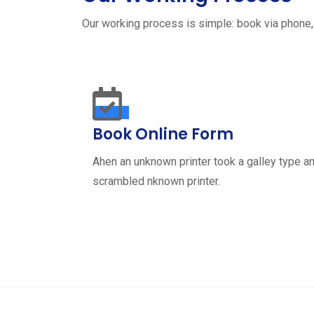
Our working process is simple: book via phone,
Book Online Form
Ahen an unknown printer took a galley type a
scrambled nknown printer.