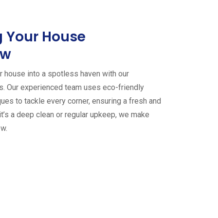
 Your House
ew
 house into a spotless haven with our
es. Our experienced team uses eco-friendly
ues to tackle every corner, ensuring a fresh and
it’s a deep clean or regular upkeep, we make
ew.