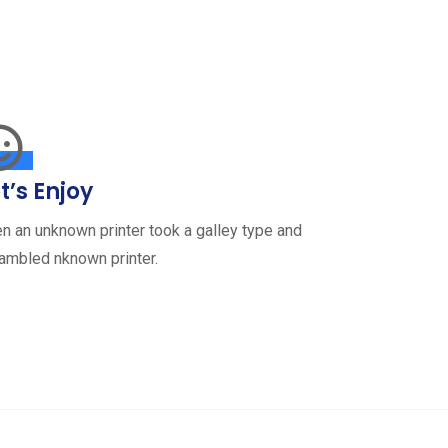
t’s Enjoy
n an unknown printer took a galley type and
ambled nknown printer.