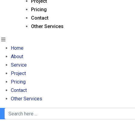
Project
Pricing
Contact
Other Services
Home
About
Service
Project
Pricing
Contact
Other Services