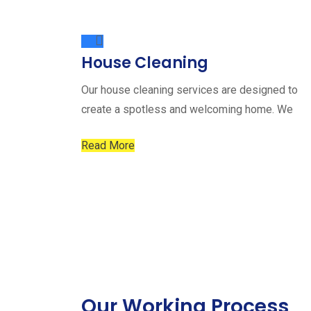
House Cleaning
Our house cleaning services are designed to
create a spotless and welcoming home. We
Read More
Our Working Process