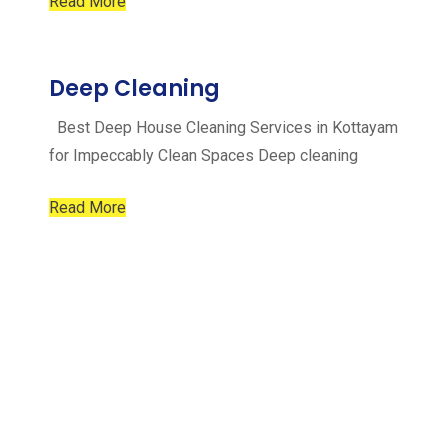
Read More
Deep Cleaning
Best Deep House Cleaning Services in Kottayam
for Impeccably Clean Spaces Deep cleaning
Read More