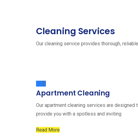
Cleaning Services
Our cleaning service provides thorough, reliable
Apartment Cleaning
Our apartment cleaning services are designed 
provide you with a spotless and inviting
Read More