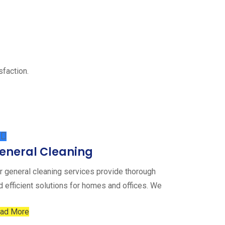
sfaction.
eneral Cleaning
r general cleaning services provide thorough
d efficient solutions for homes and offices. We
ad More