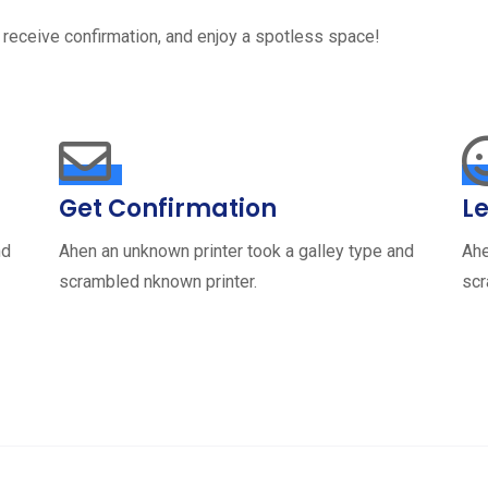
 receive confirmation, and enjoy a spotless space!
Get Confirmation
Le
nd
Ahen an unknown printer took a galley type and
Ahe
scrambled nknown printer.
scr