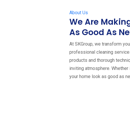
About Us
We Are Making
As Good As N
At SKGroup, we transform your
professional cleaning servic
products and thorough techniq
inviting atmosphere. Whether 
your home look as good as n