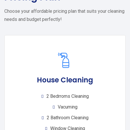
Choose your affordable pricing plan that suits your cleaning
needs and budget perfectly!
House Cleaning
2 Bedrroms Cleaning
Vacuming
2 Bathroom Cleaning
Window Cleaning