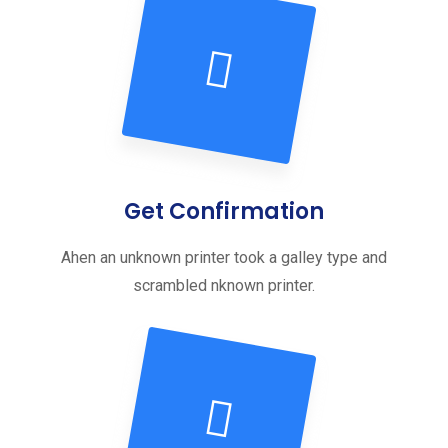
Get Confirmation
Ahen an unknown printer took a galley type and
scrambled nknown printer.