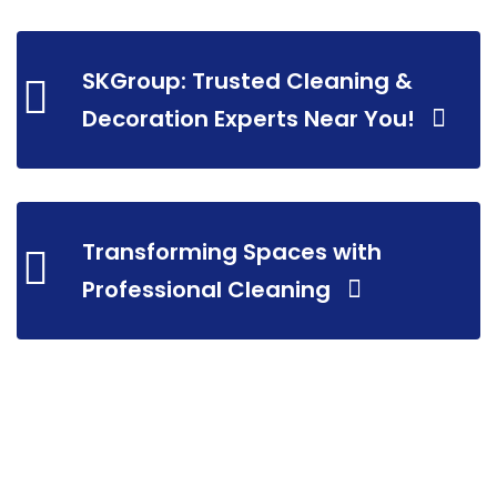
SKGroup: Trusted Cleaning &
Decoration Experts Near You!
Transforming Spaces with
Professional Cleaning