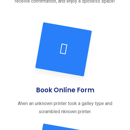
receive confirmation, and enjoy a spotless space!
Book Online Form
Ahen an unknown printer took a galley type and
scrambled nknown printer.