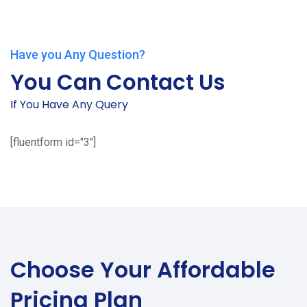
Have you Any Question?
You Can Contact Us
If You Have Any Query
[fluentform id="3"]
Choose Your
Affordable
Pricing Plan