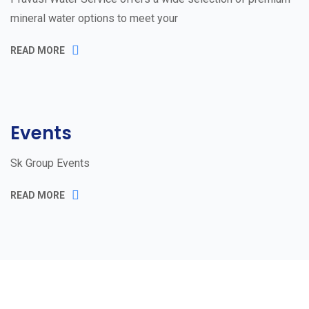
mineral water options to meet your
READ MORE
Events
Sk Group Events
READ MORE