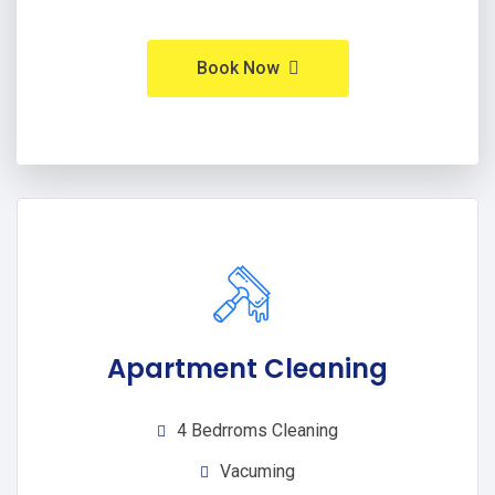
Book Now
Apartment Cleaning
4 Bedrroms Cleaning
Vacuming