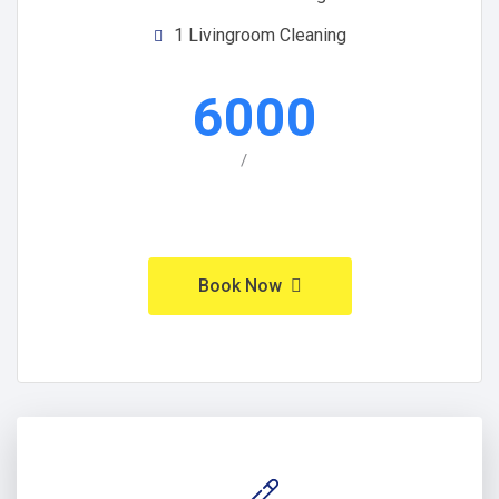
1 Livingroom Cleaning
6000
/
Book Now