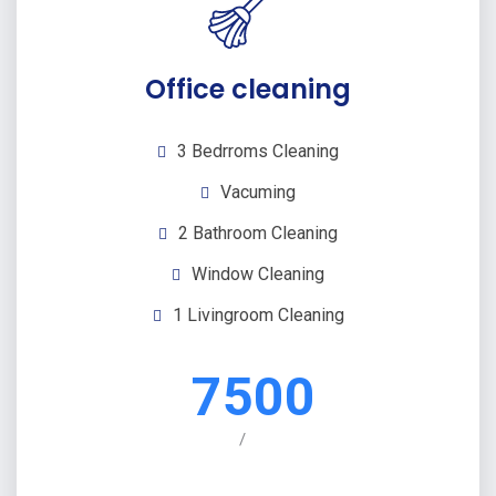
Office cleaning
3 Bedrroms Cleaning
Vacuming
2 Bathroom Cleaning
Window Cleaning
1 Livingroom Cleaning
7500
/