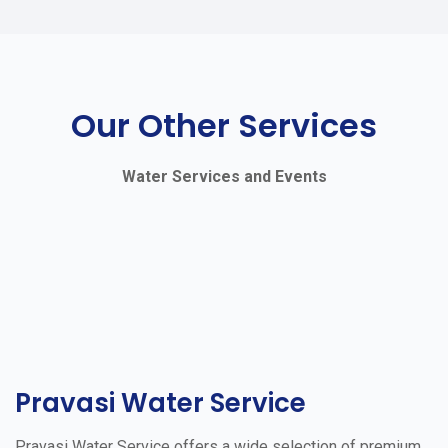
Our Other Services
Water Services and Events
Pravasi Water Service
Pravasi Water Service offers a wide selection of premium