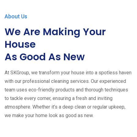
About Us
We Are Making Your
House
As Good As New
At SKGroup, we transform your house into a spotless haven
with our professional cleaning services. Our experienced
team uses eco-friendly products and thorough techniques
to tackle every corner, ensuring a fresh and inviting
atmosphere. Whether it’s a deep clean or regular upkeep,
we make your home look as good as new.