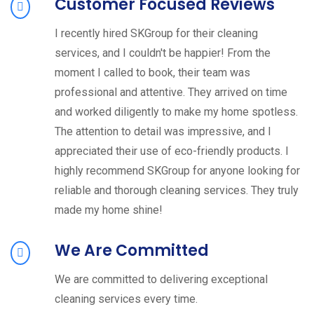
Customer Focused Reviews
I recently hired SKGroup for their cleaning
services, and I couldn't be happier! From the
moment I called to book, their team was
professional and attentive. They arrived on time
and worked diligently to make my home spotless.
The attention to detail was impressive, and I
appreciated their use of eco-friendly products. I
highly recommend SKGroup for anyone looking for
reliable and thorough cleaning services. They truly
made my home shine!
We Are Committed
We are committed to delivering exceptional
cleaning services every time.