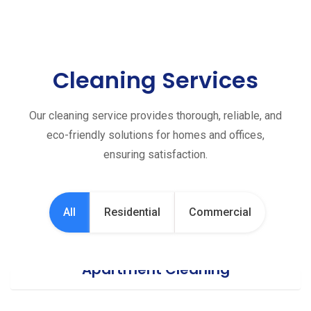
Cleaning Services
Our cleaning service provides thorough, reliable, and
eco-friendly solutions for homes and offices,
ensuring satisfaction.
All
Residential
Commercial
Apartment Cleaning
Office Cleaning