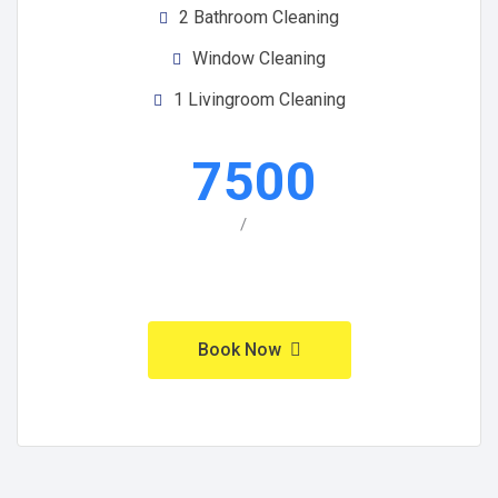
2 Bathroom Cleaning
Window Cleaning
1 Livingroom Cleaning
7500
/
Book Now