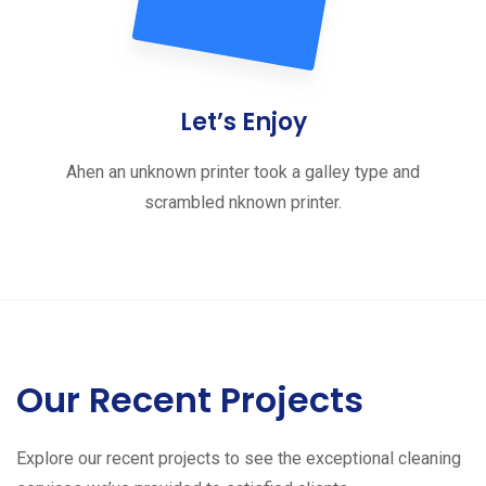
Let’s Enjoy
Ahen an unknown printer took a galley type and
scrambled nknown printer.
Our Recent Projects
Explore our recent projects to see the exceptional cleaning