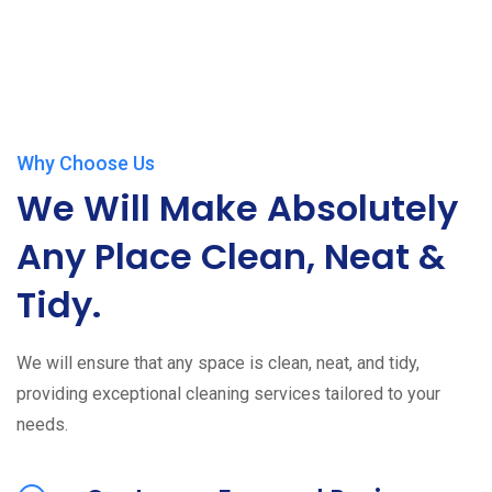
Why Choose Us
We Will Make Absolutely
Any Place Clean, Neat &
Tidy.
We will ensure that any space is clean, neat, and tidy,
providing exceptional cleaning services tailored to your
needs.