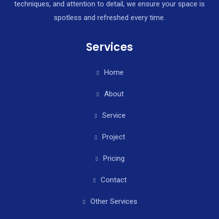
techniques, and attention to detail, we ensure your space is
spotless and refreshed every time.
Services
Home
About
Service
Project
Pricing
Contact
Other Services