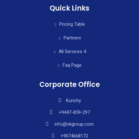
Quick Links
Pricing Table
Partners
All Services 4
Faq Page
Corporate Office
Kurichy
+9447-859-297
info@skgroup.com
+9074668172