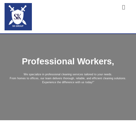
Professional Workers,
We specialize in professional cleaning services tailored to your needs.
From homes to offices, our team delivers thorough, reliable, and efficient cleaning solutions.
Experience the difference with us today!"