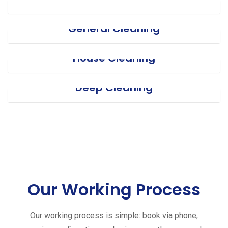
General Cleaning
House Cleaning
Deep Cleaning
Our Working Process
Our working process is simple: book via phone,