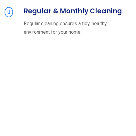
Regular & Monthly Cleaning
Regular cleaning ensures a tidy, healthy
environment for your home.