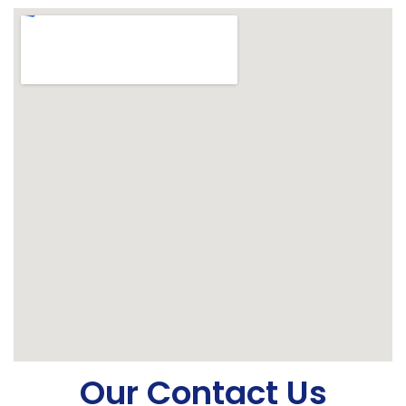
Our Contact Us