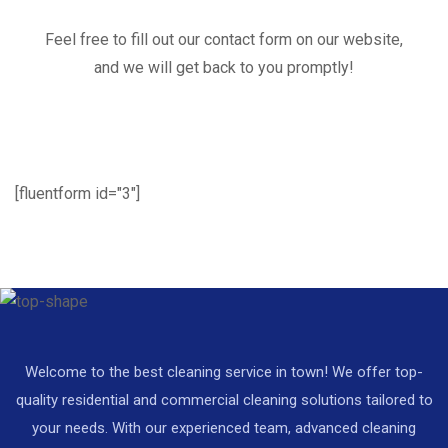
Feel free to fill out our contact form on our website,
and we will get back to you promptly!
[fluentform id="3"]
Welcome to the best cleaning service in town! We offer top-
quality residential and commercial cleaning solutions tailored to
your needs. With our experienced team, advanced cleaning