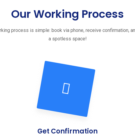
Our Working Process
king process is simple: book via phone, receive confirmation, a
a spotless space!
Get Confirmation