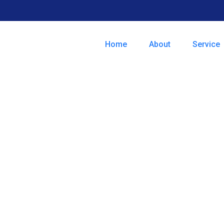
Home
About
Service