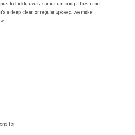
ues to tackle every corner, ensuring a fresh and
it’s a deep clean or regular upkeep, we make
ew.
ions for