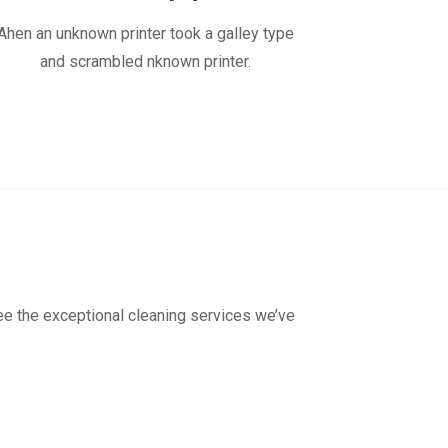
Ahen an unknown printer took a galley type
and scrambled nknown printer.
see the exceptional cleaning services we’ve