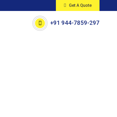
Get A Quote
+91 944-7859-297