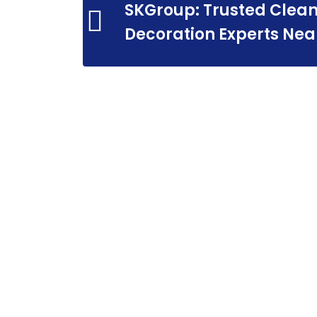
SKGroup: Trusted Clean
Decoration Experts Nea