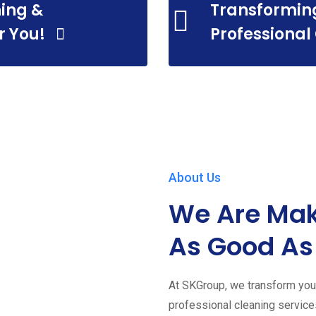
ing &
Transformin
r You!
Professional
About Us
We Are Mak
As Good As
At SKGroup, we transform your
professional cleaning servic