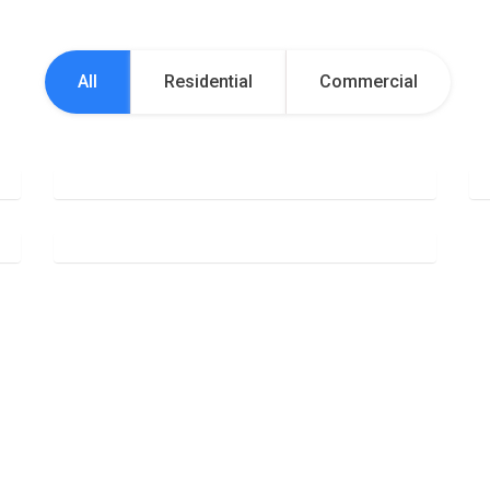
All
Residential
Commercial
Office Cleaning
Deep Cleaning