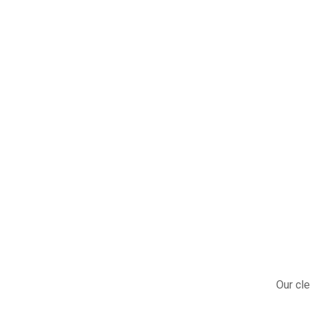
Our cle