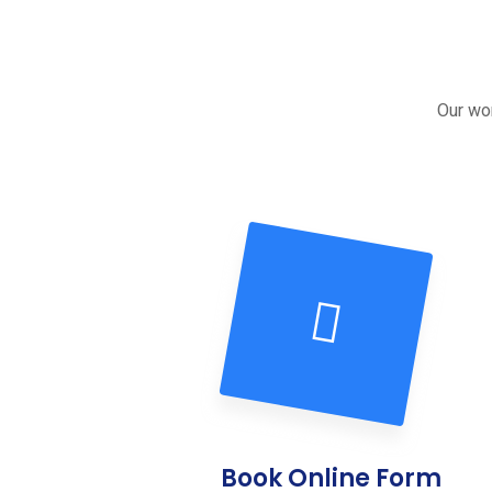
Our wor
Book Online Form