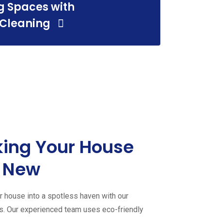
g Spaces with
 Cleaning
ing Your House
 New
 house into a spotless haven with our
es. Our experienced team uses eco-friendly