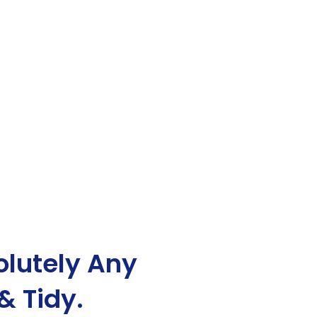
lutely Any
& Tidy.