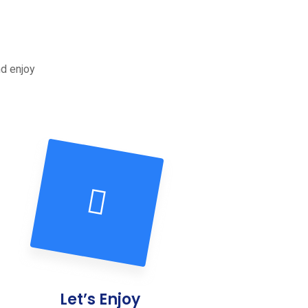
nd enjoy
Let’s Enjoy