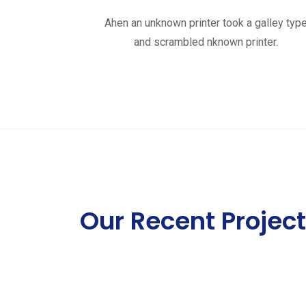
Ahen an unknown printer took a galley typ
and scrambled nknown printer.
Our Recent Projec