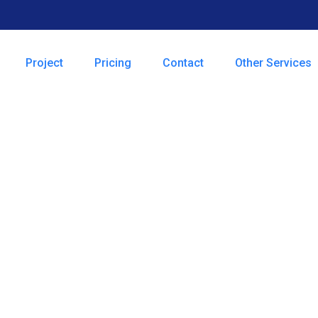
Project
Pricing
Contact
Other Services