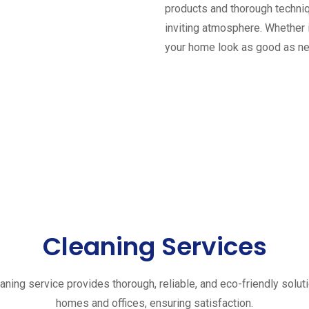
products and thorough techniq
inviting atmosphere. Whether 
your home look as good as n
Cleaning Services
aning service provides thorough, reliable, and eco-friendly solut
homes and offices, ensuring satisfaction.