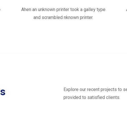
e
Ahen an unknown printer took a galley type
and scrambled nknown printer.
ts
Explore our recent projects to 
provided to satisfied clients.