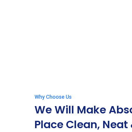
Why Choose Us
We Will Make Abso
Place Clean, Neat 